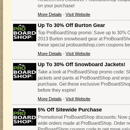
on your purchase!
More Details
-
Visit Website
Up To 30% Off Burton Gear
Top ProBoardShop promo: Save up to 30% Of
2013 Burton snowboard gear at ProBoardSho
these special proboardshop.com coupons befo
More Details
-
Visit Website
Up To 30% Off Snowboard Jackets!
Take a look at ProBoardShop promo code: S
jackets and pants at ProBoardShop and enjo
purchase. Get these exclusive ProBoardSh
before they expire!
More Details
-
Visit Website
5% Off Sitewide Purchase
Promotional ProBoardShop discounts: Now get
wide orders made at ProBoardShop. Order now
ProBoardShop coupon code to get more value