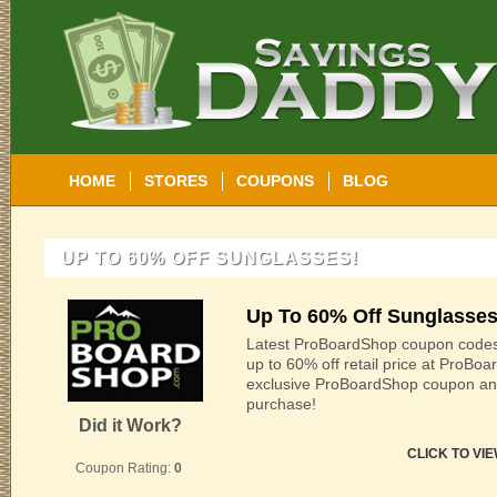
HOME
STORES
COUPONS
BLOG
UP TO 60% OFF SUNGLASSES!
Up To 60% Off Sunglasses
Latest ProBoardShop coupon codes
up to 60% off retail price at ProBo
exclusive ProBoardShop coupon an
purchase!
Did it Work?
CLICK TO VI
Coupon Rating:
0