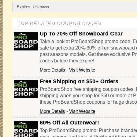
Expires: Unknown
TOP RELATED COUPON CODES
Up To 70% Off Snowboard Gear
Take a look at ProBoardShop promo code: 
sale to get extra 20%-30% off on snowboard 
past seasons models. Get these exclusive 
codes before they expire!
More Details
-
Visit Website
Free Shipping on $50+ Orders
ProBoardShop free shipping coupon codes: 
shipping when you shop for $50 or more at
these ProBoardShop coupons for huge disco
More Details
-
Visit Website
60% Off All Outerwear!
Top ProBoardShop promo: Purchase branded
men, women and kids at ProBoardShop and 