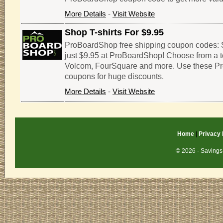
More Details
-
Visit Website
Shop T-shirts For $9.95
ProBoardShop free shipping coupon codes: Sh
just $9.95 at ProBoardShop! Choose from a t
Volcom, FourSquare and more. Use these 
coupons for huge discounts.
More Details
-
Visit Website
Home
|
Privacy 
© 2026 - Savings