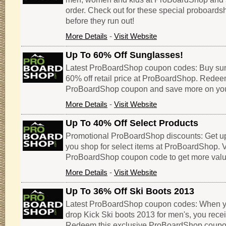
order. Check out for these special proboar
before they run out!
More Details
-
Visit Website
Up To 60% Off Sunglasses!
Latest ProBoardShop coupon codes: Buy sun
60% off retail price at ProBoardShop. Redee
ProBoardShop coupon and save more on you
More Details
-
Visit Website
Up To 40% Off Select Products
Promotional ProBoardShop discounts: Get u
you shop for select items at ProBoardShop. Vi
ProBoardShop coupon code to get more value
More Details
-
Visit Website
Up To 36% Off Ski Boots 2013
Latest ProBoardShop coupon codes: When you 
drop Kick Ski boots 2013 for men's, you recei
Redeem this exclusive ProBoardShop coupo