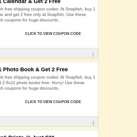
1 Calendar & Get 2 Free
sh free shipping coupon codes: At Snapfish, buy 1
ar and get 2 free only at Snapfish. Use these
sh coupons for huge discounts.
CLICK TO VIEW COUPON CODE
|
1 Photo Book & Get 2 Free
sh free shipping coupon codes: At Snapfish, buy 1
t 2 8x11 photo books free. Hurry! Use these
sh coupons for huge discounts.
CLICK TO VIEW COUPON CODE
|