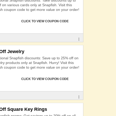
ional Snapfish discounts: Take discounts up to
 on various cards only at Snapfish. Visit this
sh coupon code to get more value on your order!
CLICK TO VIEW COUPON CODE
|
Off Jewelry
ional Snapfish discounts: Save up to 25% off on
elry products only at Snapfish. Hurry! Visit this
sh coupon code to get more value on your order!
CLICK TO VIEW COUPON CODE
|
Off Square Key Rings
apfish promo: Get savings up to 20% off on all