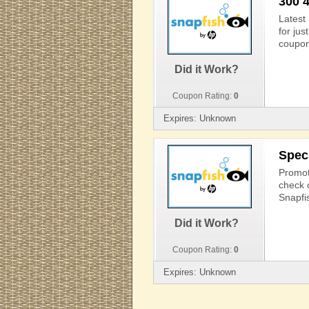
300 
Latest
for ju
coupon
Did it Work?
Coupon Rating:
0
Expires: Unknown
Spec
Promoti
check o
Snapfi
Did it Work?
Coupon Rating:
0
Expires: Unknown