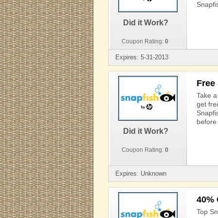
Snapfi
Did it Work?
Coupon Rating:
0
Expires: 5-31-2013
Free
Take a 
get fr
Snapfi
before 
Did it Work?
Coupon Rating:
0
Expires: Unknown
40% 
Top Sn