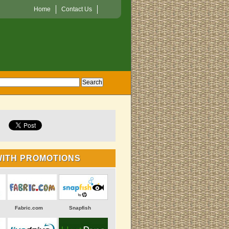
Home
Contact Us
WITH PROMOTIONS
Fabric.com
Snapfish