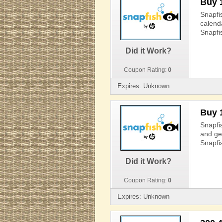
Buy 
Snapfi
calend
Snapfi
Did it Work?
Coupon Rating:
0
Expires: Unknown
Buy 
Snapfi
and ge
Snapfi
Did it Work?
Coupon Rating:
0
Expires: Unknown