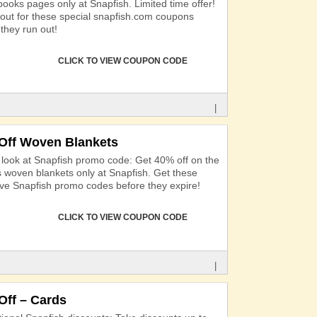
books pages only at Snapfish. Limited time offer!
out for these special snapfish.com coupons
they run out!
CLICK TO VIEW COUPON CODE
|
Off Woven Blankets
 look at Snapfish promo code: Get 40% off on the
s woven blankets only at Snapfish. Get these
ive Snapfish promo codes before they expire!
CLICK TO VIEW COUPON CODE
|
Off – Cards