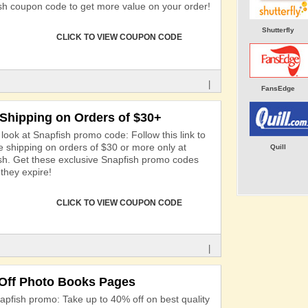
sh coupon code to get more value on your order!
Shutterfly
CLICK TO VIEW COUPON CODE
|
FansEdge
 Shipping on Orders of $30+
look at Snapfish promo code: Follow this link to
ee shipping on orders of $30 or more only at
Quill
sh. Get these exclusive Snapfish promo codes
they expire!
CLICK TO VIEW COUPON CODE
|
Off Photo Books Pages
apfish promo: Take up to 40% off on best quality