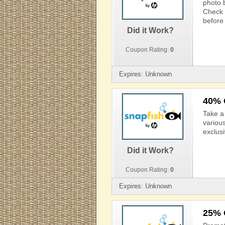
photo 
Check 
before 
Did it Work?
Coupon Rating:
0
Expires: Unknown
40% 
Take a
variou
exclus
Did it Work?
Coupon Rating:
0
Expires: Unknown
25% 