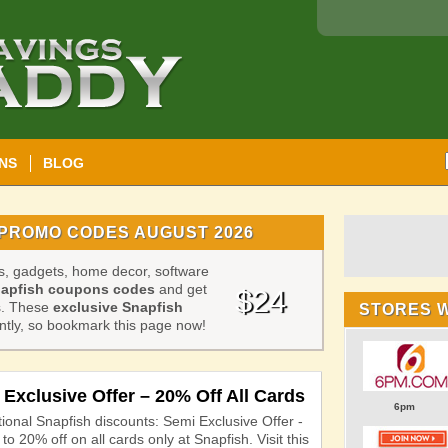
NS
BLOG
PROMO CODES AUGUST 2026
es, gadgets, home decor, software
apfish coupons codes
and get
$24
ds. These
exclusive Snapfish
STORES 
tly, so bookmark this page now!
Exclusive Offer – 20% Off All Cards
6pm
ional Snapfish discounts: Semi Exclusive Offer -
to 20% off on all cards only at Snapfish. Visit this