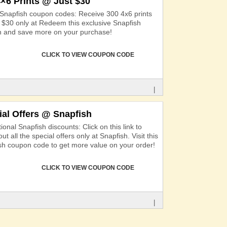
4×6 Prints @ Just $30
 Snapfish coupon codes: Receive 300 4x6 prints
st $30 only at Redeem this exclusive Snapfish
 and save more on your purchase!
CLICK TO VIEW COUPON CODE
|
ial Offers @ Snapfish
onal Snapfish discounts: Click on this link to
ut all the special offers only at Snapfish. Visit this
sh coupon code to get more value on your order!
CLICK TO VIEW COUPON CODE
|