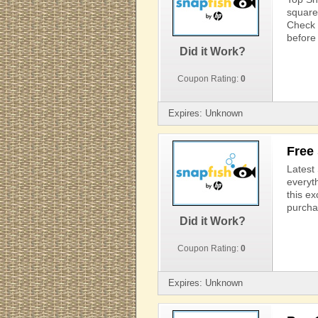
square 
Check 
before 
Did it Work?
Coupon Rating:
0
Expires: Unknown
Free
Latest
everyt
this e
purcha
Did it Work?
Coupon Rating:
0
Expires: Unknown