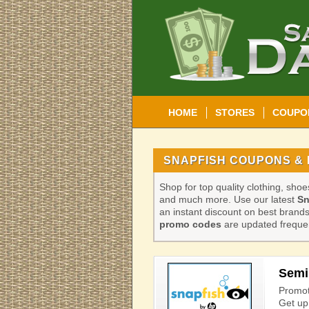
HOME
STORES
COUPO
SNAPFISH COUPONS & 
Shop for top quality clothing, sho
and much more. Use our latest
Sn
an instant discount on best bran
promo codes
are updated frequen
Semi 
Promot
Get up 