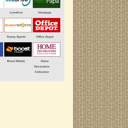
Livedrive
Hostpapa
Sunny Sports
Office Depot
Boost Mobile
Home
Decorators
Collection