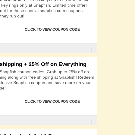
key rings only at Snapfish. Limited time offer!
out for these special snapfish.com coupons
they run out!
CLICK TO VIEW COUPON CODE
|
 shipping + 25% Off on Everything
 Snapfish coupon codes: Grab up to 25% off on
hing along with free shipping at Snapfish! Redeem
xclusive Snapfish coupon and save more on your
se!
CLICK TO VIEW COUPON CODE
|