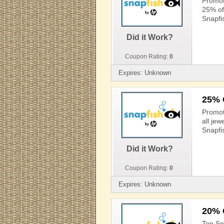
Promot
25% off
Snapfi
Did it Work?
Coupon Rating:
0
Expires: Unknown
25% 
Promot
all jew
Snapfi
Did it Work?
Coupon Rating:
0
Expires: Unknown
20% 
Top Sn