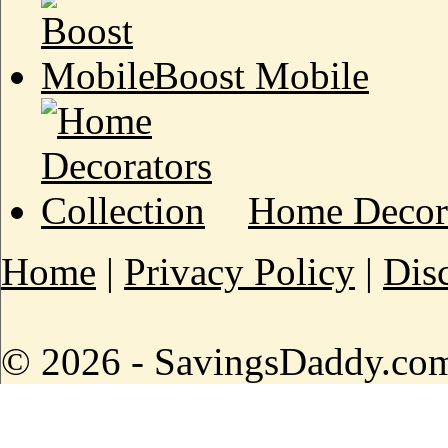
Boost Mobile
Home Decora
Home
|
Privacy Policy
|
Dis
© 2026 - SavingsDaddy.com 