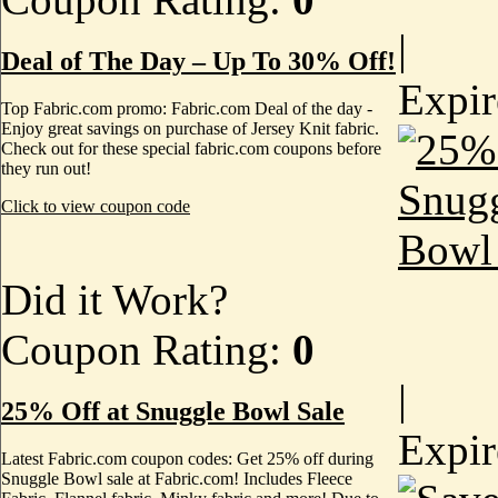
|
Deal of The Day – Up To 30% Off!
Expi
Top Fabric.com promo: Fabric.com Deal of the day -
Enjoy great savings on purchase of Jersey Knit fabric.
Check out for these special fabric.com coupons before
they run out!
Click to view coupon code
Did it Work?
Coupon Rating:
0
|
25% Off at Snuggle Bowl Sale
Expi
Latest Fabric.com coupon codes: Get 25% off during
Snuggle Bowl sale at Fabric.com! Includes Fleece