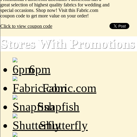
great selection of highest quality fabrics for wedding and
special occasions. Shop now! Visit this Fabric.com
coupon code to get more value on your order!
Click to view coupon code
Stores With Promotions
6pm
Fabric.com
Snapfish
Shutterfly