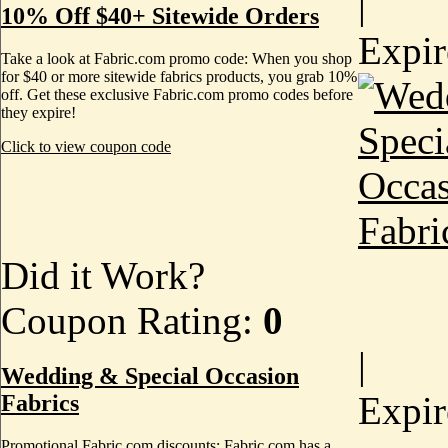
|
10% Off $40+ Sitewide Orders
Expi
Take a look at Fabric.com promo code: When you shop
for $40 or more sitewide fabrics products, you grab 10%
off. Get these exclusive Fabric.com promo codes before
they expire!
Click to view coupon code
Did it Work?
Coupon Rating:
0
|
Wedding & Special Occasion
Expi
Fabrics
Promotional Fabric.com discounts: Fabric.com has a