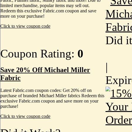
Fabric, Flannel fabric, Minky fabric and more! Due to
limited merchandise, popular items may sell out.
Redeem this exclusive Fabric.com coupon and save
more on your purchase!
Click to view coupon code
Did i
Coupon Rating:
0
|
Save 20% Off Michael Miller
Expi
Fabric
Latest Fabric.com coupon codes: Get 20% off on
purchase of branded Michael Miller fabrics Redeem this
exclusive Fabric.com coupon and save more on your
purchase!
Click to view coupon code