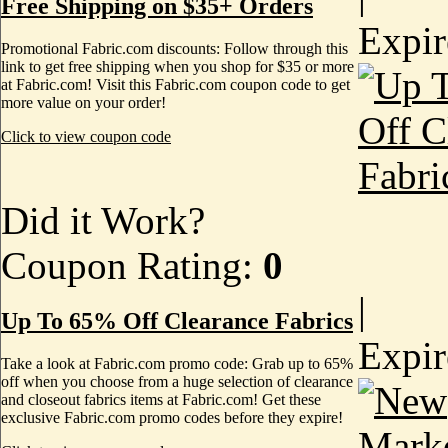
Free Shipping on $35+ Orders
Expi
Promotional Fabric.com discounts: Follow through this
link to get free shipping when you shop for $35 or more
at Fabric.com! Visit this Fabric.com coupon code to get
more value on your order!
Click to view coupon code
Did it Work?
Coupon Rating:
0
|
Up To 65% Off Clearance Fabrics
Expi
Take a look at Fabric.com promo code: Grab up to 65%
off when you choose from a huge selection of clearance
and closeout fabrics items at Fabric.com! Get these
exclusive Fabric.com promo codes before they expire!