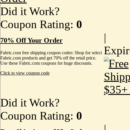
Did it Work?
Coupon Rating:
0
|
70% Off Your Order
Expi
Fabric.com free shipping coupon codes: Shop for select
Fabric.com products and get 70% off the retail price.
Use these Fabric.com coupons for huge discounts.
Click to view coupon code
Did it Work?
Coupon Rating:
0
|