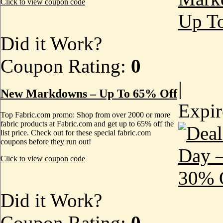
Click to view coupon code
Did it Work?
Coupon Rating:
0
|
New Markdowns – Up To 65% Off
Expi
Top Fabric.com promo: Shop from over 2000 or more
fabric products at Fabric.com and get up to 65% off the
list price. Check out for these special fabric.com
coupons before they run out!
Click to view coupon code
Did it Work?
Coupon Rating:
0