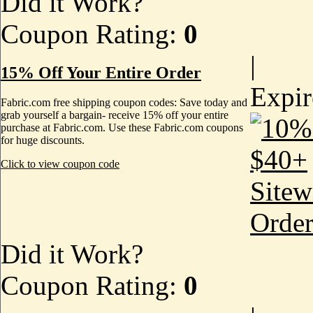
Did it Work?
Coupon Rating:
0
|
15% Off Your Entire Order
Expi
Fabric.com free shipping coupon codes: Save today and
grab yourself a bargain- receive 15% off your entire
purchase at Fabric.com. Use these Fabric.com coupons
for huge discounts.
Click to view coupon code
Did it Work?
Coupon Rating:
0