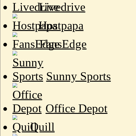
Livedrive
Hostpapa
FansEdge
Sunny Sports
Office Depot
Quill