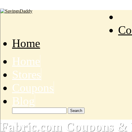
Co
Home
Home
Stores
Coupons
Blog
Fabric.com Coupons & 