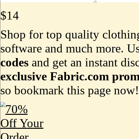
$14
Shop for top quality clothin
software and much more. Us
codes
and get an instant dis
exclusive Fabric.com prom
so bookmark this page now!