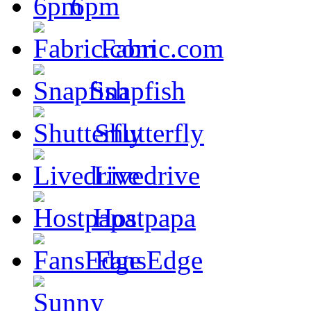
6pm
Fabric.com
Snapfish
Shutterfly
Livedrive
Hostpapa
FansEdge