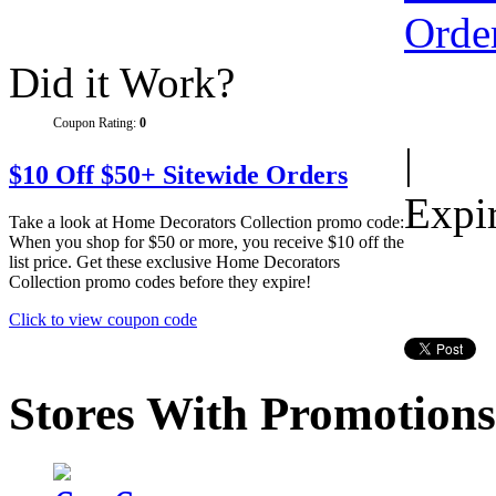
Did it Work?
Coupon Rating:
0
|
$10 Off $50+ Sitewide Orders
Expi
Take a look at Home Decorators Collection promo code:
When you shop for $50 or more, you receive $10 off the
list price. Get these exclusive Home Decorators
Collection promo codes before they expire!
Click to view coupon code
Stores With Promotions