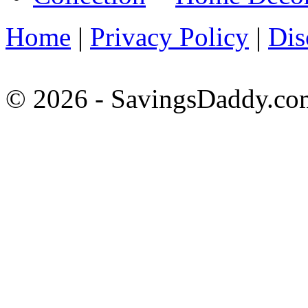
Home
|
Privacy Policy
|
Dis
© 2026 - SavingsDaddy.com