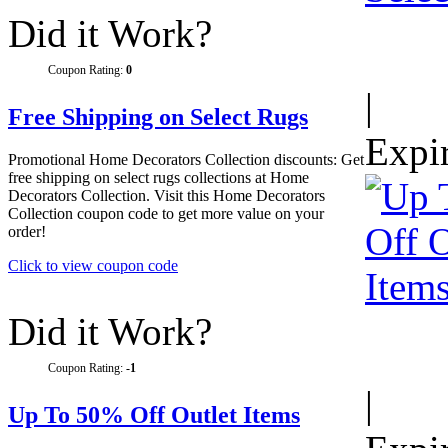
Did it Work?
Coupon Rating:
0
|
Free Shipping on Select Rugs
Expi
Promotional Home Decorators Collection discounts: Get
free shipping on select rugs collections at Home
Decorators Collection. Visit this Home Decorators
Collection coupon code to get more value on your
order!
Click to view coupon code
Did it Work?
Coupon Rating:
-1
|
Up To 50% Off Outlet Items