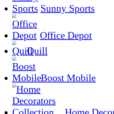
Sunny Sports
Office Depot
Quill
Boost Mobile
Home Decora