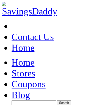
Contact Us
Home
Home
Stores
Coupons
Blog