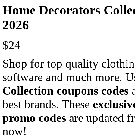
Home Decorators Colle
2026
$24
Shop for top quality clothi
software and much more. Us
Collection coupons codes
a
best brands. These
exclusi
promo codes
are updated f
now!