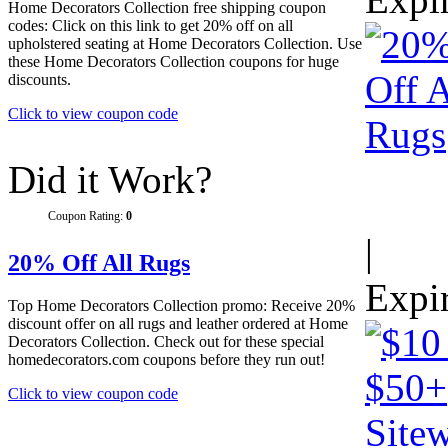
Home Decorators Collection free shipping coupon
codes: Click on this link to get 20% off on all
upholstered seating at Home Decorators Collection. Use
these Home Decorators Collection coupons for huge
discounts.
Click to view coupon code
Did it Work?
Coupon Rating:
0
|
20% Off All Rugs
Expi
Top Home Decorators Collection promo: Receive 20%
discount offer on all rugs and leather ordered at Home
Decorators Collection. Check out for these special
homedecorators.com coupons before they run out!
Click to view coupon code