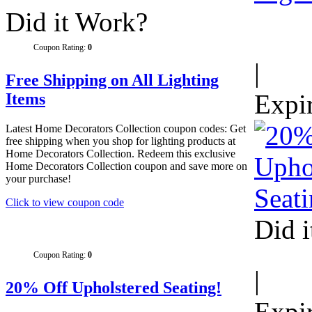
Did it Work?
Coupon Rating:
0
|
Free Shipping on All Lighting
Expi
Items
Latest Home Decorators Collection coupon codes: Get
free shipping when you shop for lighting products at
Home Decorators Collection. Redeem this exclusive
Home Decorators Collection coupon and save more on
your purchase!
Click to view coupon code
Did 
Coupon Rating:
0
|
20% Off Upholstered Seating!
Expi