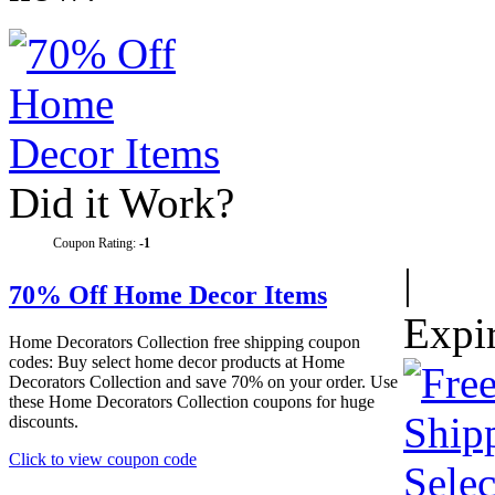
Did it Work?
Coupon Rating:
-1
|
70% Off Home Decor Items
Expi
Home Decorators Collection free shipping coupon
codes: Buy select home decor products at Home
Decorators Collection and save 70% on your order. Use
these Home Decorators Collection coupons for huge
discounts.
Click to view coupon code