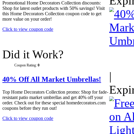
Expi
Promotional Home Decorators Collection discounts:
Shop for latest outlet products with 50% savings! Visit
this Home Decorators Collection coupon code to get
more value on your order!
Click to view coupon code
Did it Work?
Coupon Rating:
0
|
40% Off All Market Umbrellas!
Expi
Top Home Decorators Collection promo: Shop for fade-
resistant patio market umbrellas and get 40% off your
order. Check out for these special homedecorators.com
coupons before they run out!
Click to view coupon code