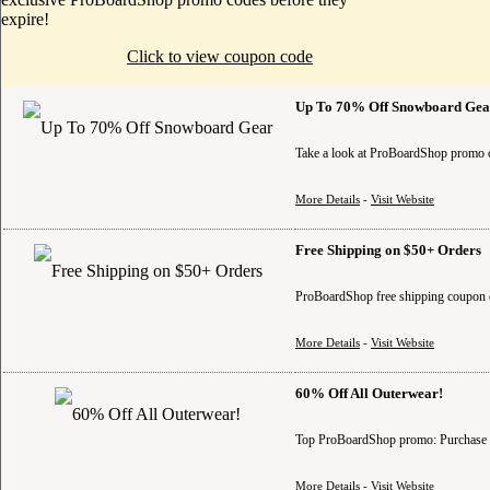
expire!
Click to view coupon code
Up To 70% Off Snowboard Gea
Take a look at ProBoardShop promo c
More Details
-
Visit Website
Free Shipping on $50+ Orders
ProBoardShop free shipping coupon 
More Details
-
Visit Website
60% Off All Outerwear!
Top ProBoardShop promo: Purchase br
More Details
-
Visit Website