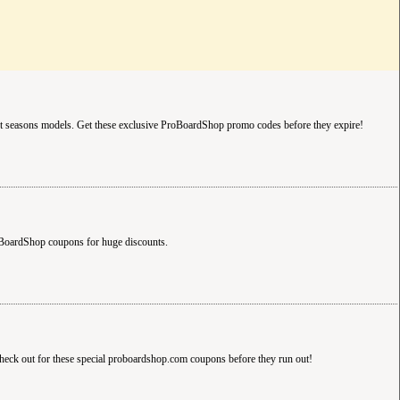
 seasons models. Get these exclusive ProBoardShop promo codes before they expire!
BoardShop coupons for huge discounts.
k out for these special proboardshop.com coupons before they run out!