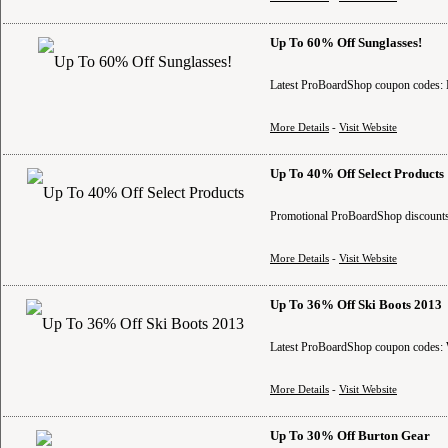
Up To 60% Off Sunglasses!
Latest ProBoardShop coupon codes: B
More Details
-
Visit Website
Up To 40% Off Select Products
Promotional ProBoardShop discounts:
More Details
-
Visit Website
Up To 36% Off Ski Boots 2013
Latest ProBoardShop coupon codes: W
More Details
-
Visit Website
Up To 30% Off Burton Gear