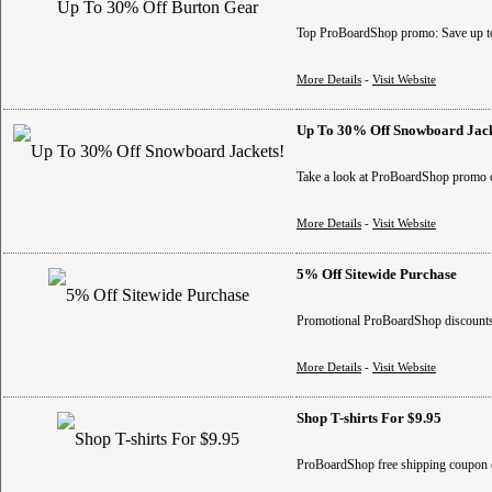
Top ProBoardShop promo: Save up to
More Details
-
Visit Website
Up To 30% Off Snowboard Jack
Take a look at ProBoardShop promo c
More Details
-
Visit Website
5% Off Sitewide Purchase
Promotional ProBoardShop discounts:
More Details
-
Visit Website
Shop T-shirts For $9.95
ProBoardShop free shipping coupon c