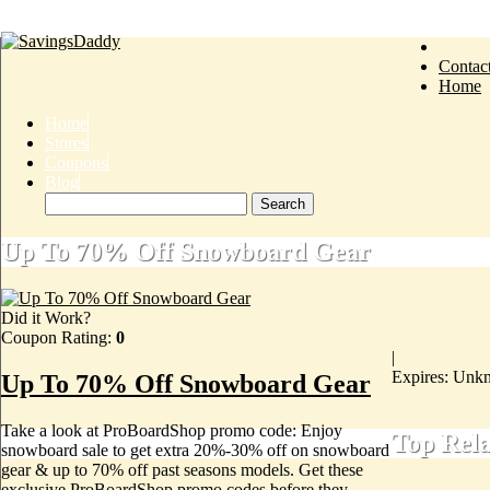
Contac
Home
Home
Stores
Coupons
Blog
Up To 70% Off Snowboard Gear
Did it Work?
Coupon Rating:
0
|
Expires: Unk
Up To 70% Off Snowboard Gear
Take a look at ProBoardShop promo code: Enjoy
Top Rel
snowboard sale to get extra 20%-30% off on snowboard
gear & up to 70% off past seasons models. Get these
exclusive ProBoardShop promo codes before they