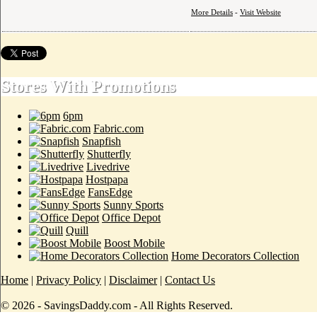
More Details
-
Visit Website
Stores With Promotions
6pm
Fabric.com
Snapfish
Shutterfly
Livedrive
Hostpapa
FansEdge
Sunny Sports
Office Depot
Quill
Boost Mobile
Home Decorators Collection
Home
|
Privacy Policy
|
Disclaimer
|
Contact Us
© 2026 - SavingsDaddy.com - All Rights Reserved.