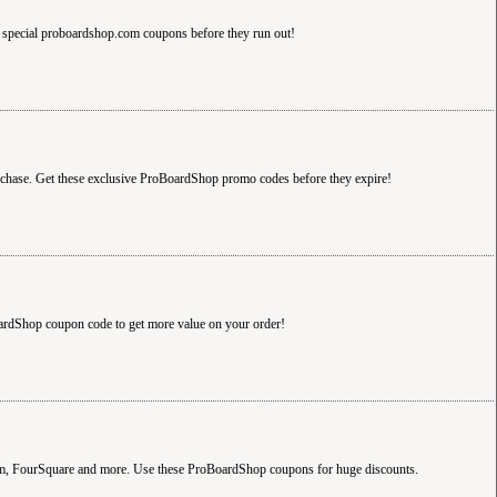
special proboardshop.com coupons before they run out!
hase. Get these exclusive ProBoardShop promo codes before they expire!
ardShop coupon code to get more value on your order!
com, FourSquare and more. Use these ProBoardShop coupons for huge discounts.