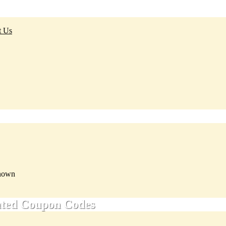
t Us
nown
ated Coupon Codes