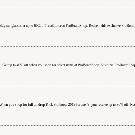
uy sunglasses at up to 60% off retail price at ProBoardShop. Redeem this exclusive ProBoa
 Get up to 40% off when you shop for select items at ProBoardShop. Visit this ProBoardShop
hen you shop for full tilt drop Kick Ski boots 2013 for men's, you receive up to 36% off. 