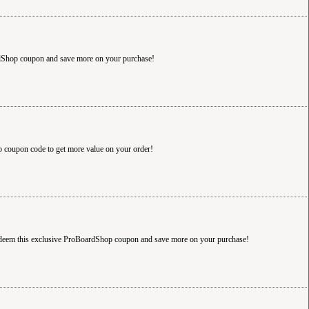
rdShop coupon and save more on your purchase!
 coupon code to get more value on your order!
Redeem this exclusive ProBoardShop coupon and save more on your purchase!