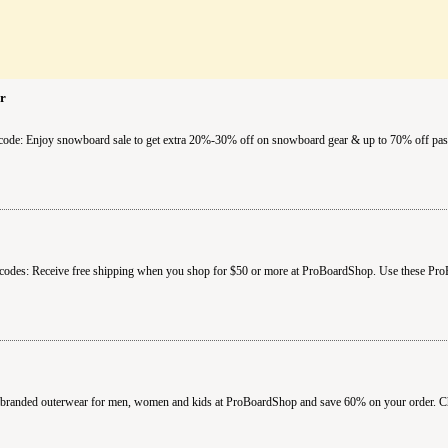
r
ode: Enjoy snowboard sale to get extra 20%-30% off on snowboard gear & up to 70% off past
codes: Receive free shipping when you shop for $50 or more at ProBoardShop. Use these Pro
anded outerwear for men, women and kids at ProBoardShop and save 60% on your order. Chec