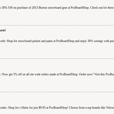
 30% Off on purchase of 2013 Burton snowboard gear at ProBoardShop. Check out for these 
ets!
ode: Shop for snowboard jackets and pants at ProBoardShop and enjoy 30% savings with purc
 Now get 5% off on all site wide orders made at ProBoardShop. Order now! Visit this ProBo
odes: Shop for t-Shirts for just $9.95 at ProBoardShop! Choose from a top brands like Vol