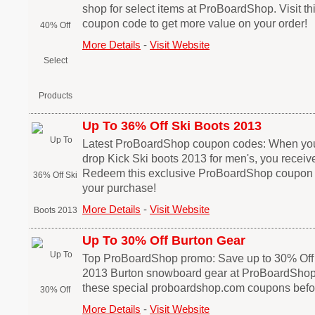
shop for select items at ProBoardShop. Visit 
coupon code to get more value on your order!
More Details
-
Visit Website
Up To 36% Off Ski Boots 2013
Latest ProBoardShop coupon codes: When you sh
drop Kick Ski boots 2013 for men's, you receive
Redeem this exclusive ProBoardShop coupon
your purchase!
More Details
-
Visit Website
Up To 30% Off Burton Gear
Top ProBoardShop promo: Save up to 30% Off 
2013 Burton snowboard gear at ProBoardShop.
these special proboardshop.com coupons befor
More Details
-
Visit Website