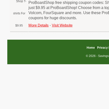
ProBoardShop free shipping coupon codes: Shop
just $9.95 at ProBoardShop! Choose from a top
Volcom, FourSquare and more. Use these Pr
coupons for huge discounts.
More Details
-
Visit Website
Home
|
Privacy 
© 2026 - Savings