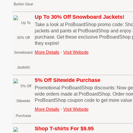
Up To 30% Off Snowboard Jackets!
Take a look at ProBoardShop promo code: Sh
jackets and pants at ProBoardShop and enjoy
purchase. Get these exclusive ProBoardShop 
they expire!
More Details
-
Visit Website
5% Off Sitewide Purchase
Promotional ProBoardShop discounts: Now get 5
wide orders made at ProBoardShop. Order now! 
ProBoardShop coupon code to get more value 
More Details
-
Visit Website
Shop T-shirts For $9.95