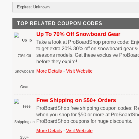
Expires: Unknown
TOP RELATED COUPON CODES
Up To 70% Off Snowboard Gear
Take a look at ProBoardShop promo code: En
to get extra 20%-30% off on snowboard gear & 
seasons models. Get these exclusive ProBoa
before they expire!
More Details
-
Visit Website
Free Shipping on $50+ Orders
ProBoardShop free shipping coupon codes: Re
when you shop for $50 or more at ProBoardSh
ProBoardShop coupons for huge discounts.
More Details
-
Visit Website