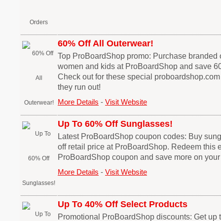
60% Off All Outerwear!
Top ProBoardShop promo: Purchase branded o
women and kids at ProBoardShop and save 60
Check out for these special proboardshop.com
they run out!
More Details
-
Visit Website
Up To 60% Off Sunglasses!
Latest ProBoardShop coupon codes: Buy sung
off retail price at ProBoardShop. Redeem this 
ProBoardShop coupon and save more on your
More Details
-
Visit Website
Up To 40% Off Select Products
Promotional ProBoardShop discounts: Get up 