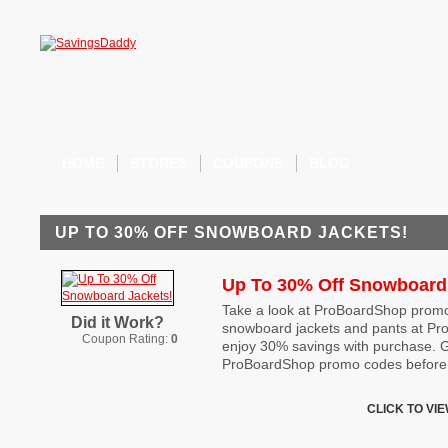
HOME
STORES
COUPONS
BLOG
UP TO 30% OFF SNOWBOARD JACKETS!
Up To 30% Off Snowboard
Take a look at ProBoardShop promo
Did it Work?
snowboard jackets and pants at P
Coupon Rating:
0
enjoy 30% savings with purchase. G
ProBoardShop promo codes before 
CLICK TO VI