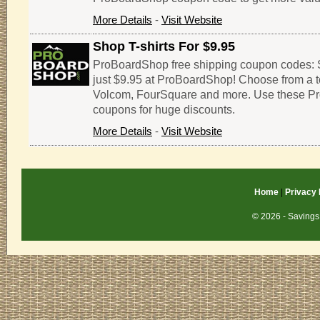
More Details
-
Visit Website
Shop T-shirts For $9.95
ProBoardShop free shipping coupon codes: Sh
just $9.95 at ProBoardShop! Choose from a t
Volcom, FourSquare and more. Use these 
coupons for huge discounts.
More Details
-
Visit Website
Home
|
Privacy 
© 2026 - Savings