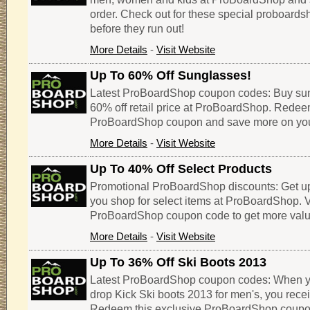
order. Check out for these special proboar
before they run out!
More Details
-
Visit Website
Up To 60% Off Sunglasses!
Latest ProBoardShop coupon codes: Buy sun
60% off retail price at ProBoardShop. Redee
ProBoardShop coupon and save more on you
More Details
-
Visit Website
Up To 40% Off Select Products
Promotional ProBoardShop discounts: Get u
you shop for select items at ProBoardShop. Vi
ProBoardShop coupon code to get more value
More Details
-
Visit Website
Up To 36% Off Ski Boots 2013
Latest ProBoardShop coupon codes: When you 
drop Kick Ski boots 2013 for men's, you recei
Redeem this exclusive ProBoardShop coupo