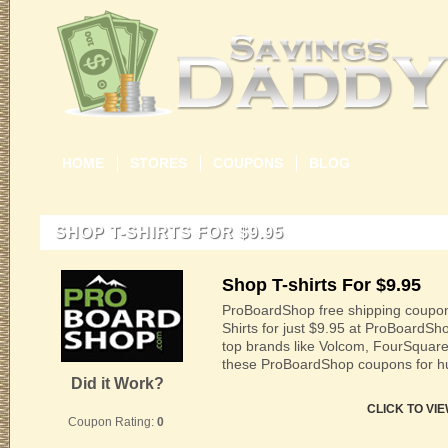
HOME
STORES
COUPONS
BLOG
SHOP T-SHIRTS FOR $9.95
Shop T-shirts For $9.95
ProBoardShop free shipping coupon
Shirts for just $9.95 at ProBoardS
top brands like Volcom, FourSquar
these ProBoardShop coupons for hu
Did it Work?
CLICK TO VI
Coupon Rating:
0