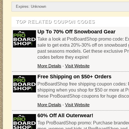
Expires: Unknown
TOP RELATED COUPON CODES
Up To 70% Off Snowboard Gear
Take a look at ProBoardShop promo code: 
sale to get extra 20%-30% off on snowboard 
past seasons models. Get these exclusive 
codes before they expire!
More Details
-
Visit Website
Free Shipping on $50+ Orders
ProBoardShop free shipping coupon codes: 
shipping when you shop for $50 or more at
these ProBoardShop coupons for huge disco
More Details
-
Visit Website
60% Off All Outerwear!
Top ProBoardShop promo: Purchase branded
men, women and kids at ProBoardShop and 