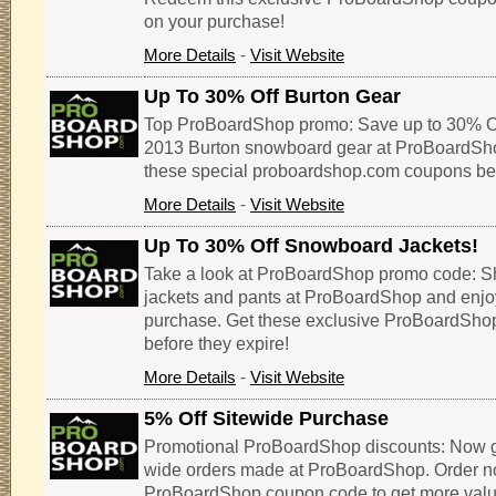
on your purchase!
More Details
-
Visit Website
Up To 30% Off Burton Gear
Top ProBoardShop promo: Save up to 30% Of
2013 Burton snowboard gear at ProBoardSho
these special proboardshop.com coupons befo
More Details
-
Visit Website
Up To 30% Off Snowboard Jackets!
Take a look at ProBoardShop promo code: S
jackets and pants at ProBoardShop and enjo
purchase. Get these exclusive ProBoardSh
before they expire!
More Details
-
Visit Website
5% Off Sitewide Purchase
Promotional ProBoardShop discounts: Now get
wide orders made at ProBoardShop. Order now
ProBoardShop coupon code to get more value