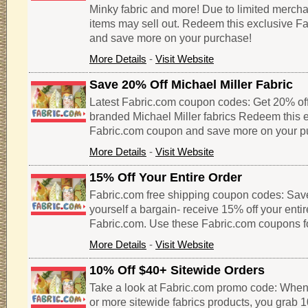
Minky fabric and more! Due to limited merch
items may sell out. Redeem this exclusive F
and save more on your purchase!
More Details
-
Visit Website
Save 20% Off Michael Miller Fabric
Latest Fabric.com coupon codes: Get 20% of
branded Michael Miller fabrics Redeem this 
Fabric.com coupon and save more on your p
More Details
-
Visit Website
15% Off Your Entire Order
Fabric.com free shipping coupon codes: Sav
yourself a bargain- receive 15% off your enti
Fabric.com. Use these Fabric.com coupons f
More Details
-
Visit Website
10% Off $40+ Sitewide Orders
Take a look at Fabric.com promo code: When
or more sitewide fabrics products, you grab 1