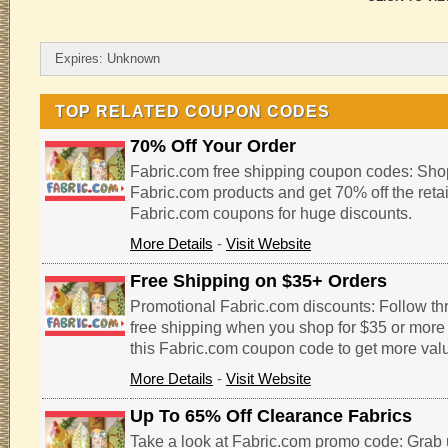
Expires: Unknown
TOP RELATED COUPON CODES
70% Off Your Order
Fabric.com free shipping coupon codes: Shop
Fabric.com products and get 70% off the retai
Fabric.com coupons for huge discounts.
More Details
-
Visit Website
Free Shipping on $35+ Orders
Promotional Fabric.com discounts: Follow thro
free shipping when you shop for $35 or more 
this Fabric.com coupon code to get more valu
More Details
-
Visit Website
Up To 65% Off Clearance Fabrics
Take a look at Fabric.com promo code: Grab 