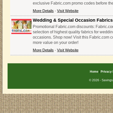
exclusive Fabric.com promo codes before the
More Details
-
Visit Website
Wedding & Special Occasion Fabrics
Promotional Fabric.com discounts: Fabric.co
selection of highest quality fabrics for weddi
occasions. Shop now! Visit this Fabric.com 
more value on your order!
More Details
-
Visit Website
Home
|
Privacy 
© 2026 - Savings