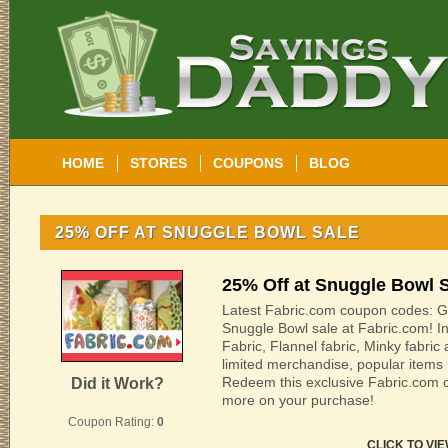
HOME
STORES
COUPONS
BLOG
25% OFF AT SNUGGLE BOWL SALE
25% Off at Snuggle Bowl 
Latest Fabric.com coupon codes: G
Snuggle Bowl sale at Fabric.com! I
Fabric, Flannel fabric, Minky fabri
limited merchandise, popular items 
Redeem this exclusive Fabric.com
Did it Work?
more on your purchase!
Coupon Rating:
0
CLICK TO VI