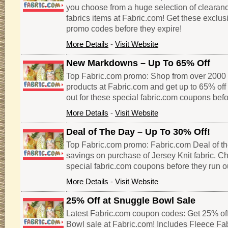
you choose from a huge selection of clearan
fabrics items at Fabric.com! Get these exclu
promo codes before they expire!
More Details
-
Visit Website
New Markdowns – Up To 65% Off
Top Fabric.com promo: Shop from over 2000 
products at Fabric.com and get up to 65% off 
out for these special fabric.com coupons befo
More Details
-
Visit Website
Deal of The Day – Up To 30% Off!
Top Fabric.com promo: Fabric.com Deal of th
savings on purchase of Jersey Knit fabric. Ch
special fabric.com coupons before they run o
More Details
-
Visit Website
25% Off at Snuggle Bowl Sale
Latest Fabric.com coupon codes: Get 25% of
Bowl sale at Fabric.com! Includes Fleece Fabr