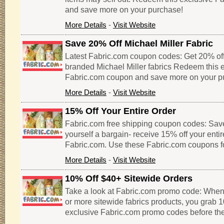
and save more on your purchase!
More Details
-
Visit Website
Save 20% Off Michael Miller Fabric
Latest Fabric.com coupon codes: Get 20% of
branded Michael Miller fabrics Redeem this 
Fabric.com coupon and save more on your p
More Details
-
Visit Website
15% Off Your Entire Order
Fabric.com free shipping coupon codes: Sav
yourself a bargain- receive 15% off your enti
Fabric.com. Use these Fabric.com coupons f
More Details
-
Visit Website
10% Off $40+ Sitewide Orders
Take a look at Fabric.com promo code: When
or more sitewide fabrics products, you grab 1
exclusive Fabric.com promo codes before the