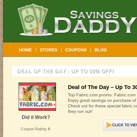
HOME
STORES
COUPONS
BLOG
DEAL OF THE DAY - UP TO 30% OFF!
Deal of The Day – Up To 3
Top Fabric.com promo: Fabric.com D
Enjoy great savings on purchase of 
Check out for these special fabric
they run out!
Did it Work?
CLICK TO VI
Coupon Rating:
0