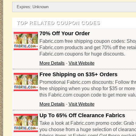
Expires: Unknown
TOP RELATED COUPON CODES
70% Off Your Order
Fabric.com free shipping coupon codes: Shop
Fabric.com products and get 70% off the retai
Fabric.com coupons for huge discounts.
More Details
-
Visit Website
Free Shipping on $35+ Orders
Promotional Fabric.com discounts: Follow thro
free shipping when you shop for $35 or more 
this Fabric.com coupon code to get more valu
More Details
-
Visit Website
Up To 65% Off Clearance Fabrics
Take a look at Fabric.com promo code: Grab 
you choose from a huge selection of clearan
fabrics items at Fabric.com! Get these exclu