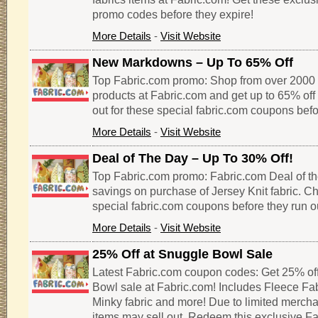
promo codes before they expire!
More Details
-
Visit Website
New Markdowns – Up To 65% Off
Top Fabric.com promo: Shop from over 2000 
products at Fabric.com and get up to 65% off 
out for these special fabric.com coupons befo
More Details
-
Visit Website
Deal of The Day – Up To 30% Off!
Top Fabric.com promo: Fabric.com Deal of th
savings on purchase of Jersey Knit fabric. Ch
special fabric.com coupons before they run o
More Details
-
Visit Website
25% Off at Snuggle Bowl Sale
Latest Fabric.com coupon codes: Get 25% of
Bowl sale at Fabric.com! Includes Fleece Fabr
Minky fabric and more! Due to limited merch
items may sell out. Redeem this exclusive F