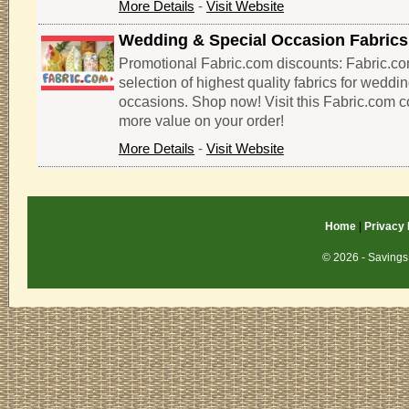
More Details
-
Visit Website
Wedding & Special Occasion Fabrics
Promotional Fabric.com discounts: Fabric.co
selection of highest quality fabrics for weddi
occasions. Shop now! Visit this Fabric.com 
more value on your order!
More Details
-
Visit Website
Home
|
Privacy 
© 2026 - Savings