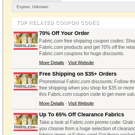
Expires: Unknown
TOP RELATED COUPON CODES
70% Off Your Order
Fabric.com free shipping coupon codes: Shop
Fabric.com products and get 70% off the retai
Fabric.com coupons for huge discounts.
More Details
-
Visit Website
Free Shipping on $35+ Orders
Promotional Fabric.com discounts: Follow thro
free shipping when you shop for $35 or more 
this Fabric.com coupon code to get more valu
More Details
-
Visit Website
Up To 65% Off Clearance Fabrics
Take a look at Fabric.com promo code: Grab 
you choose from a huge selection of clearan
fabrics items at Fabric.com! Get these exclu