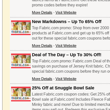
promo codes before they expire!
More Details
-
Visit Website
New Markdowns – Up To 65% Off
Top Fabric.com promo: Shop from over 2000 
products at Fabric.com and get up to 65% off 
out for these special fabric.com coupons befo
More Details
-
Visit Website
Deal of The Day – Up To 30% Off!
Top Fabric.com promo: Fabric.com Deal of th
savings on purchase of Jersey Knit fabric. Ch
special fabric.com coupons before they run o
More Details
-
Visit Website
25% Off at Snuggle Bowl Sale
Latest Fabric.com coupon codes: Get 25% of
Bowl sale at Fabric.com! Includes Fleece Fabr
Minky fabric and more! Due to limited merch
items may sell out. Redeem this exclusive F