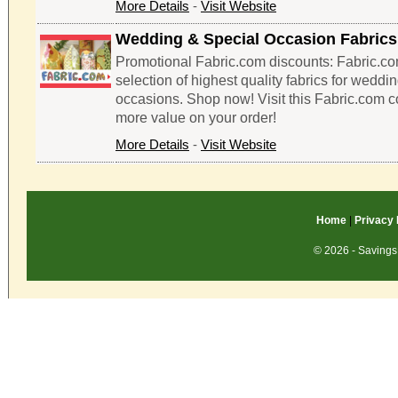
More Details
-
Visit Website
Wedding & Special Occasion Fabrics
Promotional Fabric.com discounts: Fabric.co
selection of highest quality fabrics for weddi
occasions. Shop now! Visit this Fabric.com 
more value on your order!
More Details
-
Visit Website
Home
|
Privacy 
© 2026 - Savings