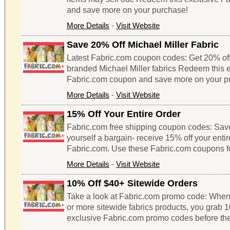
and save more on your purchase!
More Details
-
Visit Website
Save 20% Off Michael Miller Fabric
Latest Fabric.com coupon codes: Get 20% of
branded Michael Miller fabrics Redeem this 
Fabric.com coupon and save more on your p
More Details
-
Visit Website
15% Off Your Entire Order
Fabric.com free shipping coupon codes: Sav
yourself a bargain- receive 15% off your enti
Fabric.com. Use these Fabric.com coupons f
More Details
-
Visit Website
10% Off $40+ Sitewide Orders
Take a look at Fabric.com promo code: When
or more sitewide fabrics products, you grab 1
exclusive Fabric.com promo codes before the