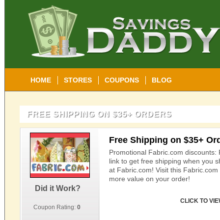
HOME
STORES
COUPONS
BLOG
FREE SHIPPING ON $35+ ORDERS
Free Shipping on $35+ Or
Promotional Fabric.com discounts: 
link to get free shipping when you 
at Fabric.com! Visit this Fabric.co
more value on your order!
Did it Work?
CLICK TO VI
Coupon Rating:
0