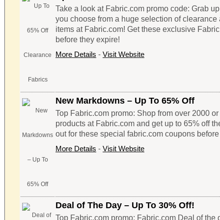
Take a look at Fabric.com promo code: Grab up
you choose from a huge selection of clearance 
items at Fabric.com! Get these exclusive Fabr
before they expire!
More Details
-
Visit Website
New Markdowns – Up To 65% Off
Top Fabric.com promo: Shop from over 2000 or 
products at Fabric.com and get up to 65% off the
out for these special fabric.com coupons before 
More Details
-
Visit Website
Deal of The Day – Up To 30% Off!
Top Fabric.com promo: Fabric.com Deal of the d