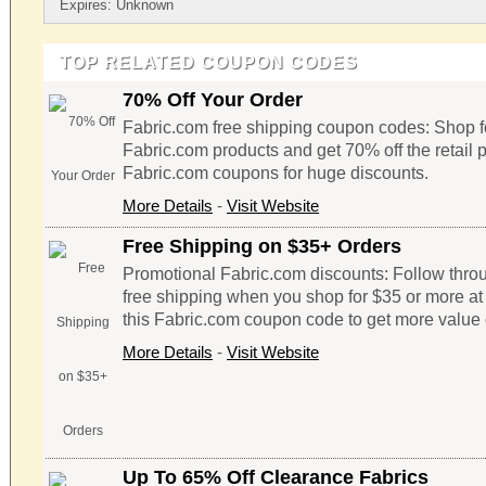
Expires: Unknown
TOP RELATED COUPON CODES
70% Off Your Order
Fabric.com free shipping coupon codes: Shop fo
Fabric.com products and get 70% off the retail 
Fabric.com coupons for huge discounts.
More Details
-
Visit Website
Free Shipping on $35+ Orders
Promotional Fabric.com discounts: Follow throug
free shipping when you shop for $35 or more at 
this Fabric.com coupon code to get more value 
More Details
-
Visit Website
Up To 65% Off Clearance Fabrics