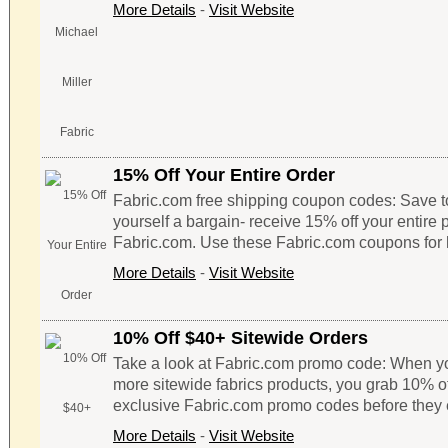
More Details
-
Visit Website
15% Off Your Entire Order
Fabric.com free shipping coupon codes: Save 
yourself a bargain- receive 15% off your entire 
Fabric.com. Use these Fabric.com coupons for 
More Details
-
Visit Website
10% Off $40+ Sitewide Orders
Take a look at Fabric.com promo code: When yo
more sitewide fabrics products, you grab 10% of
exclusive Fabric.com promo codes before they 
More Details
-
Visit Website