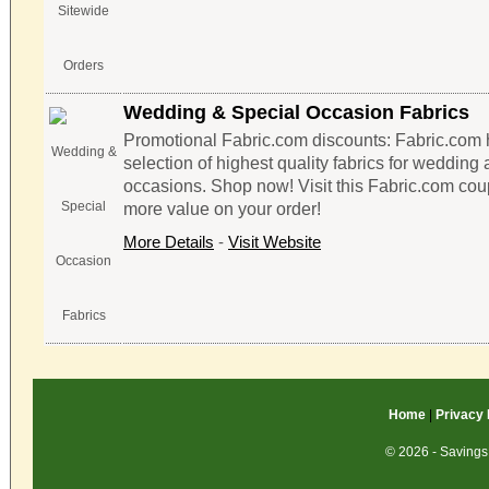
Wedding & Special Occasion Fabrics
Promotional Fabric.com discounts: Fabric.com 
selection of highest quality fabrics for wedding
occasions. Shop now! Visit this Fabric.com cou
more value on your order!
More Details
-
Visit Website
Home
|
Privacy 
© 2026 - Savings