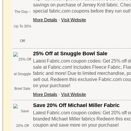
savings on purchase of Jersey Knit fabric. Chec
special fabric.com coupons before they run out!
More Details
-
Visit Website
25% Off at Snuggle Bowl Sale
Latest Fabric.com coupon codes: Get 25% off 
sale at Fabric.com! Includes Fleece Fabric, Fla
fabric and more! Due to limited merchandise, p
sell out. Redeem this exclusive Fabric.com co
on your purchase!
More Details
-
Visit Website
Save 20% Off Michael Miller Fabric
Latest Fabric.com coupon codes: Get 20% off o
branded Michael Miller fabrics Redeem this ex
coupon and save more on your purchase!