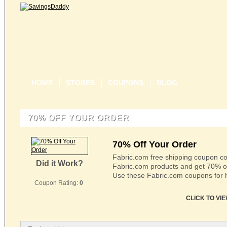
HOME
STORES
COUPONS
BLOG
70% OFF YOUR ORDER
70% Off Your Order
Fabric.com free shipping coupon co
Did it Work?
Fabric.com products and get 70% off 
Use these Fabric.com coupons for 
Coupon Rating:
0
CLICK TO VI