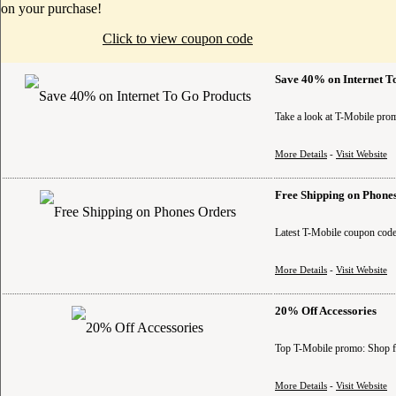
on your purchase!
Click to view coupon code
Save 40% on Internet T
Take a look at T-Mobile prom
More Details
-
Visit Website
Free Shipping on Phone
Latest T-Mobile coupon code
More Details
-
Visit Website
20% Off Accessories
Top T-Mobile promo: Shop for
More Details
-
Visit Website