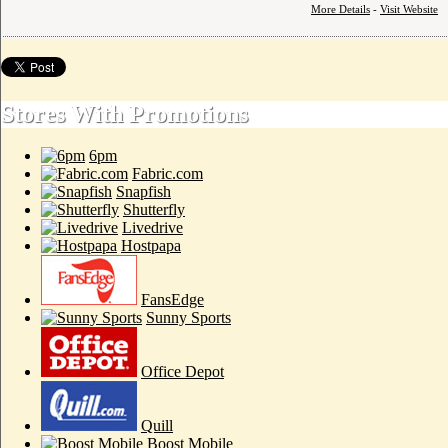
More Details
-
Visit Website
Stores With Promotions
6pm
Fabric.com
Snapfish
Shutterfly
Livedrive
Hostpapa
FansEdge
Sunny Sports
Office Depot
Quill
Boost Mobile