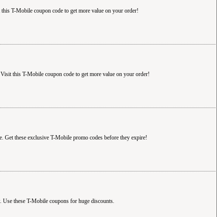
t this T-Mobile coupon code to get more value on your order!
Visit this T-Mobile coupon code to get more value on your order!
e. Get these exclusive T-Mobile promo codes before they expire!
. Use these T-Mobile coupons for huge discounts.