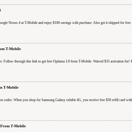
4
le Nexus 4 at T-Mobile and enjoy $100 savings with purchase. Also get it shipped for free. 
om T-Mobile
s: Follow through this link to get free Optimus L9 from T-Mobile. Waived $35 activation fee
om T-Mobile
on codes: When you shop for Samsung Galaxy exhibit 4G, you receive free $50 refill card wit
 From T-Mobile