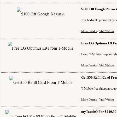
$100 Off Google Nexus 
Top T-Mobile promo: Buy Goog
More Details
-
Visit Website
Free LG Optimus L9 Fr
Latest T-Mobile coupon code
More Details
-
Visit Website
Get $50 Refill Card Fr
T-Mobile free shipping coup
More Details
-
Visit Website
myTouchQ For $249.99