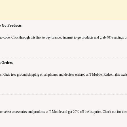
o Go Products
o code: Click through this link to buy branded internet to go products and grab 40% savings o
s Orders
s: Grab free ground shipping on all phones and devices ordered at T-Mobile. Redeem this exc
 select accessories and products at T-Mobile and get 20% off the list price. Check out for the