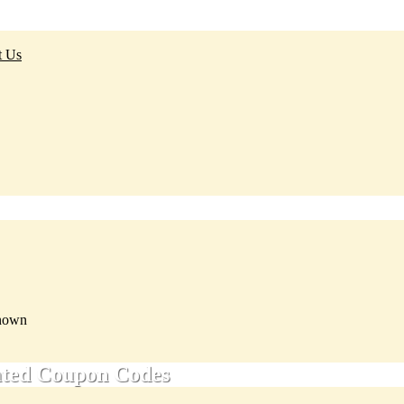
t Us
nown
ated Coupon Codes