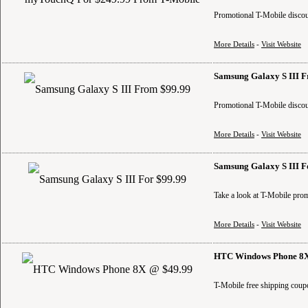
Promotional T-Mobile discoun
More Details
-
Visit Website
Samsung Galaxy S III 
Promotional T-Mobile discoun
More Details
-
Visit Website
Samsung Galaxy S III F
Take a look at T-Mobile prom
More Details
-
Visit Website
HTC Windows Phone 8X
T-Mobile free shipping coup