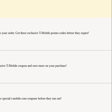
n your order. Get these exclusive T-Mobile promo codes before they expire!
lusive T-Mobile coupon and save more on your purchase!
se special t-mobile.com coupons before they run out!