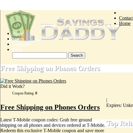
Contac
Home
Home
Stores
Coupons
Blog
Free Shipping on Phones Orders
Did it Work?
Coupon Rating:
0
|
Expires: Unk
Free Shipping on Phones Orders
Latest T-Mobile coupon codes: Grab free ground
Top Rel
shipping on all phones and devices ordered at T-Mobile.
Redeem this exclusive T-Mobile coupon and save more