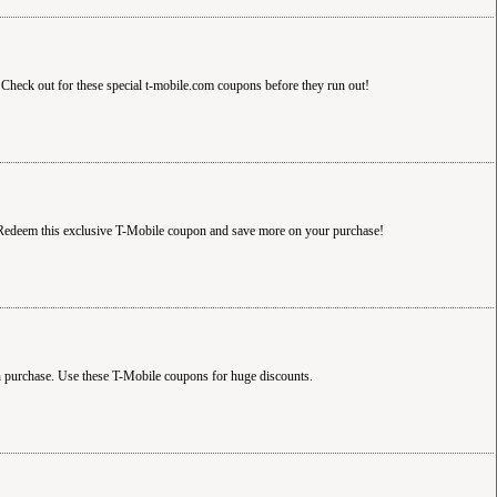
Check out for these special t-mobile.com coupons before they run out!
! Redeem this exclusive T-Mobile coupon and save more on your purchase!
h purchase. Use these T-Mobile coupons for huge discounts.