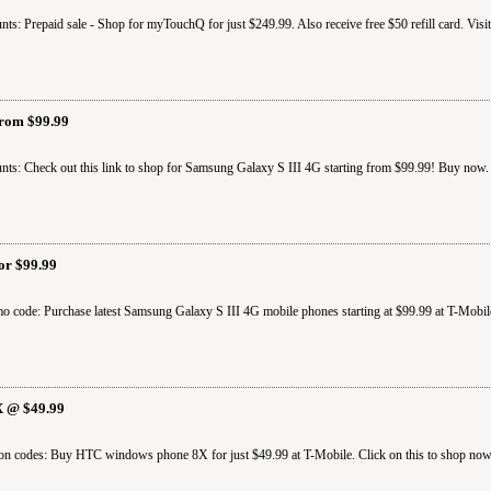
ts: Prepaid sale - Shop for myTouchQ for just $249.99. Also receive free $50 refill card. Visi
From $99.99
ts: Check out this link to shop for Samsung Galaxy S III 4G starting from $99.99! Buy now. 
or $99.99
o code: Purchase latest Samsung Galaxy S III 4G mobile phones starting at $99.99 at T-Mobil
 @ $49.99
on codes: Buy HTC windows phone 8X for just $49.99 at T-Mobile. Click on this to shop now