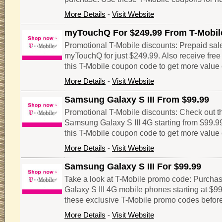
More Details
-
Visit Website
myTouchQ For $249.99 From T-Mobil
Promotional T-Mobile discounts: Prepaid sale
myTouchQ for just $249.99. Also receive free $
this T-Mobile coupon code to get more value 
More Details
-
Visit Website
Samsung Galaxy S III From $99.99
Promotional T-Mobile discounts: Check out thi
Samsung Galaxy S III 4G starting from $99.99
this T-Mobile coupon code to get more value 
More Details
-
Visit Website
Samsung Galaxy S III For $99.99
Take a look at T-Mobile promo code: Purcha
Galaxy S III 4G mobile phones starting at $99
these exclusive T-Mobile promo codes before
More Details
-
Visit Website