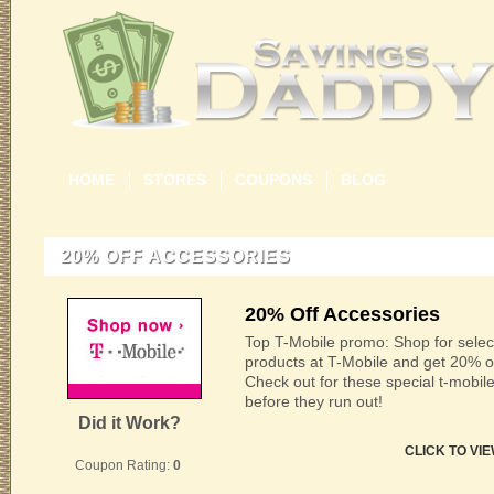
HOME
STORES
COUPONS
BLOG
20% OFF ACCESSORIES
20% Off Accessories
Top T-Mobile promo: Shop for selec
products at T-Mobile and get 20% off
Check out for these special t-mobi
before they run out!
Did it Work?
CLICK TO VI
Coupon Rating:
0