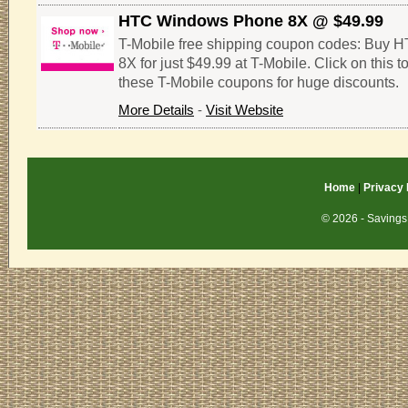
HTC Windows Phone 8X @ $49.99
T-Mobile free shipping coupon codes: Buy
8X for just $49.99 at T-Mobile. Click on this 
these T-Mobile coupons for huge discounts.
More Details
-
Visit Website
Home
|
Privacy 
© 2026 - Savings