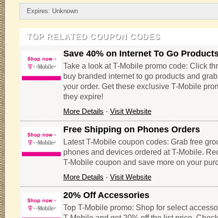
Expires: Unknown
TOP RELATED COUPON CODES
Save 40% on Internet To Go Product
Take a look at T-Mobile promo code: Click thr
buy branded internet to go products and gra
your order. Get these exclusive T-Mobile pr
they expire!
More Details
-
Visit Website
Free Shipping on Phones Orders
Latest T-Mobile coupon codes: Grab free gro
phones and devices ordered at T-Mobile. Re
T-Mobile coupon and save more on your pur
More Details
-
Visit Website
20% Off Accessories
Top T-Mobile promo: Shop for select accesso
T-Mobile and get 20% off the list price. Check