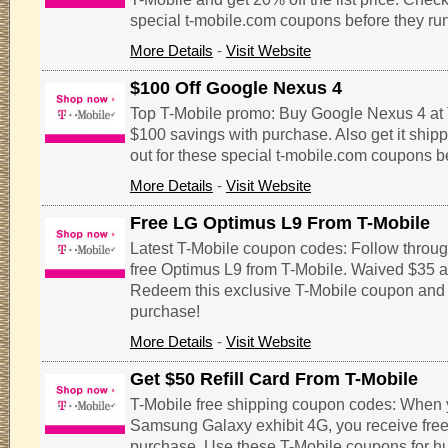
special t-mobile.com coupons before they run
More Details
-
Visit Website
$100 Off Google Nexus 4
Top T-Mobile promo: Buy Google Nexus 4 at 
$100 savings with purchase. Also get it shipp
out for these special t-mobile.com coupons be
More Details
-
Visit Website
Free LG Optimus L9 From T-Mobile
Latest T-Mobile coupon codes: Follow through 
free Optimus L9 from T-Mobile. Waived $35 ac
Redeem this exclusive T-Mobile coupon and
purchase!
More Details
-
Visit Website
Get $50 Refill Card From T-Mobile
T-Mobile free shipping coupon codes: When 
Samsung Galaxy exhibit 4G, you receive free $
purchase. Use these T-Mobile coupons for h