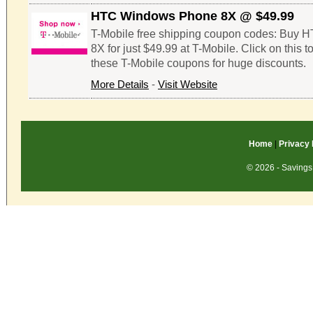
HTC Windows Phone 8X @ $49.99
T-Mobile free shipping coupon codes: Buy
8X for just $49.99 at T-Mobile. Click on this 
these T-Mobile coupons for huge discounts.
More Details
-
Visit Website
Home
|
Privacy 
© 2026 - Savings