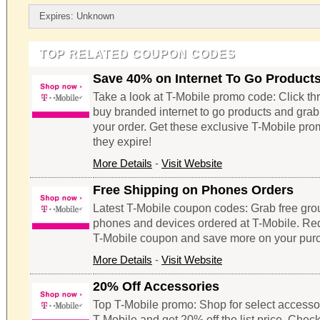
Expires: Unknown
TOP RELATED COUPON CODES
Save 40% on Internet To Go Product
Take a look at T-Mobile promo code: Click thr
buy branded internet to go products and gra
your order. Get these exclusive T-Mobile pr
they expire!
More Details
-
Visit Website
Free Shipping on Phones Orders
Latest T-Mobile coupon codes: Grab free gro
phones and devices ordered at T-Mobile. Re
T-Mobile coupon and save more on your pur
More Details
-
Visit Website
20% Off Accessories
Top T-Mobile promo: Shop for select accesso
T-Mobile and get 20% off the list price. Check