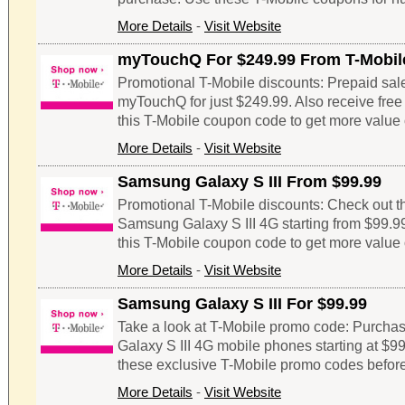
More Details
-
Visit Website
myTouchQ For $249.99 From T-Mobil
Promotional T-Mobile discounts: Prepaid sale
myTouchQ for just $249.99. Also receive free $
this T-Mobile coupon code to get more value 
More Details
-
Visit Website
Samsung Galaxy S III From $99.99
Promotional T-Mobile discounts: Check out thi
Samsung Galaxy S III 4G starting from $99.99
this T-Mobile coupon code to get more value 
More Details
-
Visit Website
Samsung Galaxy S III For $99.99
Take a look at T-Mobile promo code: Purcha
Galaxy S III 4G mobile phones starting at $99
these exclusive T-Mobile promo codes before
More Details
-
Visit Website