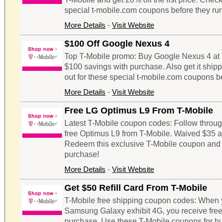
special t-mobile.com coupons before they run
More Details
-
Visit Website
$100 Off Google Nexus 4
Top T-Mobile promo: Buy Google Nexus 4 at 
$100 savings with purchase. Also get it shipp
out for these special t-mobile.com coupons be
More Details
-
Visit Website
Free LG Optimus L9 From T-Mobile
Latest T-Mobile coupon codes: Follow through 
free Optimus L9 from T-Mobile. Waived $35 ac
Redeem this exclusive T-Mobile coupon and
purchase!
More Details
-
Visit Website
Get $50 Refill Card From T-Mobile
T-Mobile free shipping coupon codes: When 
Samsung Galaxy exhibit 4G, you receive free $
purchase. Use these T-Mobile coupons for h