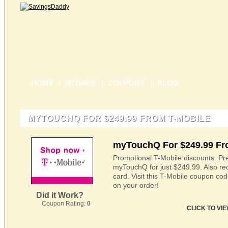
HOME
STORES
COUPONS
BLOG
MYTOUCHQ FOR $249.99 FROM T-MOBILE
myTouchQ For $249.99 Fr
Promotional T-Mobile discounts: Pre
myTouchQ for just $249.99. Also rece
card. Visit this T-Mobile coupon co
on your order!
Did it Work?
Coupon Rating:
0
CLICK TO VI