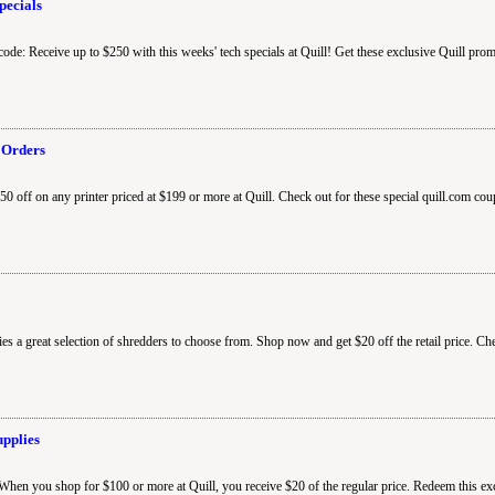
pecials
code: Receive up to $250 with this weeks' tech specials at Quill! Get these exclusive Quill pro
 Orders
0 off on any printer priced at $199 or more at Quill. Check out for these special quill.com cou
ies a great selection of shredders to choose from. Shop now and get $20 off the retail price. Ch
upplies
 When you shop for $100 or more at Quill, you receive $20 of the regular price. Redeem this e