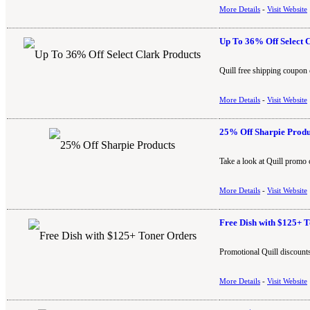
More Details
-
Visit Website
Up To 36% Off Select 
Quill free shipping coupon 
More Details
-
Visit Website
25% Off Sharpie Produ
Take a look at Quill promo 
More Details
-
Visit Website
Free Dish with $125+ 
Promotional Quill discounts
More Details
-
Visit Website