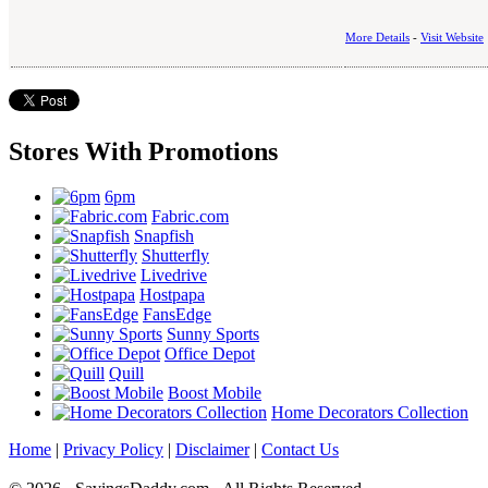
More Details
-
Visit Website
Stores With Promotions
6pm
Fabric.com
Snapfish
Shutterfly
Livedrive
Hostpapa
FansEdge
Sunny Sports
Office Depot
Quill
Boost Mobile
Home Decorators Collection
Home
|
Privacy Policy
|
Disclaimer
|
Contact Us