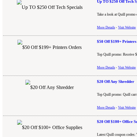
Up TO $250 Off Tech S
Take a look at Quill promo 
More Details
-
Visit Website
$50 Off $199+ Printers
Top Quill promo: Receive $5
More Details
-
Visit Website
$20 Off Any Shredder
Top Quill promo: Quill carr
More Details
-
Visit Website
$20 Off $100+ Office S
Latest Quill coupon codes: