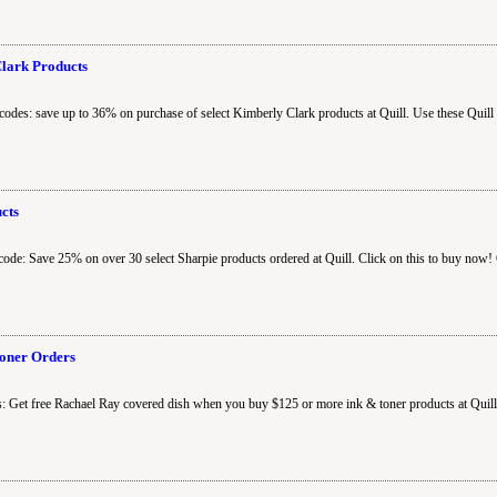
Clark Products
codes: save up to 36% on purchase of select Kimberly Clark products at Quill. Use these Quill
cts
code: Save 25% on over 30 select Sharpie products ordered at Quill. Click on this to buy now!
Toner Orders
: Get free Rachael Ray covered dish when you buy $125 or more ink & toner products at Quill. 