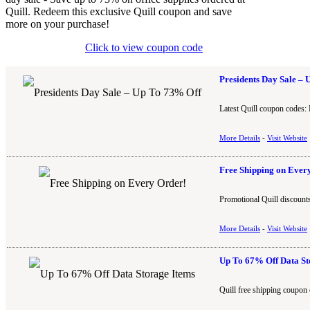
Quill. Redeem this exclusive Quill coupon and save
more on your purchase!
Click to view coupon code
Presidents Day Sale –
Latest Quill coupon codes: 
More Details
-
Visit Website
Free Shipping on Ever
Promotional Quill discounts
More Details
-
Visit Website
Up To 67% Off Data St
Quill free shipping coupon 