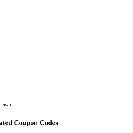
known
ated Coupon Codes