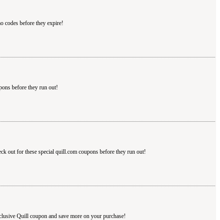
mo codes before they expire!
pons before they run out!
eck out for these special quill.com coupons before they run out!
xclusive Quill coupon and save more on your purchase!