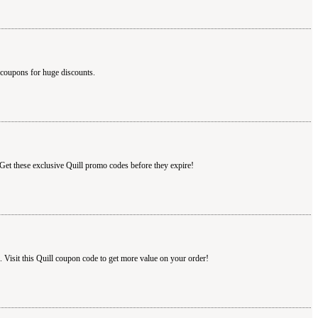
 coupons for huge discounts.
 Get these exclusive Quill promo codes before they expire!
Visit this Quill coupon code to get more value on your order!