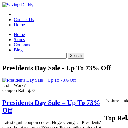
Contact Us
Home
Home
Stores
Coupons
Blog
Presidents Day Sale - Up To 73% Off
Did it Work?
Coupon Rating:
0
|
Expires: Un
Presidents Day Sale – Up To 73%
Off
Top Rel
Latest Quill coupon codes: Huge savings at Presidents'
day sale - Save up to 73% on office supplies ordered at