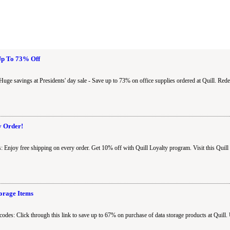
 Up To 73% Off
Huge savings at Presidents' day sale - Save up to 73% on office supplies ordered at Quill. Re
y Order!
: Enjoy free shipping on every order. Get 10% off with Quill Loyalty program. Visit this Quil
orage Items
codes: Click through this link to save up to 67% on purchase of data storage products at Quill.