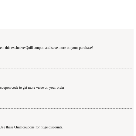
deem this exclusive Quill coupon and save more on your purchase!
l coupon code to get more value on your order!
 Use these Quill coupons for huge discounts.