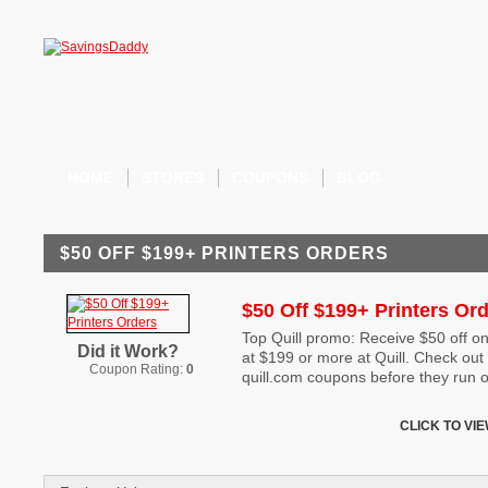
HOME
STORES
COUPONS
BLOG
$50 OFF $199+ PRINTERS ORDERS
$50 Off $199+ Printers Or
Top Quill promo: Receive $50 off on
Did it Work?
at $199 or more at Quill. Check out 
Coupon Rating:
0
quill.com coupons before they run o
CLICK TO VI