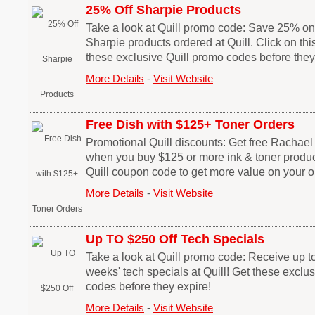
25% Off Sharpie Products
Take a look at Quill promo code: Save 25% on
Sharpie products ordered at Quill. Click on thi
these exclusive Quill promo codes before they
More Details
-
Visit Website
Free Dish with $125+ Toner Orders
Promotional Quill discounts: Get free Rachae
when you buy $125 or more ink & toner products 
Quill coupon code to get more value on your o
More Details
-
Visit Website
Up TO $250 Off Tech Specials
Take a look at Quill promo code: Receive up to
weeks' tech specials at Quill! Get these exclu
codes before they expire!
More Details
-
Visit Website