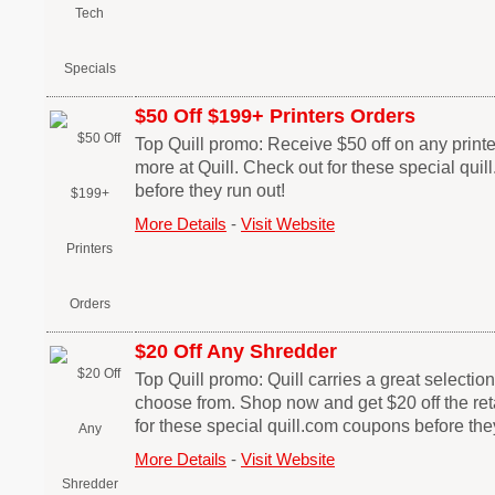
$50 Off $199+ Printers Orders
Top Quill promo: Receive $50 off on any printe
more at Quill. Check out for these special qui
before they run out!
More Details
-
Visit Website
$20 Off Any Shredder
Top Quill promo: Quill carries a great selectio
choose from. Shop now and get $20 off the reta
for these special quill.com coupons before the
More Details
-
Visit Website