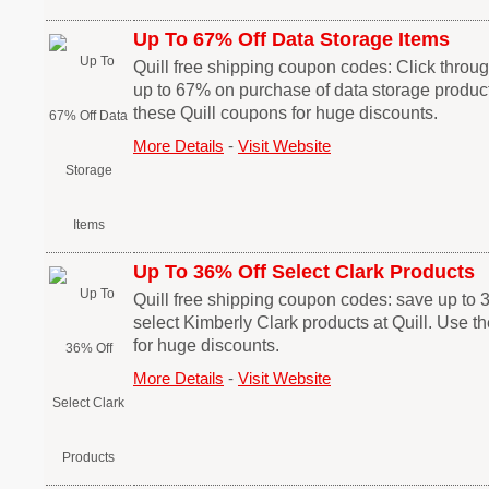
Up To 67% Off Data Storage Items
Quill free shipping coupon codes: Click through
up to 67% on purchase of data storage product
these Quill coupons for huge discounts.
More Details
-
Visit Website
Up To 36% Off Select Clark Products
Quill free shipping coupon codes: save up to
select Kimberly Clark products at Quill. Use t
for huge discounts.
More Details
-
Visit Website