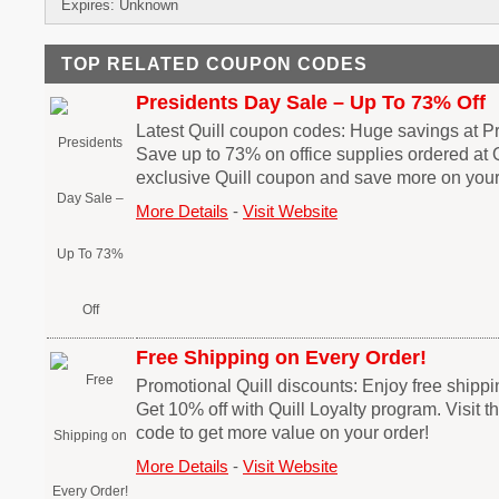
Expires: Unknown
TOP RELATED COUPON CODES
Presidents Day Sale – Up To 73% Off
Latest Quill coupon codes: Huge savings at Pr
Save up to 73% on office supplies ordered at 
exclusive Quill coupon and save more on you
More Details
-
Visit Website
Free Shipping on Every Order!
Promotional Quill discounts: Enjoy free shippi
Get 10% off with Quill Loyalty program. Visit t
code to get more value on your order!
More Details
-
Visit Website