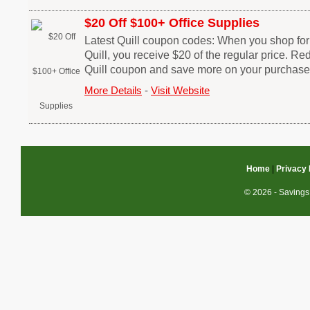
$20 Off $100+ Office Supplies
Latest Quill coupon codes: When you shop for
Quill, you receive $20 of the regular price. R
Quill coupon and save more on your purchase
More Details
-
Visit Website
Home
|
Privacy 
© 2026 - Savings