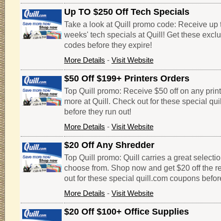
Up TO $250 Off Tech Specials
Take a look at Quill promo code: Receive up t
weeks' tech specials at Quill! Get these excl
codes before they expire!
More Details
-
Visit Website
$50 Off $199+ Printers Orders
Top Quill promo: Receive $50 off on any print
more at Quill. Check out for these special qu
before they run out!
More Details
-
Visit Website
$20 Off Any Shredder
Top Quill promo: Quill carries a great selecti
choose from. Shop now and get $20 off the re
out for these special quill.com coupons befor
More Details
-
Visit Website
$20 Off $100+ Office Supplies