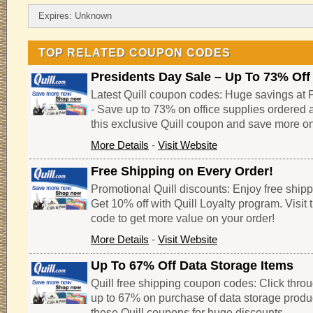
Expires: Unknown
TOP RELATED COUPON CODES
Presidents Day Sale – Up To 73% Off
Latest Quill coupon codes: Huge savings at P
- Save up to 73% on office supplies ordered 
this exclusive Quill coupon and save more o
More Details
-
Visit Website
Free Shipping on Every Order!
Promotional Quill discounts: Enjoy free shipp
Get 10% off with Quill Loyalty program. Visit 
code to get more value on your order!
More Details
-
Visit Website
Up To 67% Off Data Storage Items
Quill free shipping coupon codes: Click throug
up to 67% on purchase of data storage produc
these Quill coupons for huge discounts.