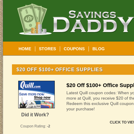
HOME
STORES
COUPONS
BLOG
$20 OFF $100+ OFFICE SUPPLIES
$20 Off $100+ Office Supp
Latest Quill coupon codes: When yo
more at Quill, you receive $20 of th
Redeem this exclusive Quill coupo
your purchase!
Did it Work?
CLICK TO VI
Coupon Rating:
-2