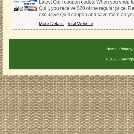
Latest Quill coupon codes: When you shop fo
Quill, you receive $20 of the regular price. 
exclusive Quill coupon and save more on yo
More Details
-
Visit Website
Home
|
Privacy 
© 2026 - Savings