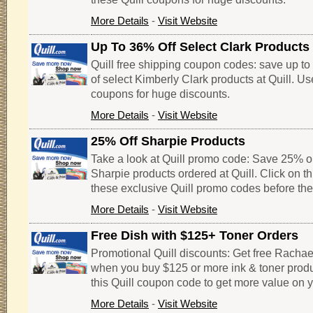
More Details
-
Visit Website
Up To 36% Off Select Clark Products
Quill free shipping coupon codes: save up t
of select Kimberly Clark products at Quill. Us
coupons for huge discounts.
More Details
-
Visit Website
25% Off Sharpie Products
Take a look at Quill promo code: Save 25% o
Sharpie products ordered at Quill. Click on t
these exclusive Quill promo codes before the
More Details
-
Visit Website
Free Dish with $125+ Toner Orders
Promotional Quill discounts: Get free Racha
when you buy $125 or more ink & toner product
this Quill coupon code to get more value on y
More Details
-
Visit Website