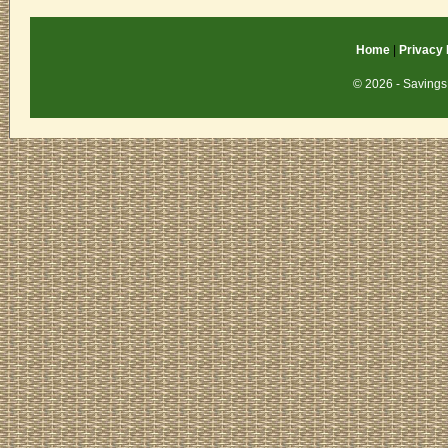
Home
|
Privacy 
© 2026 - Savings