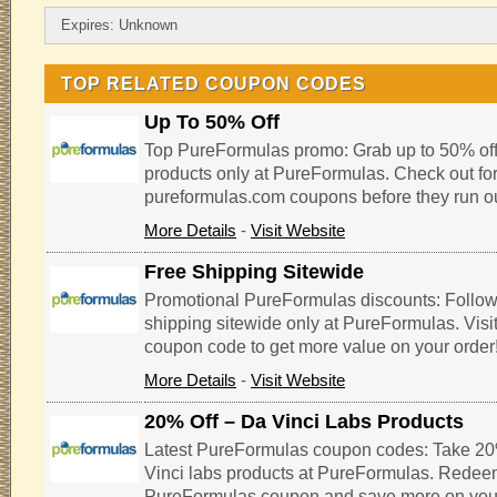
Expires: Unknown
TOP RELATED COUPON CODES
Up To 50% Off
Top PureFormulas promo: Grab up to 50% of
products only at PureFormulas. Check out for
pureformulas.com coupons before they run ou
More Details
-
Visit Website
Free Shipping Sitewide
Promotional PureFormulas discounts: Follow th
shipping sitewide only at PureFormulas. Visi
coupon code to get more value on your order
More Details
-
Visit Website
20% Off – Da Vinci Labs Products
Latest PureFormulas coupon codes: Take 20%
Vinci labs products at PureFormulas. Redeem
PureFormulas coupon and save more on you