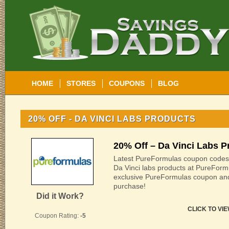
HOME
STORES
COUPONS
BLOG
20% OFF - DA VINCI LABS PRODUCTS
20% Off – Da Vinci Labs P
Latest PureFormulas coupon codes:
Da Vinci labs products at PureForm
exclusive PureFormulas coupon an
purchase!
Did it Work?
CLICK TO VI
Coupon Rating:
-5