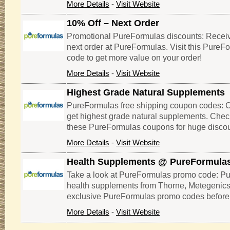
More Details
-
Visit Website
10% Off – Next Order
Promotional PureFormulas discounts: Receiv
next order at PureFormulas. Visit this Pure
code to get more value on your order!
More Details
-
Visit Website
Highest Grade Natural Supplements
PureFormulas free shipping coupon codes: Cli
get highest grade natural supplements. Che
these PureFormulas coupons for huge discou
More Details
-
Visit Website
Health Supplements @ PureFormula
Take a look at PureFormulas promo code: Pu
health supplements from Thorne, Metegenics,
exclusive PureFormulas promo codes before 
More Details
-
Visit Website