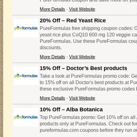
More Details
-
Visit Website
20% Off – Red Yeast Rice
PureFormulas free shipping coupon codes: G
yeast rice plus CoQ10 600 mg 120 veggie ca
PureFormulas. Use these PureFormulas cou
discounts.
More Details
-
Visit Website
15% Off – Doctor’s Best products
Take a look at PureFormulas promo code: Ge
to 15% off on all Doctor's best products at P
these exclusive PureFormulas promo codes b
More Details
-
Visit Website
10% Off – Alba Botanica
Top PureFormulas promo: Get 10% off on all
products only at PureFormulas. Check out for
pureformulas.com coupons before they run ou