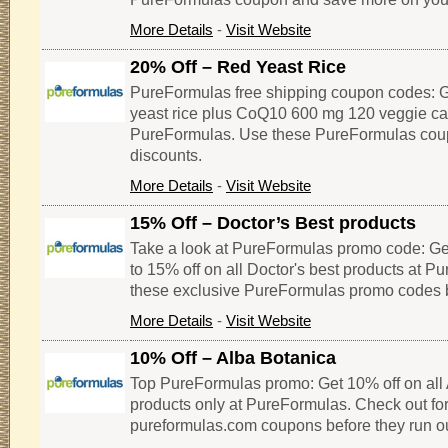
More Details
-
Visit Website
20% Off – Red Yeast Rice
PureFormulas free shipping coupon codes: G
yeast rice plus CoQ10 600 mg 120 veggie ca
PureFormulas. Use these PureFormulas cou
discounts.
More Details
-
Visit Website
15% Off – Doctor’s Best products
Take a look at PureFormulas promo code: Ge
to 15% off on all Doctor's best products at P
these exclusive PureFormulas promo codes b
More Details
-
Visit Website
10% Off – Alba Botanica
Top PureFormulas promo: Get 10% off on all
products only at PureFormulas. Check out for
pureformulas.com coupons before they run ou