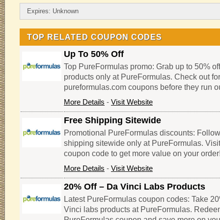
Expires: Unknown
TOP RELATED COUPON CODES
Up To 50% Off
Top PureFormulas promo: Grab up to 50% of
products only at PureFormulas. Check out for
pureformulas.com coupons before they run ou
More Details
-
Visit Website
Free Shipping Sitewide
Promotional PureFormulas discounts: Follow th
shipping sitewide only at PureFormulas. Visi
coupon code to get more value on your order
More Details
-
Visit Website
20% Off – Da Vinci Labs Products
Latest PureFormulas coupon codes: Take 20%
Vinci labs products at PureFormulas. Redeem
PureFormulas coupon and save more on you