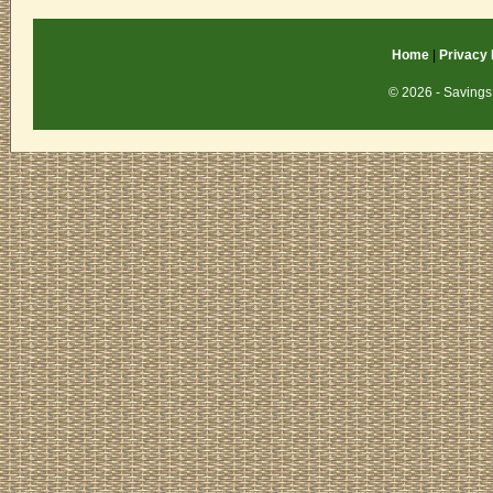
Home
|
Privacy 
© 2026 - Savings