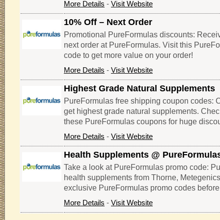
More Details
-
Visit Website
10% Off – Next Order
Promotional PureFormulas discounts: Receiv
next order at PureFormulas. Visit this Pure
code to get more value on your order!
More Details
-
Visit Website
Highest Grade Natural Supplements
PureFormulas free shipping coupon codes: Cli
get highest grade natural supplements. Che
these PureFormulas coupons for huge discou
More Details
-
Visit Website
Health Supplements @ PureFormula
Take a look at PureFormulas promo code: Pu
health supplements from Thorne, Metegenics,
exclusive PureFormulas promo codes before 
More Details
-
Visit Website