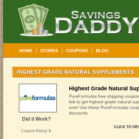
HOME
STORES
COUPONS
BLOG
HIGHEST GRADE NATURAL SUPPLEMENTS
Highest Grade Natural Su
PureFormulas free shipping coupon 
link to get highest grade natural s
now! Use these PureFormulas coup
discounts.
Did it Work?
CLICK TO VI
Coupon Rating:
0