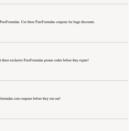
 PureFormulas. Use these PureFormulas coupons for huge discounts.
t these exclusive PureFormulas promo codes before they expire!
eformulas.com coupons before they run out!