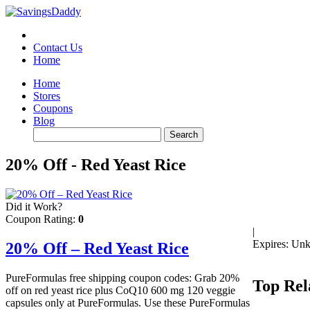
Contact Us
Home
Home
Stores
Coupons
Blog
20% Off - Red Yeast Rice
Did it Work?
Coupon Rating:
0
|
Expires: Un
20% Off – Red Yeast Rice
PureFormulas free shipping coupon codes: Grab 20%
Top Rel
off on red yeast rice plus CoQ10 600 mg 120 veggie
capsules only at PureFormulas. Use these PureFormulas