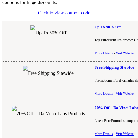
coupons for huge discounts.
Click to view coupon code
Up To 50% Off
Top PureFormulas promo: Grab
More Details
-
Visit Website
Free Shipping Sitewide
Promotional PureFormulas disc
More Details
-
Visit Website
20% Off – Da Vinci Labs
Latest PureFormulas coupon c
More Details
-
Visit Website