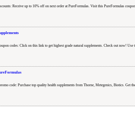
counts: Receive up to 10% off on next order at PureFormulas. Visit this PureFormulas coupon
Supplements
oupon codes: Click on this link to get highest grade natural supplements. Check out now! Use
PureFormulas
promo code: Purchase top quality health supplements from Thorne, Metegenics, Biotics. Get t