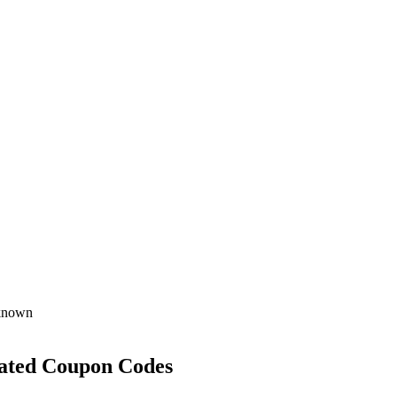
known
ated Coupon Codes