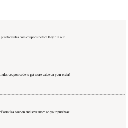
 pureformulas.com coupons before they run out!
rmulas coupon code to get more value on your order!
ureFormulas coupon and save more on your purchase!