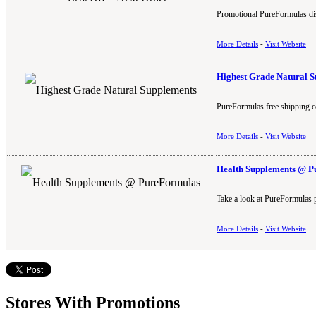
Promotional PureFormulas dis
More Details
-
Visit Website
Highest Grade Natural 
PureFormulas free shipping c
More Details
-
Visit Website
Health Supplements @ 
Take a look at PureFormulas 
More Details
-
Visit Website
Stores With Promotions