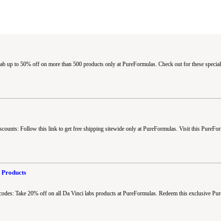
 up to 50% off on more than 500 products only at PureFormulas. Check out for these special
ounts: Follow this link to get free shipping sitewide only at PureFormulas. Visit this PureFo
 Products
odes: Take 20% off on all Da Vinci labs products at PureFormulas. Redeem this exclusive P