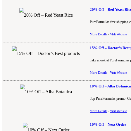
20% Off – Red Yeast Ric
PureFormulas free shipping c
More Details
-
Visit Website
15% Off – Doctor’s Best 
Take a look at PureFormulas 
More Details
-
Visit Website
10% Off – Alba Botanica
Top PureFormulas promo: Get 
More Details
-
Visit Website
10% Off – Next Order