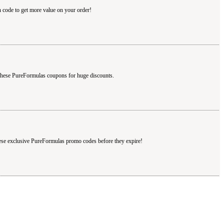
 code to get more value on your order!
 these PureFormulas coupons for huge discounts.
hese exclusive PureFormulas promo codes before they expire!