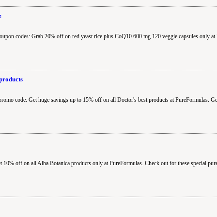
e
oupon codes: Grab 20% off on red yeast rice plus CoQ10 600 mg 120 veggie capsules only at
products
promo code: Get huge savings up to 15% off on all Doctor's best products at PureFormulas. Ge
10% off on all Alba Botanica products only at PureFormulas. Check out for these special pur