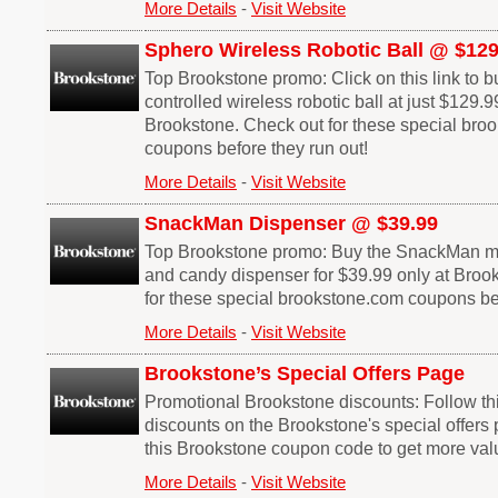
More Details
-
Visit Website
Sphero Wireless Robotic Ball @ $129
Top Brookstone promo: Click on this link to 
controlled wireless robotic ball at just $129.9
Brookstone. Check out for these special bro
coupons before they run out!
More Details
-
Visit Website
SnackMan Dispenser @ $39.99
Top Brookstone promo: Buy the SnackMan mot
and candy dispenser for $39.99 only at Broo
for these special brookstone.com coupons bef
More Details
-
Visit Website
Brookstone’s Special Offers Page
Promotional Brookstone discounts: Follow thi
discounts on the Brookstone's special offers 
this Brookstone coupon code to get more val
More Details
-
Visit Website