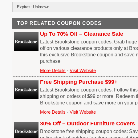
Expires: Unknown
TOP RELATED COUPON CODES
Up To 70% Off – Clearance Sale
Latest Brookstone coupon codes: Grab huge
off on various clearance products only at B
this exclusive Brookstone coupon and save 
purchase!
More Details
-
Visit Website
Free Shipping Purchase $99+
Latest Brookstone coupon codes: Follow this l
shipping on orders of $99 or more. Redeem t
Brookstone coupon and save more on your p
More Details
-
Visit Website
30% Off – Outdoor Furniture Covers
Brookstone free shipping coupon codes: Sav
entire stock of outdoor furniture covers at B