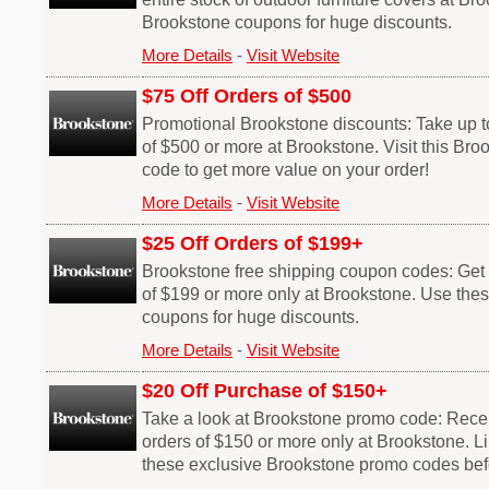
Brookstone coupons for huge discounts.
More Details
-
Visit Website
$75 Off Orders of $500
Promotional Brookstone discounts: Take up to
of $500 or more at Brookstone. Visit this Br
code to get more value on your order!
More Details
-
Visit Website
$25 Off Orders of $199+
Brookstone free shipping coupon codes: Get $
of $199 or more only at Brookstone. Use the
coupons for huge discounts.
More Details
-
Visit Website
$20 Off Purchase of $150+
Take a look at Brookstone promo code: Receiv
orders of $150 or more only at Brookstone. Li
these exclusive Brookstone promo codes befo