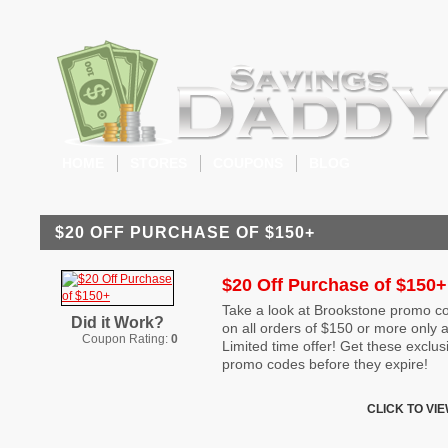
HOME
STORES
COUPONS
BLOG
$20 OFF PURCHASE OF $150+
$20 Off Purchase of $150+
Take a look at Brookstone promo co
Did it Work?
on all orders of $150 or more only 
Coupon Rating:
0
Limited time offer! Get these exclu
promo codes before they expire!
CLICK TO VI