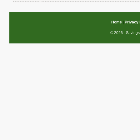
Home
|
Privacy 
© 2026 - Savings