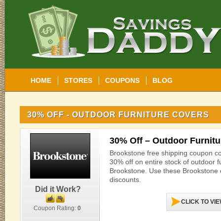
HOME
STORES
COUPONS
BLOG
30% OFF - OUTDOOR FURNITURE COVERS
30% Off – Outdoor Furnit
Brookstone free shipping coupon c
30% off on entire stock of outdoor f
Brookstone. Use these Brookstone 
discounts.
Did it Work?
CLICK TO VI
Coupon Rating:
0