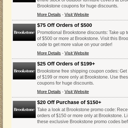
Brookstone coupons for huge discounts.
More Details
-
Visit Website
$75 Off Orders of $500
Promotional Brookstone discounts: Take up to
of $500 or more at Brookstone. Visit this Br
code to get more value on your order!
More Details
-
Visit Website
$25 Off Orders of $199+
Brookstone free shipping coupon codes: Get $
of $199 or more only at Brookstone. Use the
coupons for huge discounts.
More Details
-
Visit Website
$20 Off Purchase of $150+
Take a look at Brookstone promo code: Receiv
orders of $150 or more only at Brookstone. Li
these exclusive Brookstone promo codes befo