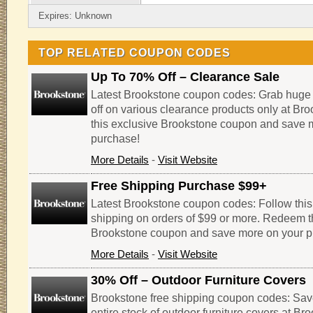
Expires: Unknown
TOP RELATED COUPON CODES
Up To 70% Off – Clearance Sale
Latest Brookstone coupon codes: Grab huge
off on various clearance products only at B
this exclusive Brookstone coupon and save 
purchase!
More Details
-
Visit Website
Free Shipping Purchase $99+
Latest Brookstone coupon codes: Follow this l
shipping on orders of $99 or more. Redeem t
Brookstone coupon and save more on your p
More Details
-
Visit Website
30% Off – Outdoor Furniture Covers
Brookstone free shipping coupon codes: Sav
entire stock of outdoor furniture covers at B