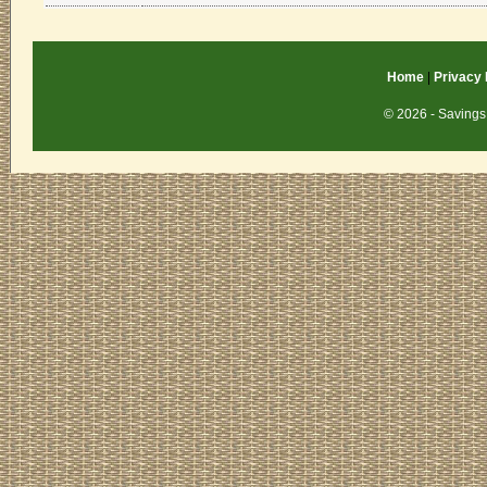
Home
|
Privacy 
© 2026 - Savings