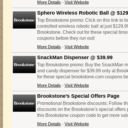
More Details
-
Visit Website
Sphero Wireless Robotic Ball @ $129
Top Brookstone promo: Click on this link to 
controlled wireless robotic ball at just $129.9
Brookstone. Check out for these special bro
coupons before they run out!
More Details
-
Visit Website
SnackMan Dispenser @ $39.99
Top Brookstone promo: Buy the SnackMan mot
and candy dispenser for $39.99 only at Broo
for these special brookstone.com coupons bef
More Details
-
Visit Website
Brookstone’s Special Offers Page
Promotional Brookstone discounts: Follow thi
discounts on the Brookstone's special offers 
this Brookstone coupon code to get more val
More Details
-
Visit Website