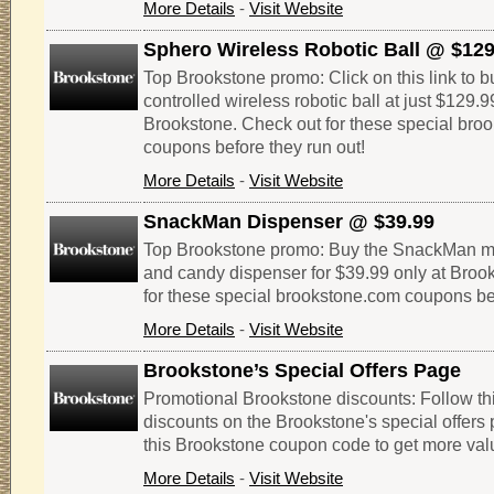
More Details
-
Visit Website
Sphero Wireless Robotic Ball @ $129
Top Brookstone promo: Click on this link to 
controlled wireless robotic ball at just $129.9
Brookstone. Check out for these special bro
coupons before they run out!
More Details
-
Visit Website
SnackMan Dispenser @ $39.99
Top Brookstone promo: Buy the SnackMan mot
and candy dispenser for $39.99 only at Broo
for these special brookstone.com coupons bef
More Details
-
Visit Website
Brookstone’s Special Offers Page
Promotional Brookstone discounts: Follow thi
discounts on the Brookstone's special offers 
this Brookstone coupon code to get more val
More Details
-
Visit Website