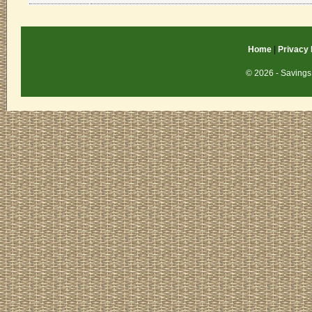
Home
|
Privacy 
© 2026 - Savings