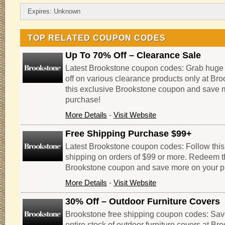
Expires: Unknown
TOP RELATED COUPON CODES
Up To 70% Off – Clearance Sale
Latest Brookstone coupon codes: Grab huge
off on various clearance products only at B
this exclusive Brookstone coupon and save 
purchase!
More Details
-
Visit Website
Free Shipping Purchase $99+
Latest Brookstone coupon codes: Follow this l
shipping on orders of $99 or more. Redeem t
Brookstone coupon and save more on your p
More Details
-
Visit Website
30% Off – Outdoor Furniture Covers
Brookstone free shipping coupon codes: Sav
entire stock of outdoor furniture covers at B