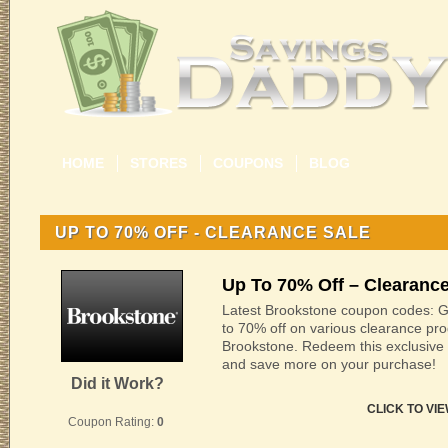
HOME
STORES
COUPONS
BLOG
UP TO 70% OFF - CLEARANCE SALE
Up To 70% Off – Clearance
Latest Brookstone coupon codes: G
to 70% off on various clearance pro
Brookstone. Redeem this exclusive
and save more on your purchase!
Did it Work?
CLICK TO VI
Coupon Rating:
0