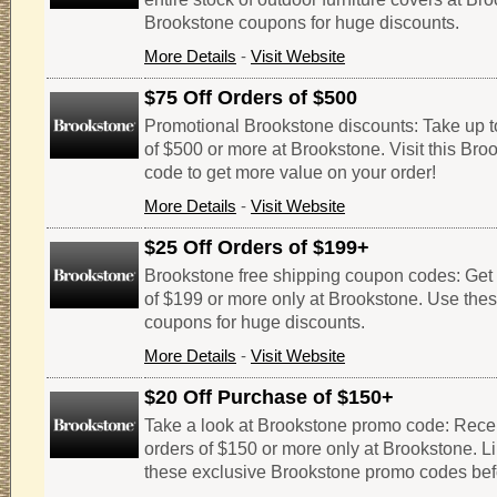
Brookstone coupons for huge discounts.
More Details
-
Visit Website
$75 Off Orders of $500
Promotional Brookstone discounts: Take up to
of $500 or more at Brookstone. Visit this Br
code to get more value on your order!
More Details
-
Visit Website
$25 Off Orders of $199+
Brookstone free shipping coupon codes: Get $
of $199 or more only at Brookstone. Use the
coupons for huge discounts.
More Details
-
Visit Website
$20 Off Purchase of $150+
Take a look at Brookstone promo code: Receiv
orders of $150 or more only at Brookstone. Li
these exclusive Brookstone promo codes befo