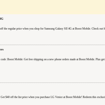
 4G
ff the regular price when you shop for Samsung Galaxy SII 4G at Boost Mobile. Check out fo
ers
code: Boost Mobile: Get free shipping on a new phone orders made at Boost Mobile. Plus get 
 Get $40 off the list price when you purchase LG Venice at Boost Mobile! Redeem this exclu