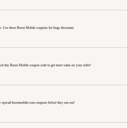
. Use these Boost Mobile coupons for huge discounts.
t this Boost Mobile coupon code to get more value on your order!
e special boostmobile.com coupons before they run out!