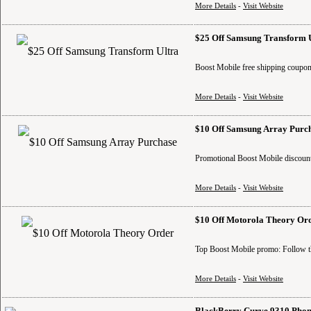
More Details
-
Visit Website
$25 Off Samsung Transform 
Boost Mobile free shipping coupon
More Details
-
Visit Website
$10 Off Samsung Array Purc
Promotional Boost Mobile discount
More Details
-
Visit Website
$10 Off Motorola Theory Or
Top Boost Mobile promo: Follow th
More Details
-
Visit Website
BlackBerry Curve 9310 Phon