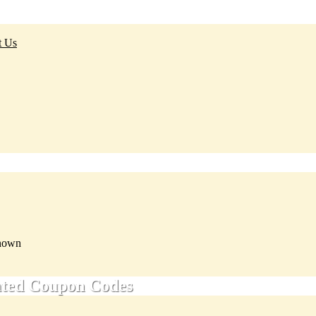
t Us
nown
ated Coupon Codes