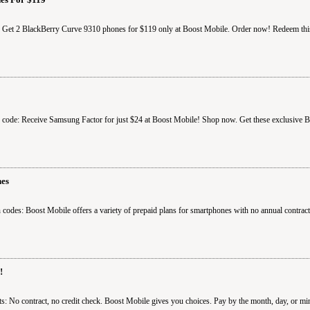
: Get 2 BlackBerry Curve 9310 phones for $119 only at Boost Mobile. Order now! Redeem thi
 code: Receive Samsung Factor for just $24 at Boost Mobile! Shop now. Get these exclusive B
nes
codes: Boost Mobile offers a variety of prepaid plans for smartphones with no annual contra
!
: No contract, no credit check. Boost Mobile gives you choices. Pay by the month, day, or min