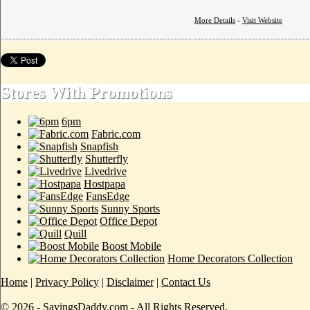
More Details
-
Visit Website
Stores With Promotions
6pm
Fabric.com
Snapfish
Shutterfly
Livedrive
Hostpapa
FansEdge
Sunny Sports
Office Depot
Quill
Boost Mobile
Home Decorators Collection
Home
|
Privacy Policy
|
Disclaimer
|
Contact Us
© 2026 - SavingsDaddy.com - All Rights Reserved.