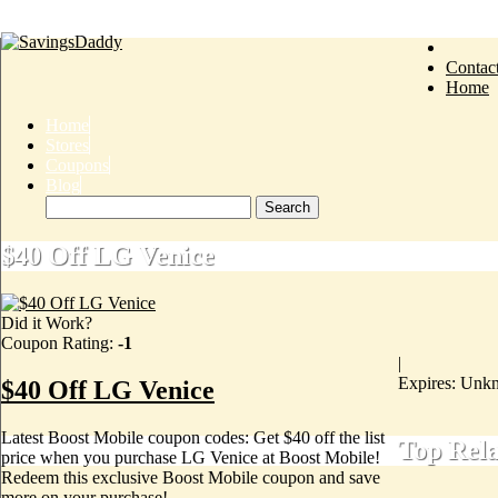
Contac
Home
Home
Stores
Coupons
Blog
$40 Off LG Venice
Did it Work?
Coupon Rating:
-1
|
Expires: Unk
$40 Off LG Venice
Latest Boost Mobile coupon codes: Get $40 off the list
Top Rel
price when you purchase LG Venice at Boost Mobile!
Redeem this exclusive Boost Mobile coupon and save
more on your purchase!