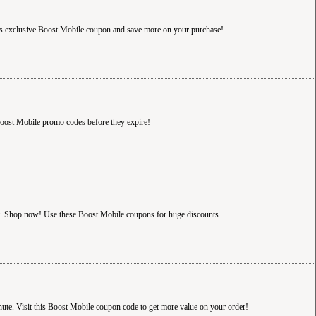
s exclusive Boost Mobile coupon and save more on your purchase!
oost Mobile promo codes before they expire!
ct. Shop now! Use these Boost Mobile coupons for huge discounts.
ute. Visit this Boost Mobile coupon code to get more value on your order!