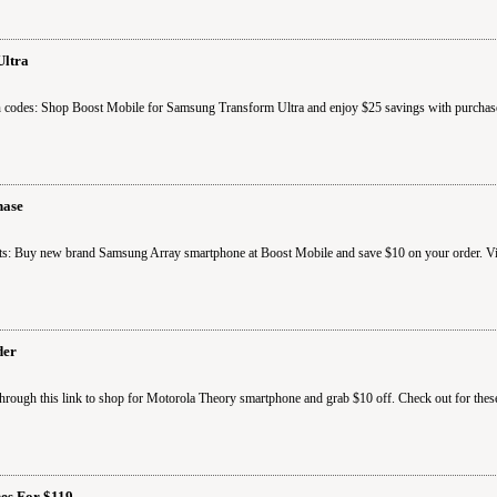
Ultra
 codes: Shop Boost Mobile for Samsung Transform Ultra and enjoy $25 savings with purchase
hase
s: Buy new brand Samsung Array smartphone at Boost Mobile and save $10 on your order. Visi
der
rough this link to shop for Motorola Theory smartphone and grab $10 off. Check out for thes
es For $119