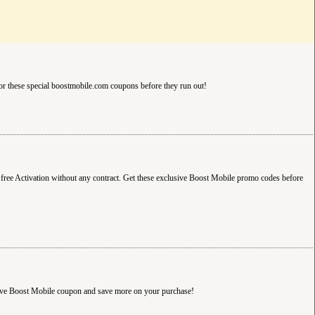
r these special boostmobile.com coupons before they run out!
free Activation without any contract. Get these exclusive Boost Mobile promo codes before
sive Boost Mobile coupon and save more on your purchase!