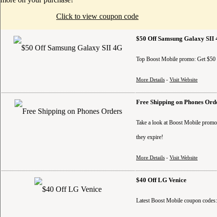
Click to view coupon code
$50 Off Samsung Galaxy SII
Top Boost Mobile promo: Get $50 o
More Details
-
Visit Website
Free Shipping on Phones Ord
Take a look at Boost Mobile promo 
they expire!
More Details
-
Visit Website
$40 Off LG Venice
Latest Boost Mobile coupon codes: