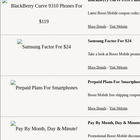
Latest Boost Mobile coupon codes
More Details
-
Visit Website
Samsung Factor For $24
Take a look at Boost Mobile promo
More Details
-
Visit Website
Prepaid Plans For Smartpho
Boost Mobile free shipping coupon 
More Details
-
Visit Website
Pay By Month, Day & Minute
Promotional Boost Mobile discounts