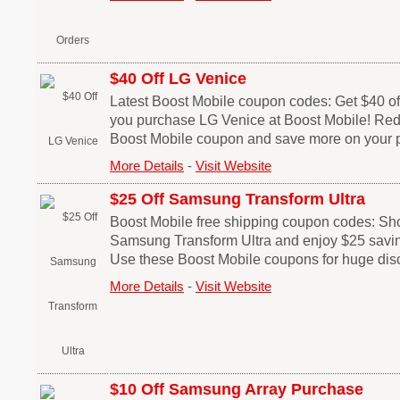
$40 Off LG Venice
Latest Boost Mobile coupon codes: Get $40 off
you purchase LG Venice at Boost Mobile! Red
Boost Mobile coupon and save more on your 
More Details
-
Visit Website
$25 Off Samsung Transform Ultra
Boost Mobile free shipping coupon codes: Sh
Samsung Transform Ultra and enjoy $25 savin
Use these Boost Mobile coupons for huge dis
More Details
-
Visit Website
$10 Off Samsung Array Purchase