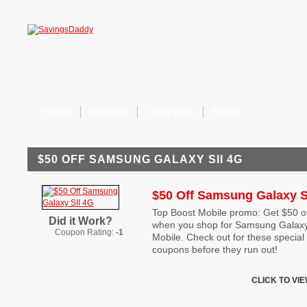
HOME
STORES
COUPONS
BLOG
$50 OFF SAMSUNG GALAXY SII 4G
$50 Off Samsung Galaxy S
Top Boost Mobile promo: Get $50 off
Did it Work?
when you shop for Samsung Galaxy
Coupon Rating:
-1
Mobile. Check out for these specia
coupons before they run out!
CLICK TO VI