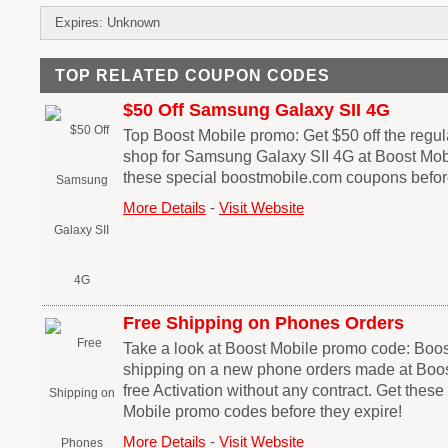
Expires: Unknown
TOP RELATED COUPON CODES
$50 Off Samsung Galaxy SII 4G
Top Boost Mobile promo: Get $50 off the regu
shop for Samsung Galaxy SII 4G at Boost Mobi
these special boostmobile.com coupons before
More Details
-
Visit Website
Free Shipping on Phones Orders
Take a look at Boost Mobile promo code: Boos
shipping on a new phone orders made at Boos
free Activation without any contract. Get thes
Mobile promo codes before they expire!
More Details
-
Visit Website