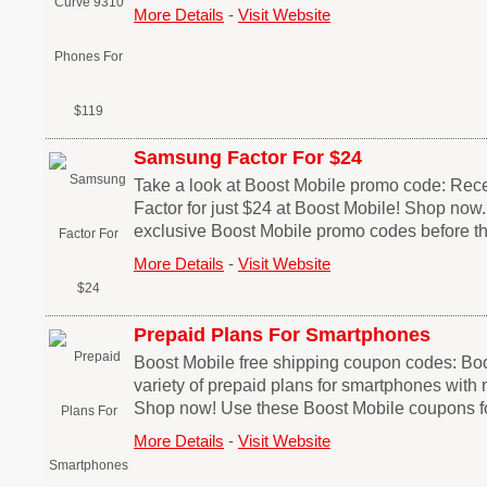
More Details
-
Visit Website
Samsung Factor For $24
Take a look at Boost Mobile promo code: Re
Factor for just $24 at Boost Mobile! Shop now
exclusive Boost Mobile promo codes before th
More Details
-
Visit Website
Prepaid Plans For Smartphones
Boost Mobile free shipping coupon codes: Boo
variety of prepaid plans for smartphones with 
Shop now! Use these Boost Mobile coupons fo
More Details
-
Visit Website