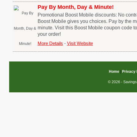
Pay By Month, Day & Minute!
Promotional Boost Mobile discounts: No contra
Boost Mobile gives you choices. Pay by the mo
minute. Visit this Boost Mobile coupon code t
your order!
More Details
-
Visit Website
Home
|
Privacy 
© 2026 - Savings