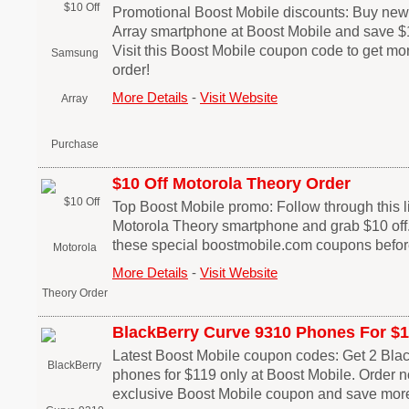
Promotional Boost Mobile discounts: Buy n
Array smartphone at Boost Mobile and save $1
Visit this Boost Mobile coupon code to get mo
order!
More Details
-
Visit Website
$10 Off Motorola Theory Order
Top Boost Mobile promo: Follow through this li
Motorola Theory smartphone and grab $10 off.
these special boostmobile.com coupons before
More Details
-
Visit Website
BlackBerry Curve 9310 Phones For $
Latest Boost Mobile coupon codes: Get 2 Bla
phones for $119 only at Boost Mobile. Order 
exclusive Boost Mobile coupon and save more