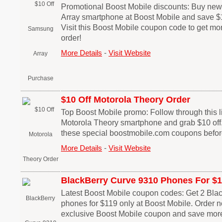
Promotional Boost Mobile discounts: Buy n
Array smartphone at Boost Mobile and save $1
Visit this Boost Mobile coupon code to get mo
order!
More Details
-
Visit Website
$10 Off Motorola Theory Order
Top Boost Mobile promo: Follow through this li
Motorola Theory smartphone and grab $10 off.
these special boostmobile.com coupons before
More Details
-
Visit Website
BlackBerry Curve 9310 Phones For $
Latest Boost Mobile coupon codes: Get 2 Bla
phones for $119 only at Boost Mobile. Order 
exclusive Boost Mobile coupon and save more