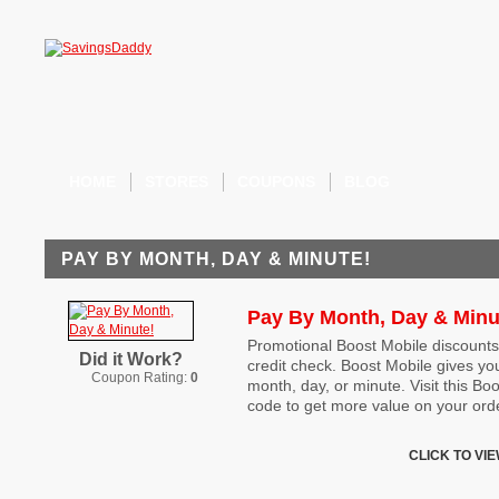
HOME
STORES
COUPONS
BLOG
PAY BY MONTH, DAY & MINUTE!
Pay By Month, Day & Minu
Promotional Boost Mobile discounts
Did it Work?
credit check. Boost Mobile gives yo
Coupon Rating:
0
month, day, or minute. Visit this B
code to get more value on your ord
CLICK TO VI