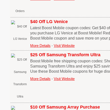
$40 Off LG Venice
Latest Boost Mobile coupon codes: Get $40 off
you purchase LG Venice at Boost Mobile! Red
Boost Mobile coupon and save more on your 
More Details
-
Visit Website
$25 Off Samsung Transform Ultra
Boost Mobile free shipping coupon codes: Sh
Samsung Transform Ultra and enjoy $25 savin
Use these Boost Mobile coupons for huge dis
More Details
-
Visit Website
$10 Off Samsung Array Purchase