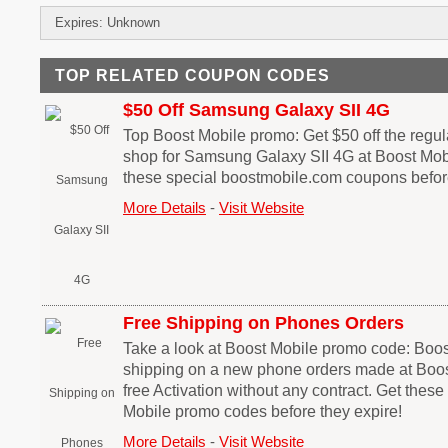
Expires: Unknown
TOP RELATED COUPON CODES
$50 Off Samsung Galaxy SII 4G
Top Boost Mobile promo: Get $50 off the regu
shop for Samsung Galaxy SII 4G at Boost Mobi
these special boostmobile.com coupons before
More Details
-
Visit Website
Free Shipping on Phones Orders
Take a look at Boost Mobile promo code: Boos
shipping on a new phone orders made at Boos
free Activation without any contract. Get thes
Mobile promo codes before they expire!
More Details
-
Visit Website