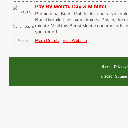
Pay By Month, Day & Minute!
Promotional Boost Mobile discounts: No contra
Boost Mobile gives you choices. Pay by the mo
minute. Visit this Boost Mobile coupon code t
your order!
More Details
-
Visit Website
Home
|
Privacy 
© 2026 - Savings