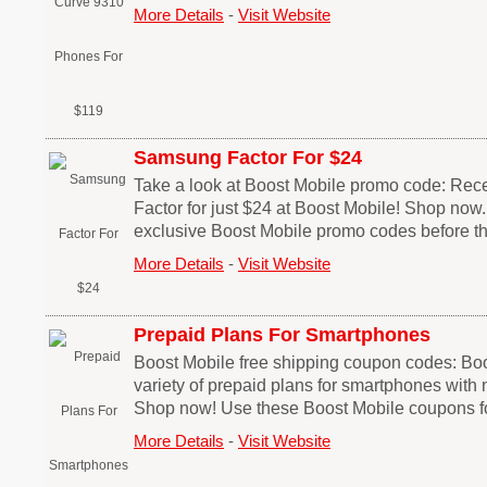
More Details
-
Visit Website
Samsung Factor For $24
Take a look at Boost Mobile promo code: Re
Factor for just $24 at Boost Mobile! Shop now
exclusive Boost Mobile promo codes before th
More Details
-
Visit Website
Prepaid Plans For Smartphones
Boost Mobile free shipping coupon codes: Boo
variety of prepaid plans for smartphones with 
Shop now! Use these Boost Mobile coupons fo
More Details
-
Visit Website