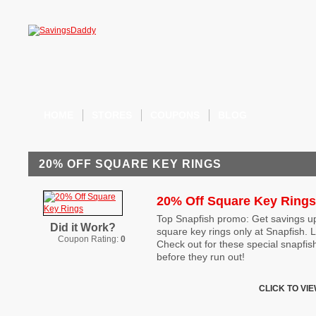
HOME
STORES
COUPONS
BLOG
20% OFF SQUARE KEY RINGS
20% Off Square Key Rings
Top Snapfish promo: Get savings up
Did it Work?
square key rings only at Snapfish. L
Coupon Rating:
0
Check out for these special snapfi
before they run out!
CLICK TO VI