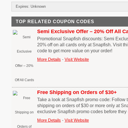
Expires: Unknown
TOP RELATED COUPON CODES
Semi Exclusive Offer – 20% Off All C
Promotional Snapfish discounts: Semi Exclusi
20% off on all cards only at Snapfish. Visit t
code to get more value on your order!
More Details
-
Visit Website
Free Shipping on Orders of $30+
Take a look at Snapfish promo code: Follow thi
shipping on orders of $30 or more only at Sn
exclusive Snapfish promo codes before they 
More Details
-
Visit Website