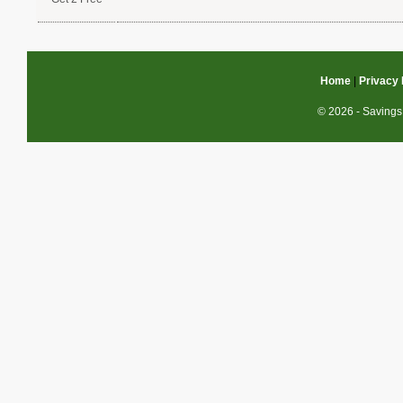
Home
|
Privacy 
© 2026 - Savings