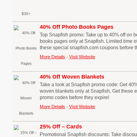
40% Off Photo Books Pages
Top Snapfish promo: Take up to 40% off on be
books pages only at Snapfish. Limited time of
these special snapfish.com coupons before th
More Details
-
Visit Website
40% Off Woven Blankets
Take a look at Snapfish promo code: Get 40% 
woven blankets only at Snapfish. Get these 
promo codes before they expire!
More Details
-
Visit Website
25% Off – Cards
Promotional Snapfish discounts: Take discou