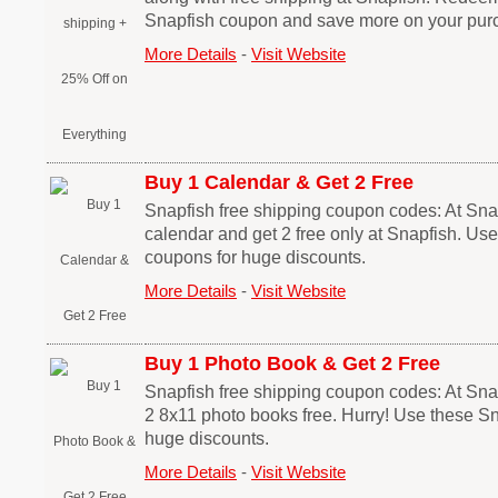
Snapfish coupon and save more on your pur
More Details
-
Visit Website
Buy 1 Calendar & Get 2 Free
Snapfish free shipping coupon codes: At Sna
calendar and get 2 free only at Snapfish. Us
coupons for huge discounts.
More Details
-
Visit Website
Buy 1 Photo Book & Get 2 Free
Snapfish free shipping coupon codes: At Sna
2 8x11 photo books free. Hurry! Use these S
huge discounts.
More Details
-
Visit Website