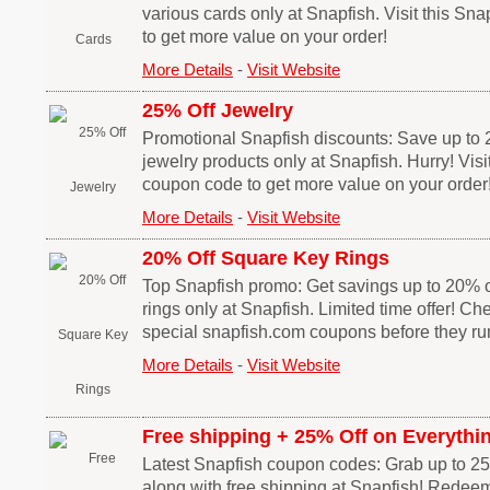
various cards only at Snapfish. Visit this Sn
to get more value on your order!
More Details
-
Visit Website
25% Off Jewelry
Promotional Snapfish discounts: Save up to 2
jewelry products only at Snapfish. Hurry! Visi
coupon code to get more value on your order
More Details
-
Visit Website
20% Off Square Key Rings
Top Snapfish promo: Get savings up to 20% of
rings only at Snapfish. Limited time offer! Ch
special snapfish.com coupons before they run
More Details
-
Visit Website
Free shipping + 25% Off on Everythi
Latest Snapfish coupon codes: Grab up to 25
along with free shipping at Snapfish! Redeem