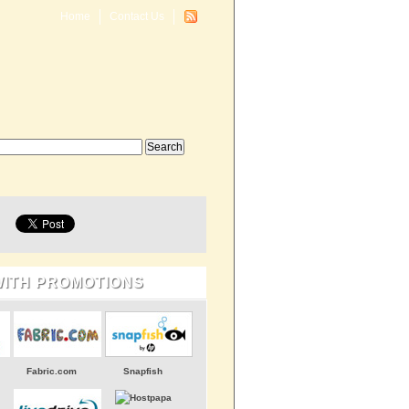
Home
Contact Us
WITH PROMOTIONS
Fabric.com
Snapfish