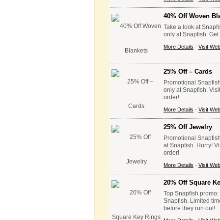
40% Off Woven Bl
Take a look at Snapf
only at Snapfish. Ge
More Details
-
Visit Web
25% Off – Cards
Promotional Snapfish
only at Snapfish. Vis
order!
More Details
-
Visit Web
25% Off Jewelry
Promotional Snapfish 
at Snapfish. Hurry! V
order!
More Details
-
Visit Web
20% Off Square K
Top Snapfish promo: G
Snapfish. Limited tim
before they run out!