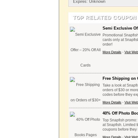
Expires: Unknown
TOP RELATED COUPON
Semi Exclusive Off
Promotional Snapfish 
cards only at Snapfis
order!
More Details
-
Visit Web
Free Shipping on 
Take a look at Snapfi
orders of $30 or mor
codes before they ex
More Details
-
Visit Web
40% Off Photo Bo
Top Snapfish promo: 
at Snapfish. Limited 
coupons before they 
More Details
-
Visit Web