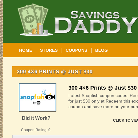
HOME
STORES
COUPONS
BLOG
300 4X6 PRINTS @ JUST $30
300 4×6 Prints @ Just $30
Latest Snapfish coupon codes: Rece
for just $30 only at Redeem this ex
coupon and save more on your pur
Did it Work?
CLICK TO VI
Coupon Rating:
0