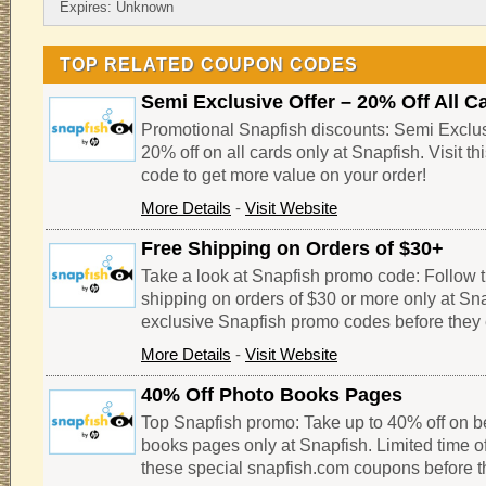
Expires: Unknown
TOP RELATED COUPON CODES
Semi Exclusive Offer – 20% Off All C
Promotional Snapfish discounts: Semi Exclusi
20% off on all cards only at Snapfish. Visit t
code to get more value on your order!
More Details
-
Visit Website
Free Shipping on Orders of $30+
Take a look at Snapfish promo code: Follow thi
shipping on orders of $30 or more only at Sn
exclusive Snapfish promo codes before they 
More Details
-
Visit Website
40% Off Photo Books Pages
Top Snapfish promo: Take up to 40% off on be
books pages only at Snapfish. Limited time of
these special snapfish.com coupons before th