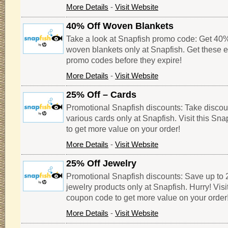
More Details
-
Visit Website
40% Off Woven Blankets
Take a look at Snapfish promo code: Get 40% 
woven blankets only at Snapfish. Get these 
promo codes before they expire!
More Details
-
Visit Website
25% Off – Cards
Promotional Snapfish discounts: Take discou
various cards only at Snapfish. Visit this Sn
to get more value on your order!
More Details
-
Visit Website
25% Off Jewelry
Promotional Snapfish discounts: Save up to 2
jewelry products only at Snapfish. Hurry! Visi
coupon code to get more value on your order
More Details
-
Visit Website