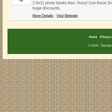
2 8x11 photo books free. Hurry! Use these S
huge discounts.
More Details
-
Visit Website
Home
|
Privacy 
© 2026 - Savings