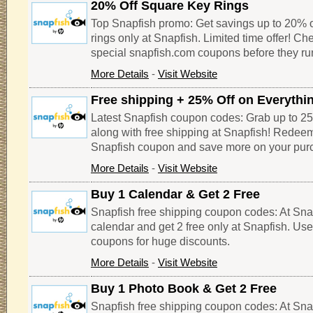
20% Off Square Key Rings
Top Snapfish promo: Get savings up to 20% of
rings only at Snapfish. Limited time offer! Ch
special snapfish.com coupons before they run
More Details
-
Visit Website
Free shipping + 25% Off on Everythi
Latest Snapfish coupon codes: Grab up to 25
along with free shipping at Snapfish! Redeem
Snapfish coupon and save more on your pur
More Details
-
Visit Website
Buy 1 Calendar & Get 2 Free
Snapfish free shipping coupon codes: At Sna
calendar and get 2 free only at Snapfish. Us
coupons for huge discounts.
More Details
-
Visit Website
Buy 1 Photo Book & Get 2 Free
Snapfish free shipping coupon codes: At Sna