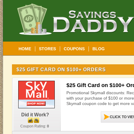
HOME
STORES
COUPONS
BLOG
$25 GIFT CARD ON $100+ ORDERS
$25 Gift Card on $100+ Or
Promotional Skymall discounts: Rece
with your purchase of $100 or more a
Skymall coupon code to get more va
Did it Work?
CLICK TO VI
Coupon Rating:
0