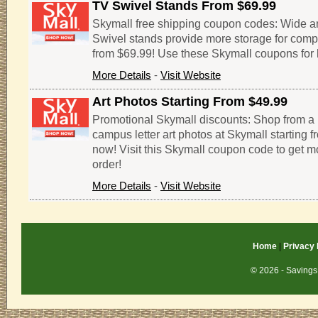
TV Swivel Stands From $69.99
Skymall free shipping coupon codes: Wide 
Swivel stands provide more storage for comp
from $69.99! Use these Skymall coupons for 
More Details
-
Visit Website
Art Photos Starting From $49.99
Promotional Skymall discounts: Shop from a
campus letter art photos at Skymall starting 
now! Visit this Skymall coupon code to get m
order!
More Details
-
Visit Website
Home
|
Privacy 
© 2026 - Savings