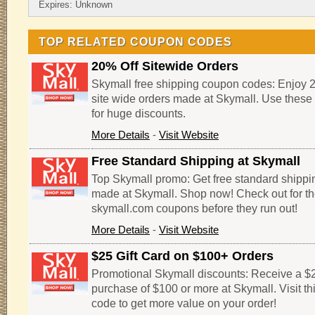
Expires: Unknown
TOP RELATED COUPON CODES
20% Off Sitewide Orders
Skymall free shipping coupon codes: Enjoy 
site wide orders made at Skymall. Use thes
for huge discounts.
More Details
-
Visit Website
Free Standard Shipping at Skymall
Top Skymall promo: Get free standard shippi
made at Skymall. Shop now! Check out for th
skymall.com coupons before they run out!
More Details
-
Visit Website
$25 Gift Card on $100+ Orders
Promotional Skymall discounts: Receive a $25
purchase of $100 or more at Skymall. Visit t
code to get more value on your order!