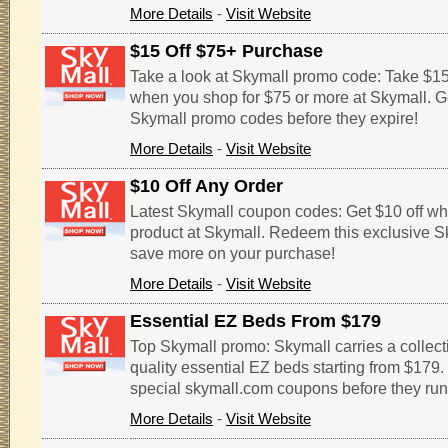
More Details
-
Visit Website
$15 Off $75+ Purchase
Take a look at Skymall promo code: Take $15 
when you shop for $75 or more at Skymall. G
Skymall promo codes before they expire!
More Details
-
Visit Website
$10 Off Any Order
Latest Skymall coupon codes: Get $10 off wh
product at Skymall. Redeem this exclusive 
save more on your purchase!
More Details
-
Visit Website
Essential EZ Beds From $179
Top Skymall promo: Skymall carries a collect
quality essential EZ beds starting from $179.
special skymall.com coupons before they run
More Details
-
Visit Website