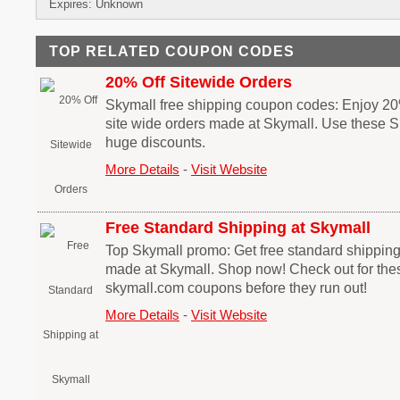
Expires: Unknown
TOP RELATED COUPON CODES
20% Off Sitewide Orders
Skymall free shipping coupon codes: Enjoy 20
site wide orders made at Skymall. Use these S
huge discounts.
More Details
-
Visit Website
Free Standard Shipping at Skymall
Top Skymall promo: Get free standard shipping
made at Skymall. Shop now! Check out for the
skymall.com coupons before they run out!
More Details
-
Visit Website