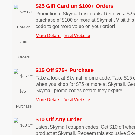
$25 Gift Card on $100+ Orders
Promotional Skymall discounts: Receive a $25 g
purchase of $100 or more at Skymall. Visit th
code to get more value on your order!
More Details
-
Visit Website
$15 Off $75+ Purchase
Take a look at Skymall promo code: Take $15 o
when you shop for $75 or more at Skymall. Get
Skymall promo codes before they expire!
More Details
-
Visit Website
$10 Off Any Order
Latest Skymall coupon codes: Get $10 off whe
product at Skymall. Redeem this exclusive Sk