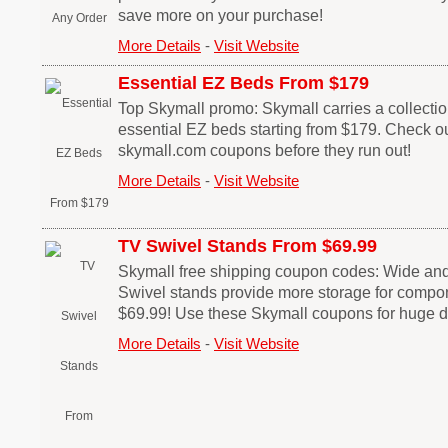
save more on your purchase!
More Details
-
Visit Website
Essential EZ Beds From $179
Top Skymall promo: Skymall carries a collection
essential EZ beds starting from $179. Check ou
skymall.com coupons before they run out!
More Details
-
Visit Website
TV Swivel Stands From $69.99
Skymall free shipping coupon codes: Wide an
Swivel stands provide more storage for compon
$69.99! Use these Skymall coupons for huge d
More Details
-
Visit Website