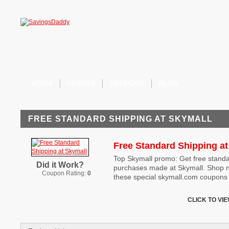
HOME
STORES
COUPONS
BLOG
FREE STANDARD SHIPPING AT SKYMALL
Free Standard Shipping at
Top Skymall promo: Get free standa
Did it Work?
purchases made at Skymall. Shop n
Coupon Rating:
0
these special skymall.com coupons 
CLICK TO VI