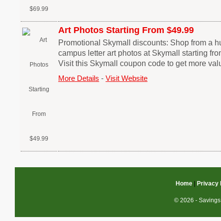
Art Photos Starting From $49.99
Promotional Skymall discounts: Shop from a h
campus letter art photos at Skymall starting f
Visit this Skymall coupon code to get more val
More Details
-
Visit Website
Home
|
Privacy 
© 2026 - Savings