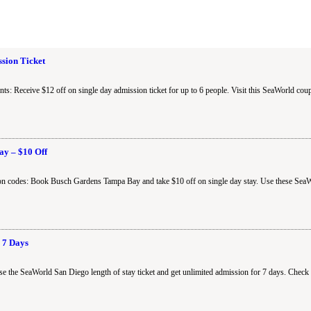
ssion Ticket
s: Receive $12 off on single day admission ticket for up to 6 people. Visit this SeaWorld cou
y – $10 Off
n codes: Book Busch Gardens Tampa Bay and take $10 off on single day stay. Use these SeaW
 7 Days
 the SeaWorld San Diego length of stay ticket and get unlimited admission for 7 days. Check 