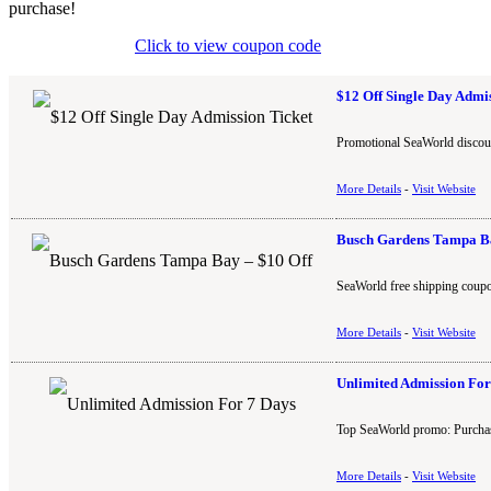
purchase!
Click to view coupon code
$12 Off Single Day Admi
Promotional SeaWorld discount
More Details
-
Visit Website
Busch Gardens Tampa Ba
SeaWorld free shipping coupo
More Details
-
Visit Website
Unlimited Admission For
Top SeaWorld promo: Purchase
More Details
-
Visit Website