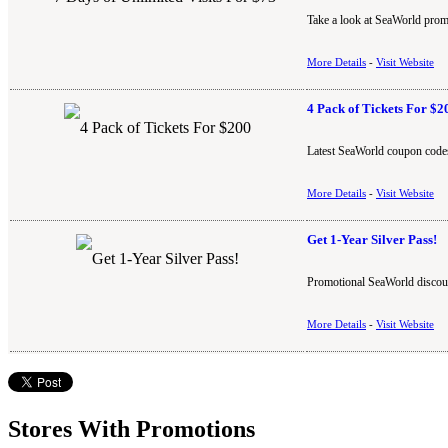
Take a look at SeaWorld promo
More Details
-
Visit Website
4 Pack of Tickets For $2
Latest SeaWorld coupon codes
More Details
-
Visit Website
Get 1-Year Silver Pass!
Promotional SeaWorld discoun
More Details
-
Visit Website
Stores With Promotions