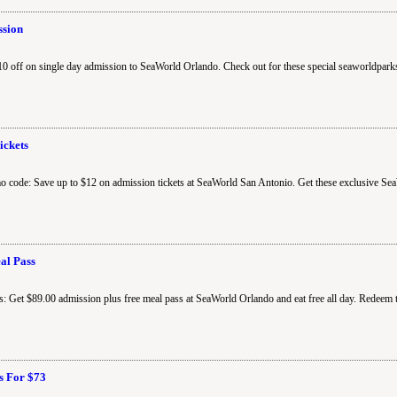
ssion
 off on single day admission to SeaWorld Orlando. Check out for these special seaworldpark
ickets
o code: Save up to $12 on admission tickets at SeaWorld San Antonio. Get these exclusive Se
al Pass
: Get $89.00 admission plus free meal pass at SeaWorld Orlando and eat free all day. Redeem
ts For $73