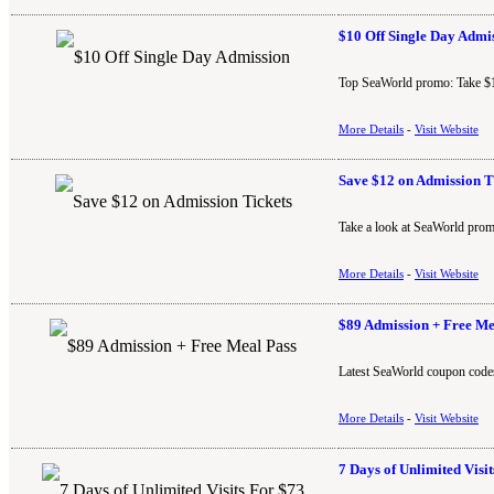
$10 Off Single Day Admi
Top SeaWorld promo: Take $10
More Details
-
Visit Website
Save $12 on Admission T
Take a look at SeaWorld prom
More Details
-
Visit Website
$89 Admission + Free Me
Latest SeaWorld coupon codes
More Details
-
Visit Website
7 Days of Unlimited Visi