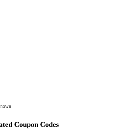
known
ated Coupon Codes