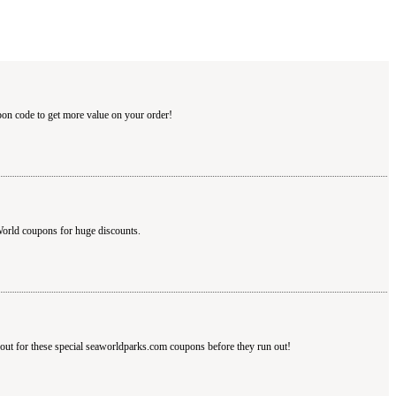
pon code to get more value on your order!
orld coupons for huge discounts.
out for these special seaworldparks.com coupons before they run out!