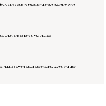
r $65. Get these exclusive SeaWorld promo codes before they expire!
World coupon and save more on your purchase!
s. Visit this SeaWorld coupon code to get more value on your order!