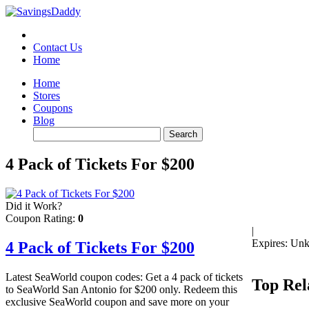
Contact Us
Home
Home
Stores
Coupons
Blog
4 Pack of Tickets For $200
Did it Work?
Coupon Rating:
0
|
Expires: Un
4 Pack of Tickets For $200
Latest SeaWorld coupon codes: Get a 4 pack of tickets
Top Rel
to SeaWorld San Antonio for $200 only. Redeem this
exclusive SeaWorld coupon and save more on your