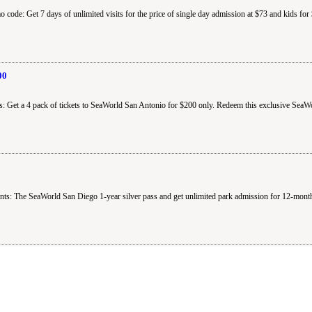
 code: Get 7 days of unlimited visits for the price of single day admission at $73 and kids fo
00
: Get a 4 pack of tickets to SeaWorld San Antonio for $200 only. Redeem this exclusive Sea
ts: The SeaWorld San Diego 1-year silver pass and get unlimited park admission for 12-month