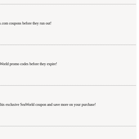
s.com coupons before they run out!
aWorld promo codes before they expire!
 this exclusive SeaWorld coupon and save more on your purchase!