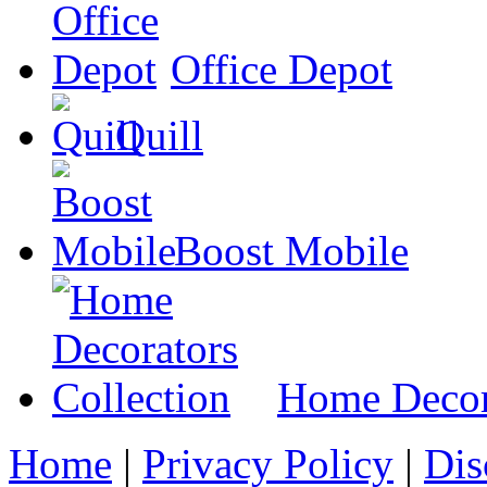
Office Depot
Quill
Boost Mobile
Home Decora
Home
|
Privacy Policy
|
Dis