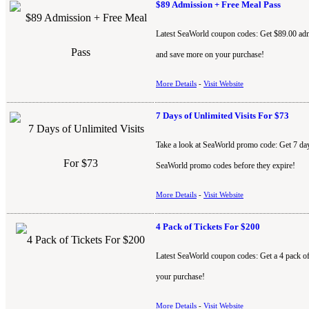
$89 Admission + Free Meal Pass
Latest SeaWorld coupon codes: Get $89.00 admi
and save more on your purchase!
More Details
-
Visit Website
7 Days of Unlimited Visits For $73
Take a look at SeaWorld promo code: Get 7 days 
SeaWorld promo codes before they expire!
More Details
-
Visit Website
4 Pack of Tickets For $200
Latest SeaWorld coupon codes: Get a 4 pack o
your purchase!
More Details
-
Visit Website