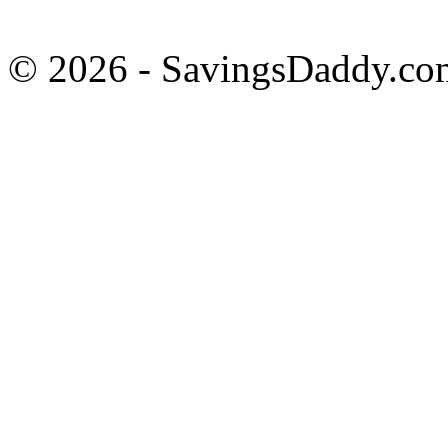
© 2026 - SavingsDaddy.com