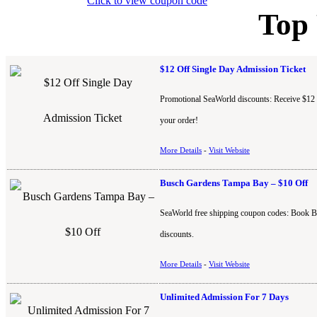
Click to view coupon code
Top
$12 Off Single Day Admission Ticket
Promotional SeaWorld discounts: Receive $12 of
your order!
More Details
-
Visit Website
Busch Gardens Tampa Bay – $10 Off
SeaWorld free shipping coupon codes: Book B
discounts.
More Details
-
Visit Website
Unlimited Admission For 7 Days