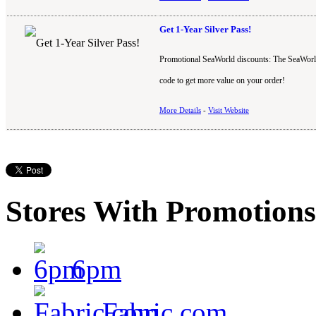
Get 1-Year Silver Pass!
Promotional SeaWorld discounts: The SeaWorld
code to get more value on your order!
More Details
-
Visit Website
Stores With Promotions
6pm
Fabric.com