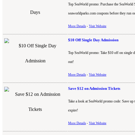
Top SeaWorld promo: Purchase the SeaWorld San
seaworldparks.com coupons before they run ou
More Details
-
Visit Website
$10 Off Single Day Admission
Top SeaWorld promo: Take $10 off on single d
out!
More Details
-
Visit Website
Save $12 on Admission Tickets
Take a look at SeaWorld promo code: Save up 
expire!
More Details
-
Visit Website