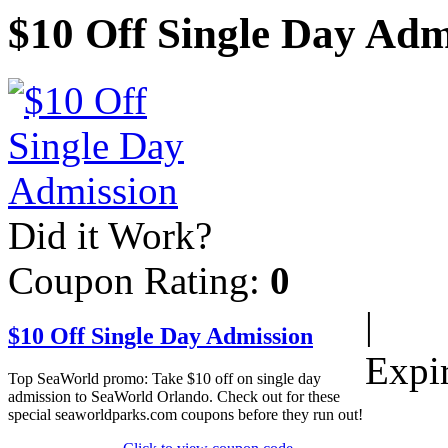
$10 Off Single Day Adm
Did it Work?
Coupon Rating:
0
|
$10 Off Single Day Admission
Expi
Top SeaWorld promo: Take $10 off on single day
admission to SeaWorld Orlando. Check out for these
special seaworldparks.com coupons before they run out!