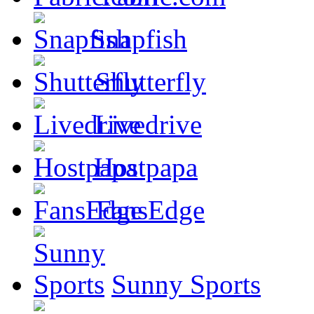
Snapfish
Shutterfly
Livedrive
Hostpapa
FansEdge
Sunny Sports