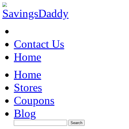
Contact Us
Home
Home
Stores
Coupons
Blog