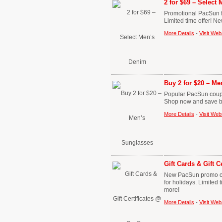
2 for $69 – Select
Promotional PacSun f
Limited time offer! N
More Details
-
Visit Web
Buy 2 for $20 – M
Popular PacSun coupo
Shop now and save bi
More Details
-
Visit Web
Gift Cards & Gift 
New PacSun promo code
for holidays. Limited
more!
More Details
-
Visit Web