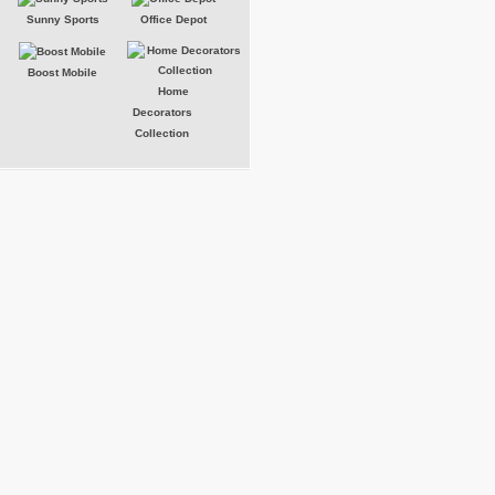
Sunny Sports
Office Depot
Boost Mobile
Home
Decorators
Collection