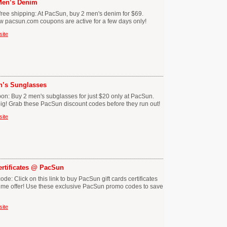
 Men’s Denim
ree shipping: At PacSun, buy 2 men's denim for $69.
ew pacsun.com coupons are active for a few days only!
site
en’s Sunglasses
n: Buy 2 men's subglasses for just $20 only at PacSun.
g! Grab these PacSun discount codes before they run out!
site
Certificates @ PacSun
: Click on this link to buy PacSun gift cards certificates
 time offer! Use these exclusive PacSun promo codes to save
site