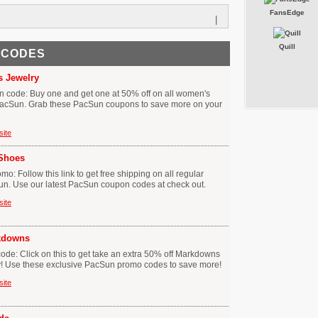
FansEdge
|
Quill
 CODES
 Jewelry
 code: Buy one and get one at 50% off on all women's
 PacSun. Grab these PacSun coupons to save more on your
site
 Shoes
: Follow this link to get free shipping on all regular
un. Use our latest PacSun coupon codes at check out.
site
rkdowns
e: Click on this to get take an extra 50% off Markdowns
y! Use these exclusive PacSun promo codes to save more!
site