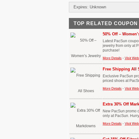
Expires: Unknown
TOP RELATED COUPON
50% Off – Women’s
Latest PacSun coupon
jewelry from only at
purchase!
More Details
-
Visit Web
Free Shipping All
Exclusive PacSun promo
priced shoes at PacS
More Details
-
Visit Web
Extra 30% Off Ma
New PacSun promo cod
only at PacSun. Hurr
More Details
-
Visit Web