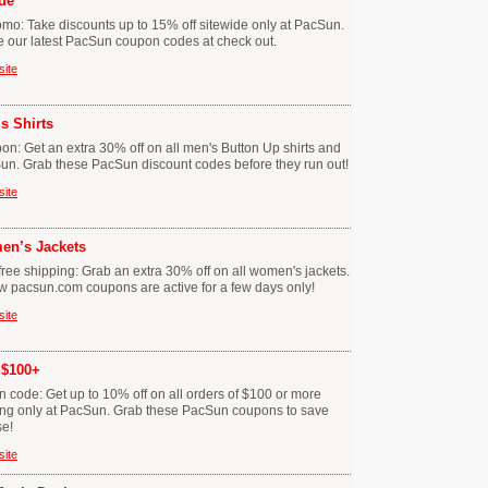
de
mo: Take discounts up to 15% off sitewide only at PacSun.
se our latest PacSun coupon codes at check out.
site
s Shirts
n: Get an extra 30% off on all men's Button Up shirts and
Sun. Grab these PacSun discount codes before they run out!
site
en’s Jackets
ee shipping: Grab an extra 30% off on all women's jackets.
w pacsun.com coupons are active for a few days only!
site
 $100+
code: Get up to 10% off on all orders of $100 or more
ping only at PacSun. Grab these PacSun coupons to save
se!
site