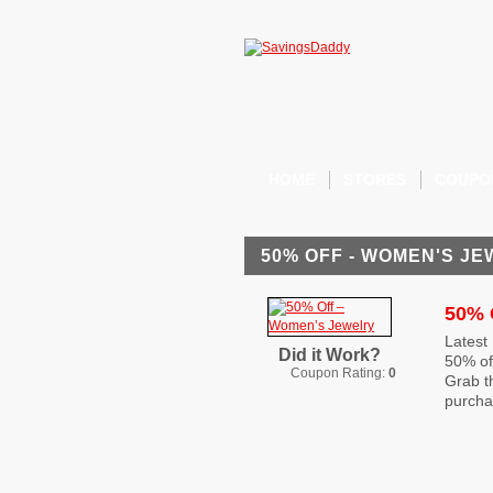
HOME
STORES
COUPO
50% OFF - WOMEN'S J
50% 
Latest
Did it Work?
50% of
Coupon Rating:
0
Grab t
purcha