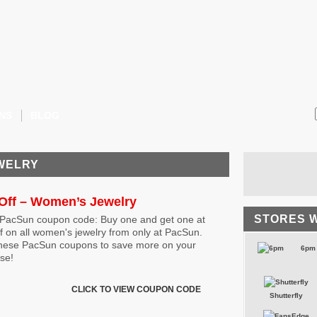
NS
BLOG
EWELRY
Off – Women’s Jewelry
STORES 
 PacSun coupon code: Buy one and get one at
f on all women's jewelry from only at PacSun.
hese PacSun coupons to save more on your
6pm
se!
CLICK TO VIEW COUPON CODE
Shutterfly