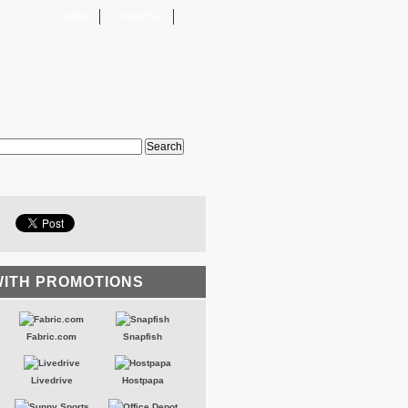
Home
Contact Us
WITH PROMOTIONS
Fabric.com
Snapfish
Livedrive
Hostpapa