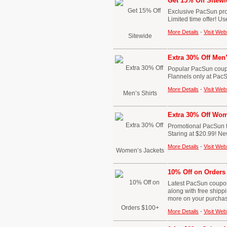
Get 15% Off Sitewi
Exclusive PacSun pro
Limited time offer! U
More Details
-
Visit Web
Extra 30% Off Men’
Popular PacSun coupo
Flannels only at Pac
More Details
-
Visit Web
Extra 30% Off Wom
Promotional PacSun fr
Staring at $20.99! Ne
More Details
-
Visit Web
10% Off on Orders
Latest PacSun coupon 
along with free ship
more on your purcha
More Details
-
Visit Web