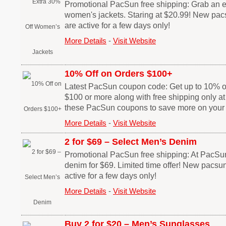
Promotional PacSun free shipping: Grab an ex
women's jackets. Staring at $20.99! New p
are active for a few days only!
More Details
-
Visit Website
10% Off on Orders $100+
Latest PacSun coupon code: Get up to 10% off
$100 or more along with free shipping only 
these PacSun coupons to save more on your
More Details
-
Visit Website
2 for $69 – Select Men’s Denim
Promotional PacSun free shipping: At PacSu
denim for $69. Limited time offer! New pacs
active for a few days only!
More Details
-
Visit Website
Buy 2 for $20 – Men’s Sunglasses