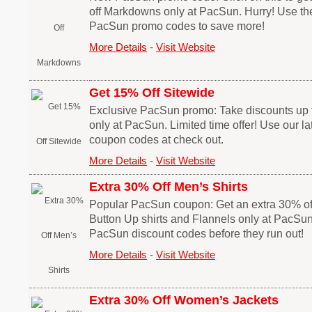
off Markdowns only at PacSun. Hurry! Use th
PacSun promo codes to save more!
More Details
-
Visit Website
Get 15% Off Sitewide
Exclusive PacSun promo: Take discounts up t
only at PacSun. Limited time offer! Use our l
coupon codes at check out.
More Details
-
Visit Website
Extra 30% Off Men’s Shirts
Popular PacSun coupon: Get an extra 30% off
Button Up shirts and Flannels only at PacSu
PacSun discount codes before they run out!
More Details
-
Visit Website
Extra 30% Off Women’s Jackets