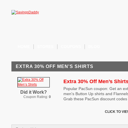
HOME
STORES
COUPONS
BLOG
EXTRA 30% OFF MEN'S SHIRTS
Extra 30% Off Men’s Shirt
Popular PacSun coupon: Get an extr
Did it Work?
men's Button Up shirts and Flannel
Coupon Rating:
0
Grab these PacSun discount codes b
CLICK TO VI