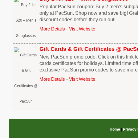
Popular PacSun coupon: Buy 2 men's subglas
only at PacSun. Shop now and save big! Gr
discount codes before they run out!
More Details
-
Visit Website
Gift Cards & Gift Certificates @ Pac
New PacSun promo code: Click on this link t
cards certificates for holidays. Limited time o
exclusive PacSun promo codes to save more
More Details
-
Visit Website
Home
|
Privacy 