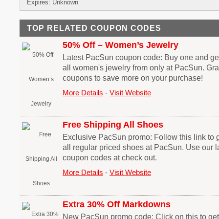
Expires: Unknown
TOP RELATED COUPON CODES
50% Off – Women’s Jewelry
Latest PacSun coupon code: Buy one and get
all women's jewelry from only at PacSun. G
coupons to save more on your purchase!
More Details
-
Visit Website
Free Shipping All Shoes
Exclusive PacSun promo: Follow this link to g
all regular priced shoes at PacSun. Use our 
coupon codes at check out.
More Details
-
Visit Website
Extra 30% Off Markdowns
New PacSun promo code: Click on this to get