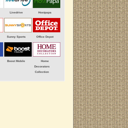
Livedrive
Hostpapa
Sunny Sports
Office Depot
Boost Mobile
Home
Decorators
Collection