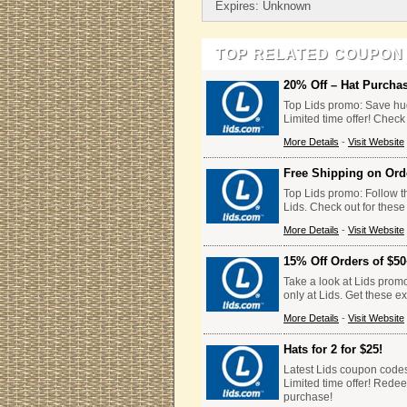
Expires: Unknown
TOP RELATED COUPON
20% Off – Hat Purcha
Top Lids promo: Save hug
Limited time offer! Check
More Details
-
Visit Website
Free Shipping on Ord
Top Lids promo: Follow th
Lids. Check out for these
More Details
-
Visit Website
15% Off Orders of $5
Take a look at Lids prom
only at Lids. Get these e
More Details
-
Visit Website
Hats for 2 for $25!
Latest Lids coupon codes: 
Limited time offer! Rede
purchase!