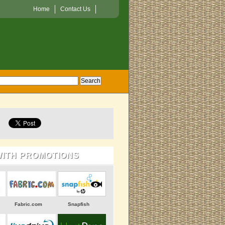
Home
Contact Us
WITH PROMOTIONS
Fabric.com
Snapfish