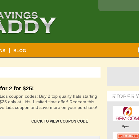
NS
BLOG
for 2 for $25!
STORES 
Lids coupon codes: Buy 2 top quality hats starting
 $25 only at Lids. Limited time offer! Redeem this
ive Lids coupon and save more on your purchase!
CLICK TO VIEW COUPON CODE
6pm