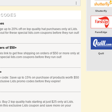
|
Shutterfly
 CODES
ses
e up to 20% off on top quality hat purchases only at Lids.
FansEdge
 out for these special lids.com coupons before they run out!
ers of $50+
is link to get free shipping on orders of $50 or more only at
Quill
 special lids.com coupons before they run out!
0+
o code: Save up to 15% on purchase of products worth $50
xclusive Lids promo codes before they expire!
Buy 2 top quality hats starting at just $25 only at Lids.
em this exclusive Lids coupon and save more on your