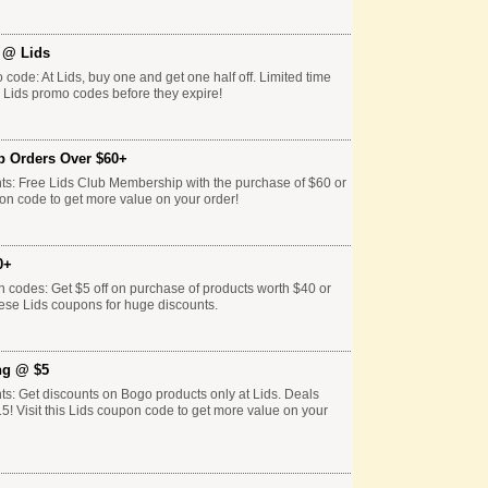
f @ Lids
 code: At Lids, buy one and get one half off. Limited time
e Lids promo codes before they expire!
p Orders Over $60+
ts: Free Lids Club Membership with the purchase of $60 or
pon code to get more value on your order!
0+
n codes: Get $5 off on purchase of products worth $40 or
hese Lids coupons for huge discounts.
ng @ $5
ts: Get discounts on Bogo products only at Lids. Deals
15! Visit this Lids coupon code to get more value on your