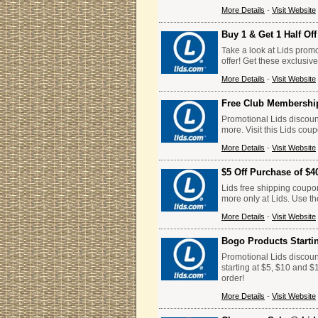
More Details
-
Visit Website
Buy 1 & Get 1 Half Of
Take a look at Lids promo
offer! Get these exclusiv
More Details
-
Visit Website
Free Club Membershi
Promotional Lids discoun
more. Visit this Lids cou
More Details
-
Visit Website
$5 Off Purchase of $4
Lids free shipping coupo
more only at Lids. Use t
More Details
-
Visit Website
Bogo Products Starti
Promotional Lids discoun
starting at $5, $10 and $
order!
More Details
-
Visit Website