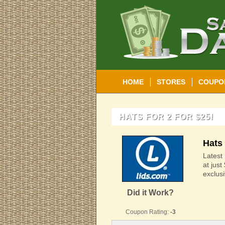
HOME
STORES
COUPO
HATS FOR 2 FOR $25!
Hats 
Latest 
at just
exclus
Did it Work?
Coupon Rating:
-3