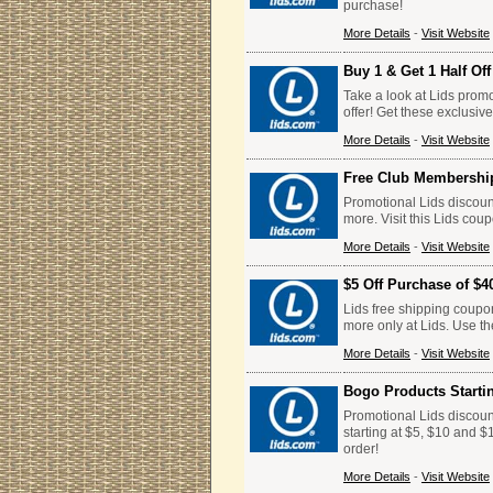
purchase!
More Details
-
Visit Website
Buy 1 & Get 1 Half Of
Take a look at Lids promo
offer! Get these exclusiv
More Details
-
Visit Website
Free Club Membershi
Promotional Lids discoun
more. Visit this Lids cou
More Details
-
Visit Website
$5 Off Purchase of $4
Lids free shipping coupo
more only at Lids. Use t
More Details
-
Visit Website
Bogo Products Starti
Promotional Lids discoun
starting at $5, $10 and $
order!
More Details
-
Visit Website