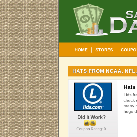
HOME
STORES
COUPO
HATS FROM NCAA, NFL,
Hats
Lids fr
check 
many m
huge d
Did it Work?
Coupon Rating:
0