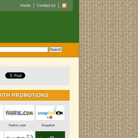
Home
Contact Us
WITH PROMOTIONS
Fabric.com
Snapfish