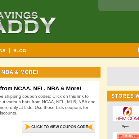
NS
BLOG
 NBA & MORE!
 from NCAA, NFL, NBA & More!
STORES 
ee shipping coupon codes: Click on this link to
out various hats from NCAA, NFL, MLB, NBA and
ore only at Lids. Use these Lids coupons for
iscounts.
6pm
CLICK TO VIEW COUPON CODE