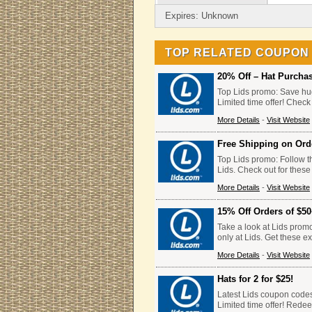
Expires: Unknown
TOP RELATED COUPON
20% Off – Hat Purcha
Top Lids promo: Save hug
Limited time offer! Check
More Details
-
Visit Website
Free Shipping on Ord
Top Lids promo: Follow th
Lids. Check out for these
More Details
-
Visit Website
15% Off Orders of $5
Take a look at Lids prom
only at Lids. Get these e
More Details
-
Visit Website
Hats for 2 for $25!
Latest Lids coupon codes: 
Limited time offer! Rede