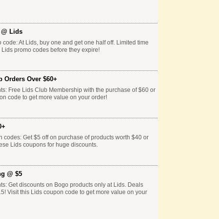
f @ Lids
 code: At Lids, buy one and get one half off. Limited time
e Lids promo codes before they expire!
p Orders Over $60+
ts: Free Lids Club Membership with the purchase of $60 or
pon code to get more value on your order!
0+
n codes: Get $5 off on purchase of products worth $40 or
hese Lids coupons for huge discounts.
ng @ $5
ts: Get discounts on Bogo products only at Lids. Deals
15! Visit this Lids coupon code to get more value on your