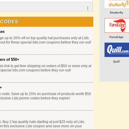
|
Shutterfly
 CODES
ses
FansEdge
e up to 20% off on top quality hat purchases only at Lids.
 out for these special lids.com coupons before they run out!
ers of $50+
Quill
is link to get free shipping on orders of $50 or more only at
 special lids.com coupons before they run out!
0+
o code: Save up to 15% on purchase of products worth $50
xclusive Lids promo codes before they expire!
Buy 2 top quality hats starting at just $25 only at Lids.
em this exclusive Lids coupon and save more on your