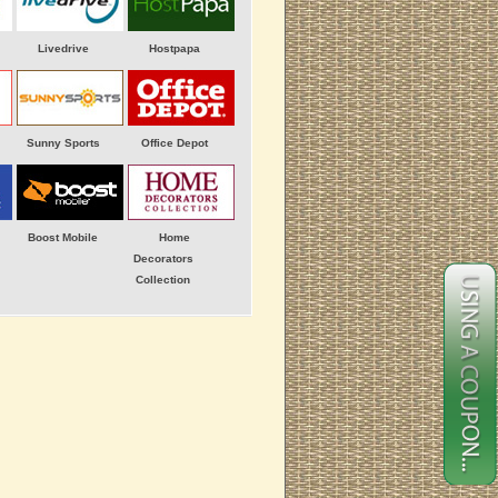
Livedrive
Hostpapa
Sunny Sports
Office Depot
Boost Mobile
Home
Decorators
Collection