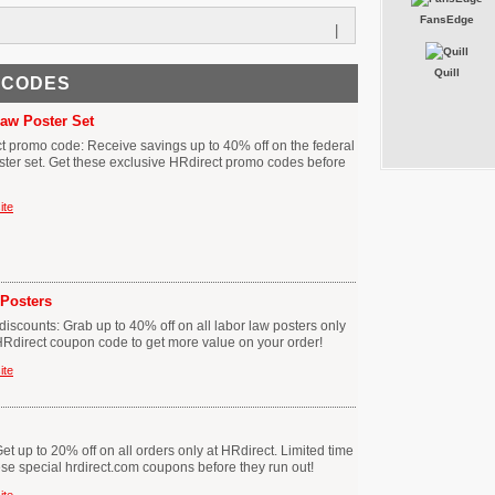
FansEdge
|
Quill
 CODES
Law Poster Set
ct promo code: Receive savings up to 40% off on the federal
ster set. Get these exclusive HRdirect promo codes before
ite
Posters
iscounts: Grab up to 40% off on all labor law posters only
s HRdirect coupon code to get more value on your order!
ite
t up to 20% off on all orders only at HRdirect. Limited time
hese special hrdirect.com coupons before they run out!