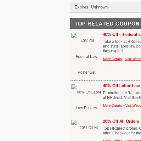
Expires: Unknown
TOP RELATED COUPON
40% Off – Federal 
Take a look at HRdire
and state labor law po
they expire!
More Details
-
Visit Webs
40% Off Labor Law 
Promotional HRdirect d
at HRdirect. Visit thi
More Details
-
Visit Webs
20% Off All Orders
Top HRdirect promo: Ge
offer! Check out for t