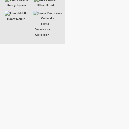
Sunny Sports
Office Depot
Boost Mobile
Home
Decorators
Collection