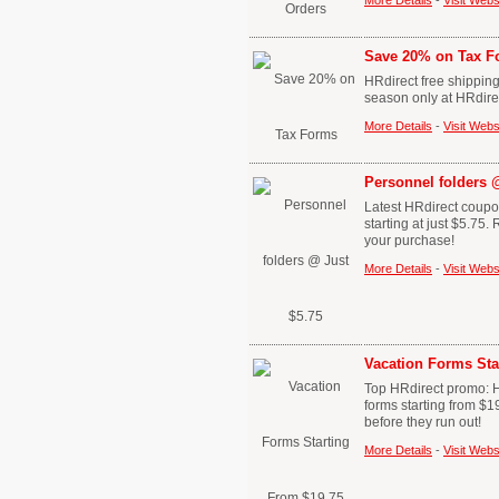
More Details
-
Visit Webs
Save 20% on Tax F
HRdirect free shipping
season only at HRdire
More Details
-
Visit Webs
Personnel folders 
Latest HRdirect coupon
starting at just $5.7
your purchase!
More Details
-
Visit Webs
Vacation Forms Sta
Top HRdirect promo: H
forms starting from $1
before they run out!
More Details
-
Visit Webs