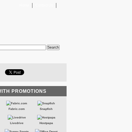
Home
Contact Us
WITH PROMOTIONS
Fabric.com
Snapfish
Livedrive
Hostpapa