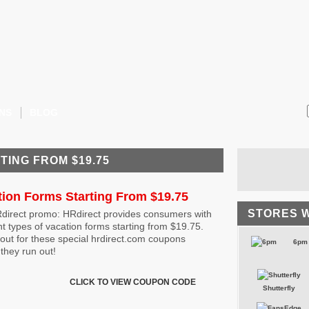
NS
BLOG
TING FROM $19.75
tion Forms Starting From $19.75
STORES 
direct promo: HRdirect provides consumers with
nt types of vacation forms starting from $19.75.
out for these special hrdirect.com coupons
6pm
they run out!
CLICK TO VIEW COUPON CODE
Shutterfly