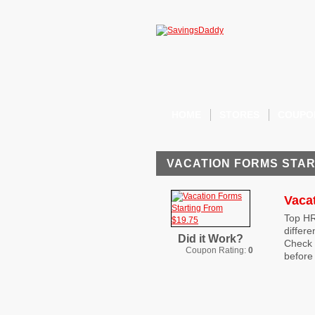
HOME
STORES
COUPO
VACATION FORMS STAR
Vaca
Top HR
differe
Did it Work?
Check 
Coupon Rating:
0
before 