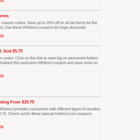
ite
orms
 coupon codes: Save up to 20% off on all tax forms for the
ct. Use these HRdirect coupons for huge discounts.
ite
@ Just $5.75
 codes: Click on this link to save big on personnel folders
5. Redeem this exclusive HRdirect coupon and save more on
ite
rting From $19.75
Rdirect provides consumers with different types of vacation
9.75. Check out for these special hrdirect.com coupons
ite