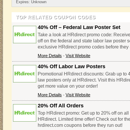
Expires: Unknown
TOP RELATED COUPON CODES
40% Off – Federal Law Poster Set
Take a look at HRdirect promo code: Receiv
off on the federal and state labor law poster s
exclusive HRdirect promo codes before they 
More Details
-
Visit Website
40% Off Labor Law Posters
Promotional HRdirect discounts: Grab up to 4
law posters only at HRdirect. Visit this HRdi
get more value on your order!
More Details
-
Visit Website
20% Off All Orders
Top HRdirect promo: Get up to 20% off on all 
HRdirect. Limited time offer! Check out for th
hrdirect.com coupons before they run out!