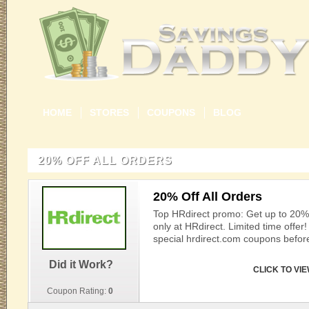
HOME
STORES
COUPONS
BLOG
20% OFF ALL ORDERS
20% Off All Orders
Top HRdirect promo: Get up to 20% o
only at HRdirect. Limited time offer
special hrdirect.com coupons before
Did it Work?
CLICK TO VI
Coupon Rating:
0