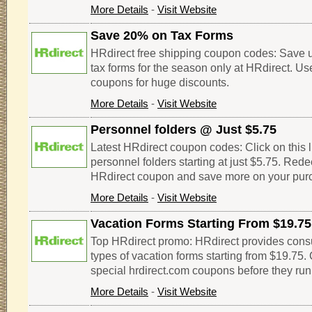
More Details
-
Visit Website
Save 20% on Tax Forms
HRdirect free shipping coupon codes: Save up
tax forms for the season only at HRdirect. U
coupons for huge discounts.
More Details
-
Visit Website
Personnel folders @ Just $5.75
Latest HRdirect coupon codes: Click on this l
personnel folders starting at just $5.75. Red
HRdirect coupon and save more on your pur
More Details
-
Visit Website
Vacation Forms Starting From $19.75
Top HRdirect promo: HRdirect provides consu
types of vacation forms starting from $19.75.
special hrdirect.com coupons before they run
More Details
-
Visit Website