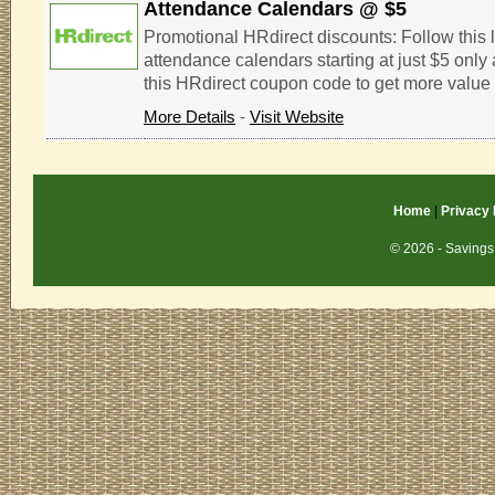
Attendance Calendars @ $5
Promotional HRdirect discounts: Follow this l
attendance calendars starting at just $5 only 
this HRdirect coupon code to get more value 
More Details
-
Visit Website
Home
|
Privacy 
© 2026 - Savings