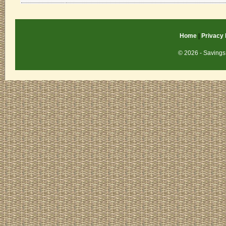
Home
|
Privacy 
© 2026 - Savings