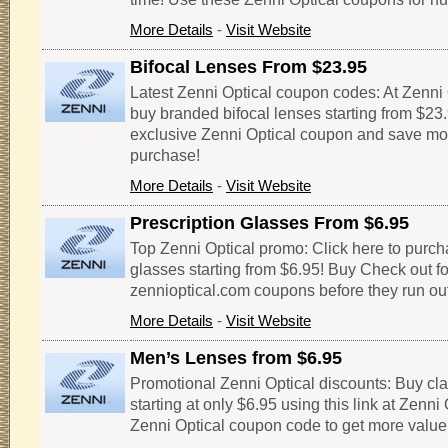
More Details
-
Visit Website
Bifocal Lenses From $23.95
Latest Zenni Optical coupon codes: At Zenni 
buy branded bifocal lenses starting from $23
exclusive Zenni Optical coupon and save mo
purchase!
More Details
-
Visit Website
Prescription Glasses From $6.95
Top Zenni Optical promo: Click here to purch
glasses starting from $6.95! Buy Check out fo
zennioptical.com coupons before they run out
More Details
-
Visit Website
Men’s Lenses from $6.95
Promotional Zenni Optical discounts: Buy cl
starting at only $6.95 using this link at Zenni O
Zenni Optical coupon code to get more value 