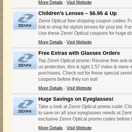
More Details
-
Visit Website
Children’s Lenses – $6.95 & Up
Zenni Optical free shipping coupon codes: Fo
link to shop for stylish lenses for your kid. Fo
Use these Zenni Optical coupons for huge di
More Details
-
Visit Website
Free Extras with Glasses Orders
Top Zenni Optical promo: Receive free anti-sc
uv protection, thin & light 1.57 index & more 
purchases. Check out for these special zenn
coupons before they run out!
More Details
-
Visit Website
Huge Savings on Eyeglasses!
Take a look at Zenni Optical promo code: Clic
to save on all your eyeglasses needs at Zenn
exclusive Zenni Optical promo codes before t
More Details
-
Visit Website