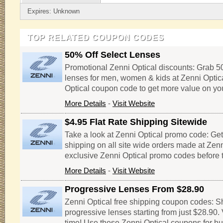
Expires: Unknown
TOP RELATED COUPON CODES
50% Off Select Lenses
Promotional Zenni Optical discounts: Grab 50
lenses for men, women & kids at Zenni Optical
Optical coupon code to get more value on you
More Details
-
Visit Website
$4.95 Flat Rate Shipping Sitewide
Take a look at Zenni Optical promo code: Get 
shipping on all site wide orders made at Zenn
exclusive Zenni Optical promo codes before t
More Details
-
Visit Website
Progressive Lenses From $28.90
Zenni Optical free shipping coupon codes: Sh
progressive lenses starting from just $28.90. V
time! Use these Zenni Optical coupons for h