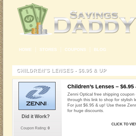
HOME
STORES
COUPONS
BLOG
CHILDREN'S LENSES - $6.95 & UP
Children’s Lenses – $6.95
Zenni Optical free shipping coupon
through this link to shop for stylish 
For just $6.95 & up! Use these Zen
for huge discounts.
Did it Work?
CLICK TO VI
Coupon Rating:
0