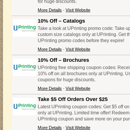
for huge discounts.
More Details
-
Visit Website
10% Off – Catalogs
Take a look at UPrinting promo code: Take up
custom size catalogs only at UPrinting. Get 
UPrinting promo codes before they expire!
More Details
-
Visit Website
10% Off – Brochures
UPrinting free shipping coupon codes: Recei
10% off on all brochures only at UPrinting. U
coupons for huge discounts.
More Details
-
Visit Website
Take $5 Off Orders Over $25
Latest UPrinting coupon codes: Get $5 off on
only at UPrinting. Limited time offer! Redeem
UPrinting coupon and save more on your pu
More Details
-
Visit Website