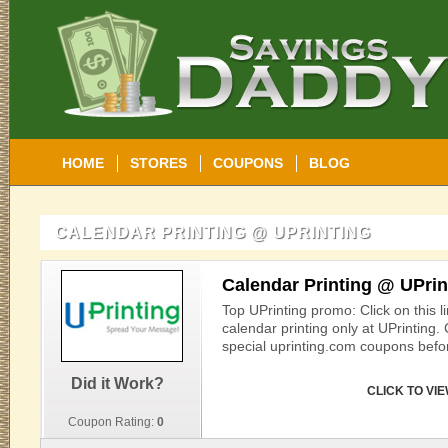
HOME
STORES
COUPONS
BLOG
CALENDAR PRINTING @ UPRINTING
Calendar Printing @ UPrin
Top UPrinting promo: Click on this l
calendar printing only at UPrinting.
special uprinting.com coupons befor
Did it Work?
CLICK TO VI
Coupon Rating:
0