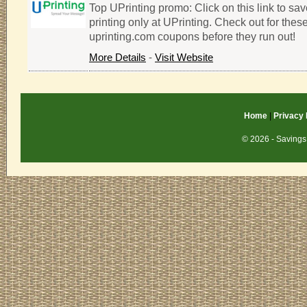
Top UPrinting promo: Click on this link to s
printing only at UPrinting. Check out for thes
uprinting.com coupons before they run out!
More Details
-
Visit Website
Home
|
Privacy 
© 2026 - Savings