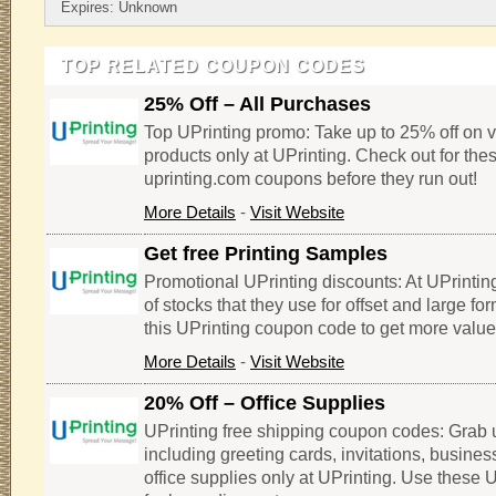
Expires: Unknown
TOP RELATED COUPON CODES
25% Off – All Purchases
Top UPrinting promo: Take up to 25% off on v
products only at UPrinting. Check out for the
uprinting.com coupons before they run out!
More Details
-
Visit Website
Get free Printing Samples
Promotional UPrinting discounts: At UPrintin
of stocks that they use for offset and large for
this UPrinting coupon code to get more value
More Details
-
Visit Website
20% Off – Office Supplies
UPrinting free shipping coupon codes: Grab u
including greeting cards, invitations, busine
office supplies only at UPrinting. Use these