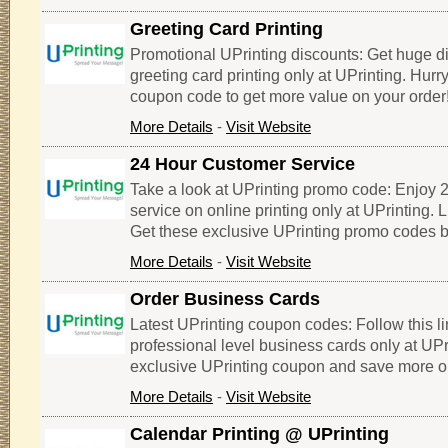
Greeting Card Printing
Promotional UPrinting discounts: Get huge d
greeting card printing only at UPrinting. Hurry
coupon code to get more value on your order
More Details
-
Visit Website
24 Hour Customer Service
Take a look at UPrinting promo code: Enjoy 
service on online printing only at UPrinting. L
Get these exclusive UPrinting promo codes b
More Details
-
Visit Website
Order Business Cards
Latest UPrinting coupon codes: Follow this l
professional level business cards only at UP
exclusive UPrinting coupon and save more o
More Details
-
Visit Website
Calendar Printing @ UPrinting