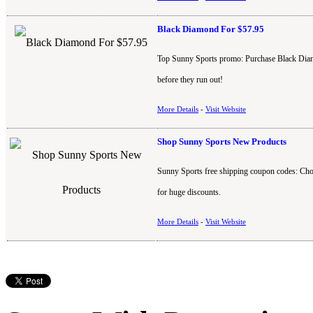
Black Diamond For $57.95
Top Sunny Sports promo: Purchase Black Diamo
before they run out!
More Details
-
Visit Website
Shop Sunny Sports New Products
Sunny Sports free shipping coupon codes: Cho
for huge discounts.
More Details
-
Visit Website