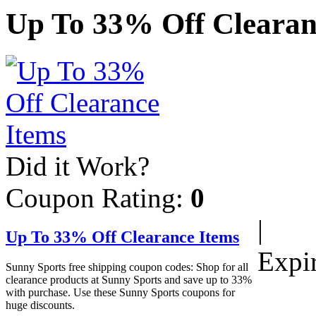
Up To 33% Off Clearan
Did it Work?
Coupon Rating:
0
|
Up To 33% Off Clearance Items
Expi
Sunny Sports free shipping coupon codes: Shop for all
clearance products at Sunny Sports and save up to 33%
with purchase. Use these Sunny Sports coupons for
huge discounts.