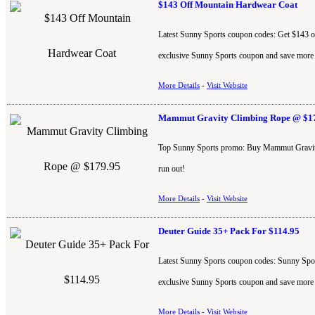
$143 Off Mountain Hardwear Coat
Latest Sunny Sports coupon codes: Get $143 off
exclusive Sunny Sports coupon and save more
More Details
-
Visit Website
Mammut Gravity Climbing Rope @ $1
Top Sunny Sports promo: Buy Mammut Gravity 
run out!
More Details
-
Visit Website
Deuter Guide 35+ Pack For $114.95
Latest Sunny Sports coupon codes: Sunny Sport
exclusive Sunny Sports coupon and save more
More Details
-
Visit Website