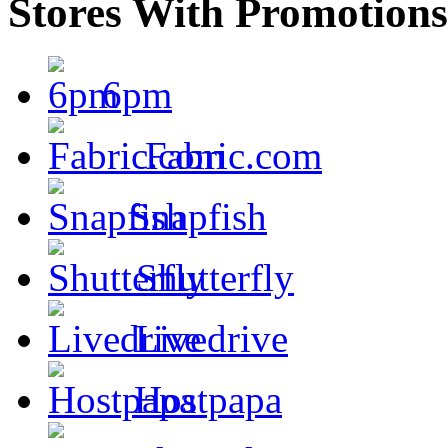
Stores With Promotions
6pm
Fabric.com
Snapfish
Shutterfly
Livedrive
Hostpapa