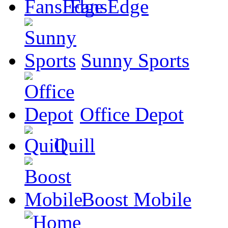
FansEdge
Sunny Sports
Office Depot
Quill
Boost Mobile