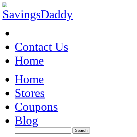
Contact Us
Home
Home
Stores
Coupons
Blog