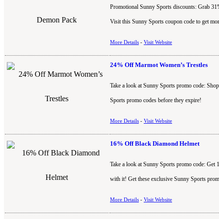
Promotional Sunny Sports discounts: Grab 31
Visit this Sunny Sports coupon code to get mor
More Details
-
Visit Website
24% Off Marmot Women’s Trestles
Take a look at Sunny Sports promo code: Shop 
Sports promo codes before they expire!
More Details
-
Visit Website
16% Off Black Diamond Helmet
Take a look at Sunny Sports promo code: Get 
with it! Get these exclusive Sunny Sports prom
More Details
-
Visit Website