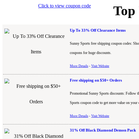
Click to view coupon code
Top
Up To 33% Off Clearance Items
Sunny Sports free shipping coupon codes: Shop
coupons for huge discounts.
More Details
-
Visit Website
Free shipping on $50+ Orders
Promotional Sunny Sports discounts: Follow th
Sports coupon code to get more value on your 
More Details
-
Visit Website
31% Off Black Diamond Demon Pack