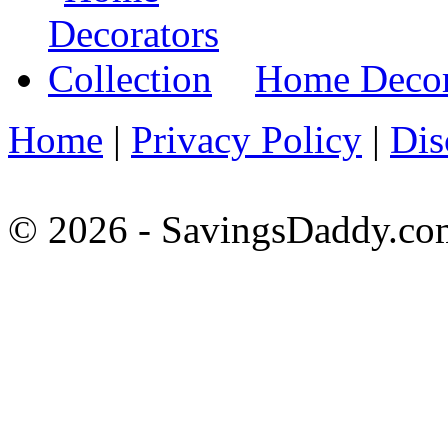
Home Decora
Home
|
Privacy Policy
|
Dis
© 2026 - SavingsDaddy.com