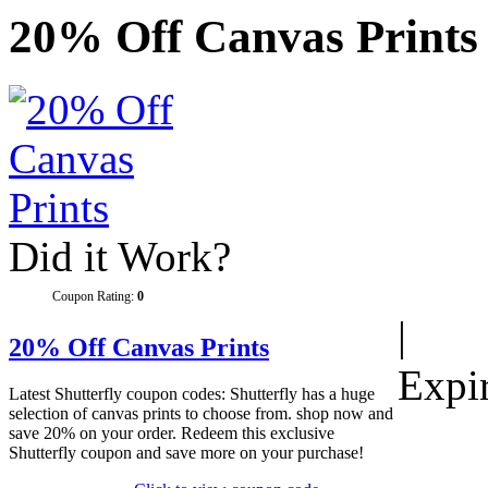
20% Off Canvas Prints
Did it Work?
Coupon Rating:
0
|
20% Off Canvas Prints
Expi
Latest Shutterfly coupon codes: Shutterfly has a huge
selection of canvas prints to choose from. shop now and
save 20% on your order. Redeem this exclusive
Shutterfly coupon and save more on your purchase!