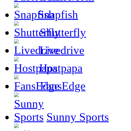
Snapfish
Shutterfly
Livedrive
Hostpapa
FansEdge
Sunny Sports