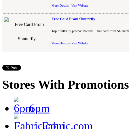
More Details
-
Visit Website
Free Card From Shutterfly
Top Shutterfly promo: Receive 1 free card from Shutterfl
More Details
-
Visit Website
Stores With Promotions
6pm
Fabric.com