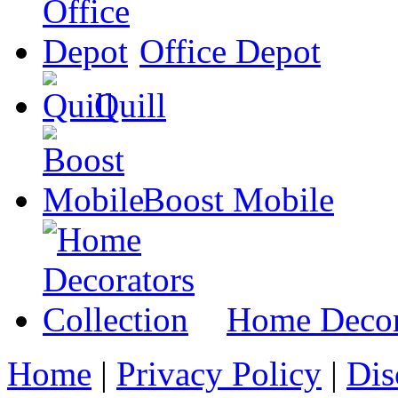
Office Depot
Quill
Boost Mobile
Home Decora
Home
|
Privacy Policy
|
Dis