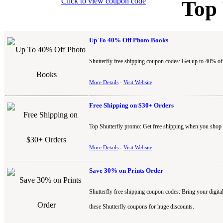
Click to view coupon code
Top
Up To 40% Off Photo Books
Shutterfly free shipping coupon codes: Get up to 40% of
More Details
-
Visit Website
Free Shipping on $30+ Orders
Top Shutterfly promo: Get free shipping when you shop fo
More Details
-
Visit Website
Save 30% on Prints Order
Shutterfly free shipping coupon codes: Bring your digital 
these Shutterfly coupons for huge discounts.