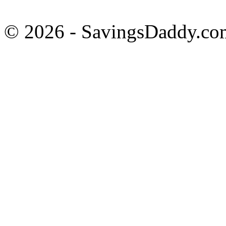
© 2026 - SavingsDaddy.com