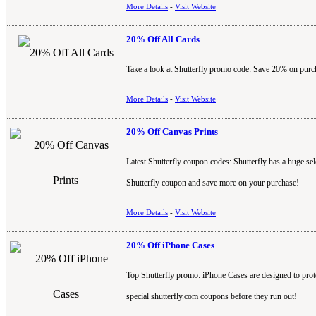
More Details
-
Visit Website
20% Off All Cards
Take a look at Shutterfly promo code: Save 20% on purcha
More Details
-
Visit Website
20% Off Canvas Prints
Latest Shutterfly coupon codes: Shutterfly has a huge s
Shutterfly coupon and save more on your purchase!
More Details
-
Visit Website
20% Off iPhone Cases
Top Shutterfly promo: iPhone Cases are designed to prot
special shutterfly.com coupons before they run out!