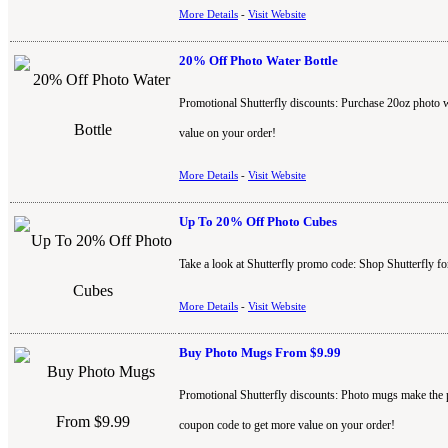
More Details
-
Visit Website
20% Off Photo Water Bottle
Promotional Shutterfly discounts: Purchase 20oz photo wa
value on your order!
More Details
-
Visit Website
Up To 20% Off Photo Cubes
Take a look at Shutterfly promo code: Shop Shutterfly f
More Details
-
Visit Website
Buy Photo Mugs From $9.99
Promotional Shutterfly discounts: Photo mugs make the pe
coupon code to get more value on your order!