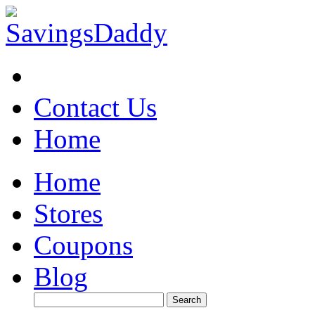
Contact Us
Home
Home
Stores
Coupons
Blog