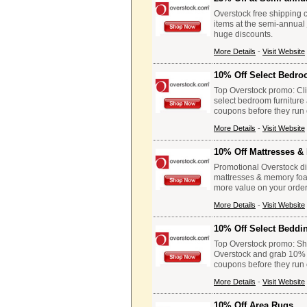
Overstock free shipping 
items at the semi-annual
huge discounts.
More Details
-
Visit Website
10% Off Select Bedro
Top Overstock promo: Clic
select bedroom furniture
coupons before they run 
More Details
-
Visit Website
10% Off Mattresses 
Promotional Overstock dis
mattresses & memory foam
more value on your order
More Details
-
Visit Website
10% Off Select Beddi
Top Overstock promo: Sho
Overstock and grab 10% of
coupons before they run 
More Details
-
Visit Website
10% Off Area Rugs