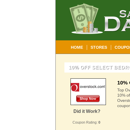
HOME
STORES
COUPO
10% OFF SELECT BED
10% 
Top Ove
10% of
Overst
coupon
Did it Work?
Coupon Rating:
0