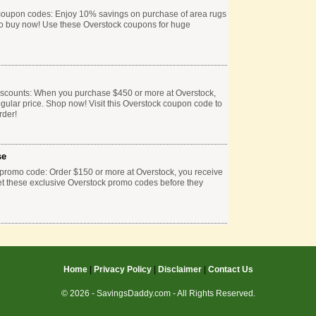
 coupon codes: Enjoy 10% savings on purchase of area rugs
 to buy now! Use these Overstock coupons for huge
iscounts: When you purchase $450 or more at Overstock,
egular price. Shop now! Visit this Overstock coupon code to
rder!
se
 promo code: Order $150 or more at Overstock, you receive
 Get these exclusive Overstock promo codes before they
Home
|
Privacy Policy
|
Disclaimer
|
Contact Us
© 2026 - SavingsDaddy.com - All Rights Reserved.