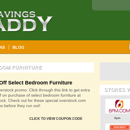
NS
BLOG
ROOM FURNITURE
Off Select Bedroom Furniture
STORES 
rstock promo: Click through this link to get extra
f on purchase of select bedroom furniture at
ock. Check out for these special overstock.com
s before they run out!
6pm
CLICK TO VIEW COUPON CODE