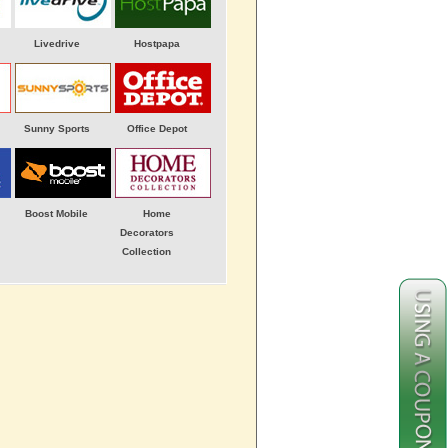
Livedrive
Hostpapa
Sunny Sports
Office Depot
Boost Mobile
Home
Decorators
Collection