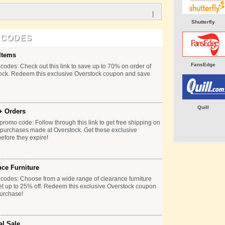
|
Shutterfly
 CODES
Items
FansEdge
codes: Check out this link to save up to 70% on order of
tock. Redeem this exclusive Overstock coupon and save
Quill
+ Orders
promo code: Follow through this link to get free shipping on
e purchases made at Overstock. Get these exclusive
fore they expire!
nce Furniture
codes: Choose from a wide range of clearance furniture
et up to 25% off. Redeem this exclusive Overstock coupon
urchase!
al Sale