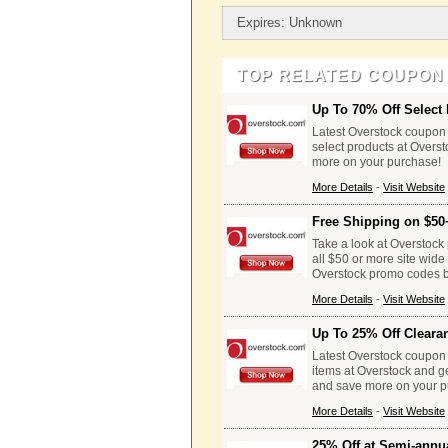
Expires: Unknown
TOP RELATED COUPON
Up To 70% Off Select 
Latest Overstock coupon 
select products at Overs
more on your purchase!
More Details
-
Visit Website
Free Shipping on $50
Take a look at Overstock 
all $50 or more site wid
Overstock promo codes be
More Details
-
Visit Website
Up To 25% Off Cleara
Latest Overstock coupon 
items at Overstock and g
and save more on your p
More Details
-
Visit Website
25% Off at Semi-annu