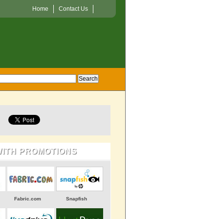
Home
Contact Us
WITH PROMOTIONS
Fabric.com
Snapfish