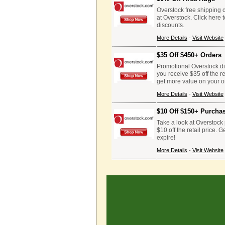
Overstock free shipping
at Overstock. Click here
discounts.
More Details
-
Visit Website
$35 Off $450+ Orders
Promotional Overstock d
you receive $35 off the r
get more value on your o
More Details
-
Visit Website
$10 Off $150+ Purcha
Take a look at Overstock
$10 off the retail price.
expire!
More Details
-
Visit Website