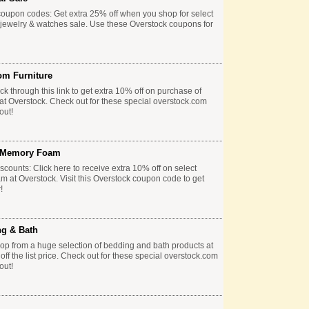
coupon codes: Get extra 25% off when you shop for select
 jewelry & watches sale. Use these Overstock coupons for
om Furniture
k through this link to get extra 10% off on purchase of
 at Overstock. Check out for these special overstock.com
out!
& Memory Foam
counts: Click here to receive extra 10% off on select
 at Overstock. Visit this Overstock coupon code to get
!
ng & Bath
p from a huge selection of bedding and bath products at
f the list price. Check out for these special overstock.com
out!