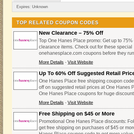
Expires: Unknown
TOP RELATED COUPON CODES
New Clearance – 75% Off
Top One Hanes Place promo: Get up to 75% o
clearance items. Check out for these special
onehanesplace.com coupons before they run
More Details
-
Visit Website
Up To 60% Off Suggested Retail Pric
One Hanes Place free shipping coupon code
off on suggested retail prices at One Hanes 
One Hanes Place coupons for huge discount
More Details
-
Visit Website
Free Shipping on $45 or More
Promotional One Hanes Place discounts: Foll
get free shipping on purchases of $45 or more
Hanes Place coupon code to get more value 