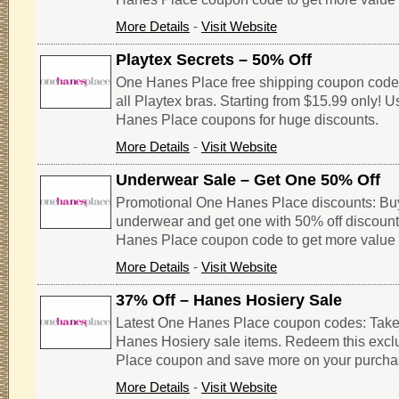
More Details
-
Visit Website
Playtex Secrets – 50% Off
One Hanes Place free shipping coupon code
all Playtex bras. Starting from $15.99 only! 
Hanes Place coupons for huge discounts.
More Details
-
Visit Website
Underwear Sale – Get One 50% Off
Promotional One Hanes Place discounts: Bu
underwear and get one with 50% off discount.
Hanes Place coupon code to get more value 
More Details
-
Visit Website
37% Off – Hanes Hosiery Sale
Latest One Hanes Place coupon codes: Take u
Hanes Hosiery sale items. Redeem this exc
Place coupon and save more on your purcha
More Details
-
Visit Website