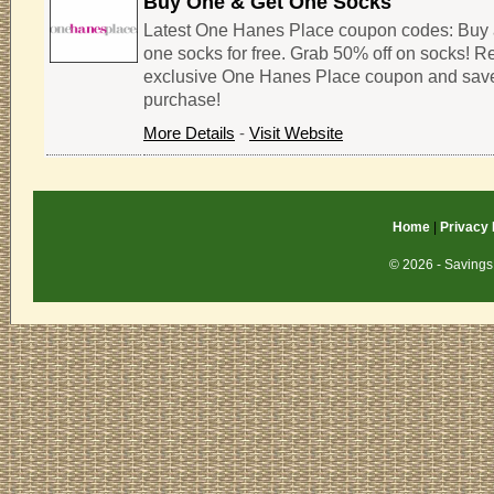
Buy One & Get One Socks
Latest One Hanes Place coupon codes: Buy 
one socks for free. Grab 50% off on socks! R
exclusive One Hanes Place coupon and sav
purchase!
More Details
-
Visit Website
Home
|
Privacy 
© 2026 - Savings