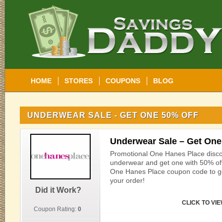
HOME
STORES
COUPONS
BLOG
UNDERWEAR SALE - GET ONE 50% OFF
Underwear Sale – Get One
Promotional One Hanes Place disco
underwear and get one with 50% off 
One Hanes Place coupon code to g
your order!
Did it Work?
CLICK TO VI
Coupon Rating:
0