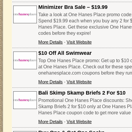
Minimizer Bra Sale – $19.99
Take a look at One Hanes Place promo code: 
Spend $19.99 each when you buy any 2 for 
Hanes Place. Get these exclusive One Hane
codes before they expire!
More Details
-
Visit Website
$10 Off All Swimwear
Top One Hanes Place promo: Get up to $10 of
at One Hanes Place. Check out for these spe
onehanesplace.com coupons before they run
More Details
-
Visit Website
Bali Skimp Skamp Briefs 2 For $10
Promotional One Hanes Place discounts: Sho
Skamp Briefs 2 for $10 only at One Hanes Pla
Hanes Place coupon code to get more value 
More Details
-
Visit Website