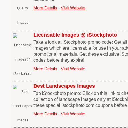
More Details
-
Visit Website
Licensable Images @ iStockphoto
Take a look at iStockphoto promo code: Get al
images which are licensable for use in your adv
promotional materials. Get these exclusive iS
codes before they expire!
More Details
-
Visit Website
Best Landscapes Images
Top iStockphoto promo: Click on this link to che
collection of landscape images only at iStockp
these special istockphoto.com coupons before 
More Details
-
Visit Website