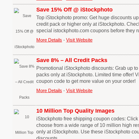
Save 15% Off @ iStockphoto
Top iStockphoto promo: Get huge discounts up 
credit pack or higher only at iStockphoto. Chec
special istockphoto.com coupons before they r
More Details
-
Visit Website
Save 8% – All Credit Packs
Promotional iStockphoto discounts: Grab up to 8
packs only at iStockphoto. Limited time offer! Vi
coupon code to get more value on your order!
More Details
-
Visit Website
10 Million Top Quality Images
iStockphoto free shipping coupon codes: Click o
choose from a wide range of 10 million high res
only at iStockphoto. Use these iStockphoto co
discounts.