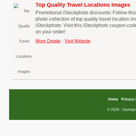
Top Quality Travel Locations Images
Promotional iStockphoto discounts: Follow this 
photo collection of top quality travel location i
iStockphoto. Visit this iStockphoto coupon cod
on your order!
More Details
-
Visit Website
Home
|
Privacy 
© 2026 - Savings