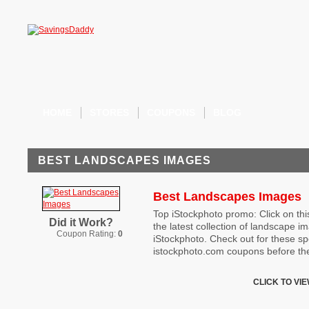
HOME
STORES
COUPONS
BLOG
BEST LANDSCAPES IMAGES
Best Landscapes Images
Top iStockphoto promo: Click on this
Did it Work?
the latest collection of landscape i
Coupon Rating:
0
iStockphoto. Check out for these sp
istockphoto.com coupons before the
CLICK TO VI