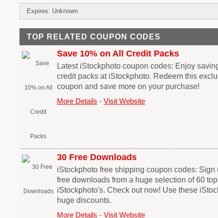
Expires: Unknown
TOP RELATED COUPON CODES
Save 10% on All Credit Packs
Latest iStockphoto coupon codes: Enjoy saving
credit packs at iStockphoto. Redeem this excl
coupon and save more on your purchase!
More Details
-
Visit Website
30 Free Downloads
iStockphoto free shipping coupon codes: Sign 
free downloads from a huge selection of 60 top
iStockphoto's. Check out now! Use these iSto
huge discounts.
More Details
-
Visit Website