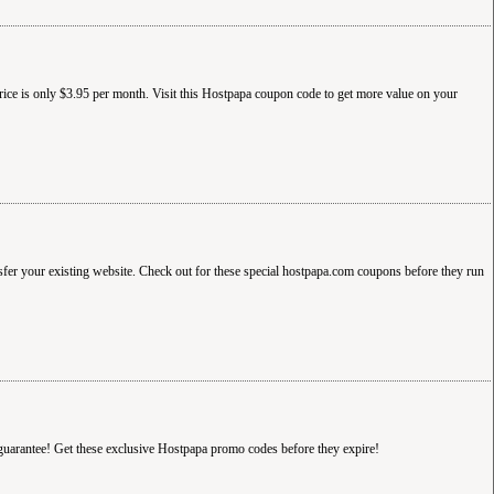
rice is only $3.95 per month. Visit this Hostpapa coupon code to get more value on your
sfer your existing website. Check out for these special hostpapa.com coupons before they run
guarantee! Get these exclusive Hostpapa promo codes before they expire!