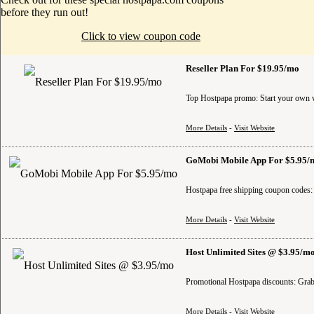
before they run out!
Click to view coupon code
Reseller Plan For $19.95/mo
Top Hostpapa promo: Start your own we
More Details
-
Visit Website
GoMobi Mobile App For $5.95/
Hostpapa free shipping coupon codes:
More Details
-
Visit Website
Host Unlimited Sites @ $3.95/m
Promotional Hostpapa discounts: Grab 
More Details
-
Visit Website