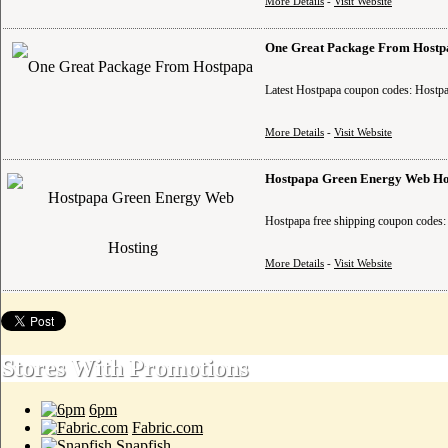
More Details
-
Visit Website
One Great Package From Hostp
Latest Hostpapa coupon codes: Hostpa
More Details
-
Visit Website
Hostpapa Green Energy Web Ho
Hostpapa free shipping coupon codes: 
More Details
-
Visit Website
Stores With Promotions
6pm
Fabric.com
Snapfish