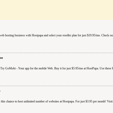
b hosting business with Hostpapa and select your reseller plan for just $19.95/mo. Check out
mo
 Try GoMobi - Your app for the mobile Web. Buy it for just $5.95/mo at HostPapa. Use these 
o
this chance to host unlimited number of websites at Hostpapa. For just $3.95 per month! Visit