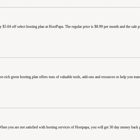
$5.04 off select hosting plan at HostPapa. The regular price is $8.99 per month and the sale p
-rich green hosting plan offers tons of valuable tools, add-ons and resources to help you tran
hen you are not satisfied with hosting services of Hostpapa, you will get 30 day money back 