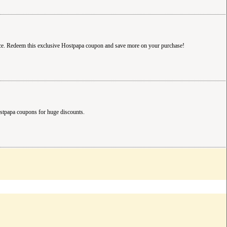
ice. Redeem this exclusive Hostpapa coupon and save more on your purchase!
ostpapa coupons for huge discounts.