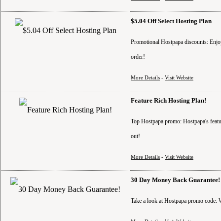
$5.04 Off Select Hosting Plan
Promotional Hostpapa discounts: Enjoy 
order!
More Details
-
Visit Website
Feature Rich Hosting Plan!
Top Hostpapa promo: Hostpapa's feature
out!
More Details
-
Visit Website
30 Day Money Back Guarantee!
Take a look at Hostpapa promo code: W