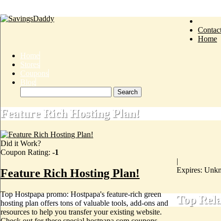
Contac
Home
Home
Stores
Coupons
Blog
Feature Rich Hosting Plan!
Did it Work?
Coupon Rating:
-1
|
Expires: Unk
Feature Rich Hosting Plan!
Top Hostpapa promo: Hostpapa's feature-rich green
Top Rel
hosting plan offers tons of valuable tools, add-ons and
resources to help you transfer your existing website.
Check out for these special hostpapa.com coupons