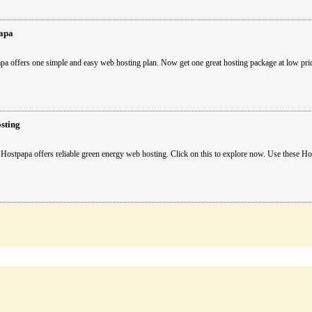
apa
pa offers one simple and easy web hosting plan. Now get one great hosting package at low pr
sting
Hostpapa offers reliable green energy web hosting. Click on this to explore now. Use these H