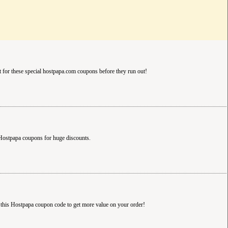
 for these special hostpapa.com coupons before they run out!
Hostpapa coupons for huge discounts.
 this Hostpapa coupon code to get more value on your order!