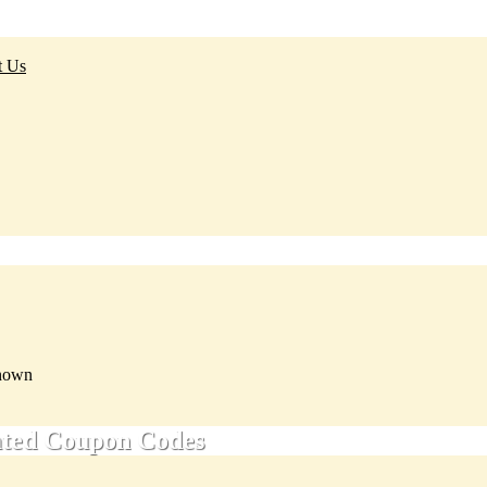
t Us
nown
ated Coupon Codes