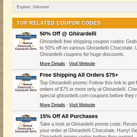
Expires: Unknown
TOP RELATED COUPON CODES
50% Off @ Ghirardelli
Ghirardelli free shipping coupon codes: Gra
to 50% off on various Ghirardelli Chocolate.
Ghirardelli coupons for huge discounts.
More Details
-
Visit Website
Free Shipping All Orders $75+
Top Ghirardelli promo: Follow this link to get 
orders of $75 or more only at Ghirardelli. Che
special ghirardelli.com coupons before they r
More Details
-
Visit Website
15% Off All Purchases
Take a look at Ghirardelli promo code: Recei
your order at Ghirardelli Chocolate. Hurry! G
Ghirardelli promo codes before they expire!