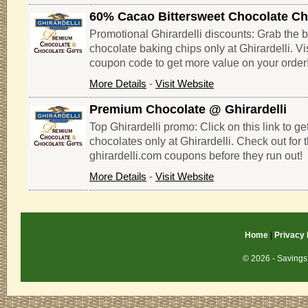
60% Cacao Bittersweet Chocolate Ch
Promotional Ghirardelli discounts: Grab the b
chocolate baking chips only at Ghirardelli. Vis
coupon code to get more value on your order
More Details
-
Visit Website
Premium Chocolate @ Ghirardelli
Top Ghirardelli promo: Click on this link to g
chocolates only at Ghirardelli. Check out for 
ghirardelli.com coupons before they run out!
More Details
-
Visit Website
Home
|
Privacy 
© 2026 - Savings