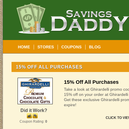
HOME
STORES
COUPONS
BLOG
15% OFF ALL PURCHASES
15% Off All Purchases
Take a look at Ghirardelli promo co
15% off on your order at Ghirardelli
Get these exclusive Ghirardelli pr
expire!
Did it Work?
CLICK TO VI
Coupon Rating:
0