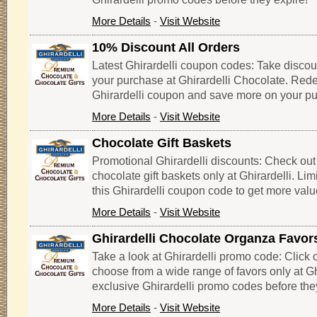
More Details
-
Visit Website
10% Discount All Orders
Latest Ghirardelli coupon codes: Take discoun
your purchase at Ghirardelli Chocolate. Red
Ghirardelli coupon and save more on your p
More Details
-
Visit Website
Chocolate Gift Baskets
Promotional Ghirardelli discounts: Check out
chocolate gift baskets only at Ghirardelli. Limi
this Ghirardelli coupon code to get more valu
More Details
-
Visit Website
Ghirardelli Chocolate Organza Favor
Take a look at Ghirardelli promo code: Click on
choose from a wide range of favors only at Gh
exclusive Ghirardelli promo codes before the
More Details
-
Visit Website