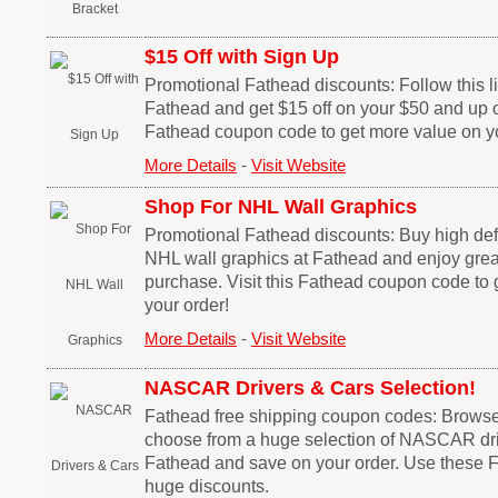
$15 Off with Sign Up
Promotional Fathead discounts: Follow this lin
Fathead and get $15 off on your $50 and up or
Fathead coupon code to get more value on yo
More Details
-
Visit Website
Shop For NHL Wall Graphics
Promotional Fathead discounts: Buy high defi
NHL wall graphics at Fathead and enjoy grea
purchase. Visit this Fathead coupon code to
your order!
More Details
-
Visit Website
NASCAR Drivers & Cars Selection!
Fathead free shipping coupon codes: Browse t
choose from a huge selection of NASCAR dri
Fathead and save on your order. Use these 
huge discounts.