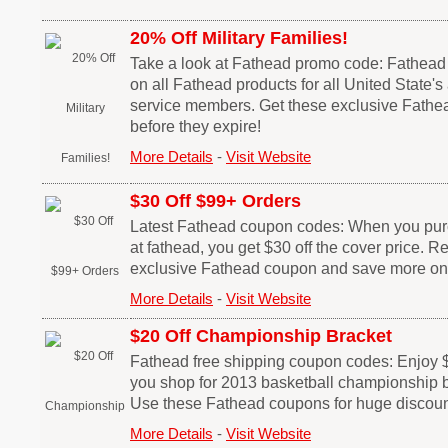
20% Off Military Families!
Take a look at Fathead promo code: Fathead
on all Fathead products for all United State's 
service members. Get these exclusive Fath
before they expire!
More Details
-
Visit Website
$30 Off $99+ Orders
Latest Fathead coupon codes: When you pur
at fathead, you get $30 off the cover price. 
exclusive Fathead coupon and save more on
More Details
-
Visit Website
$20 Off Championship Bracket
Fathead free shipping coupon codes: Enjoy
you shop for 2013 basketball championship b
Use these Fathead coupons for huge discoun
More Details
-
Visit Website