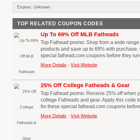
Expires: Unknown
TOP RELATED COUPON CODES
Up To 69% Off MLB Fatheads
Top Fathead promo: Shop from a wide range
products and save up to 69% with purchase. 
special fathead.com coupons before they run
More Details
-
Visit Website
25% Off College Fatheads & Gear
Top Fathead promo: Receive 25% off when 
college Fatheads and gear. Apply this code t
for these special fathead.com coupons before
More Details
-
Visit Website