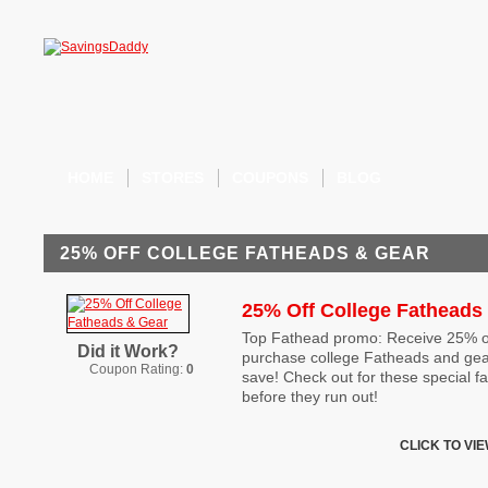
HOME
STORES
COUPONS
BLOG
25% OFF COLLEGE FATHEADS & GEAR
25% Off College Fatheads
Top Fathead promo: Receive 25% o
Did it Work?
purchase college Fatheads and gear
Coupon Rating:
0
save! Check out for these special 
before they run out!
CLICK TO VI