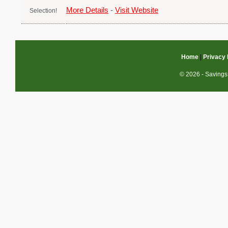
More Details
-
Visit Website
Home
|
Privacy 
© 2026 - Savings