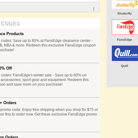
|
Shutterfly
 CODES
nce Products
FansEdge
codes: Save up to 80% at FansEdge clearance center -
B, NBA & more. Redeem this exclusive FansEdge coupon
urchase!
Quill
0% Off
codes: FansEdge's winter sale - Save up to 60% on
 accessories, sport gear and equipment. Redeem this
pon and save more on your purchase!
+ Orders
 promo code: Enjoy free shipping when you shop for $75 or
on this to order now. Get these exclusive FansEdge promo
!
ge Orders