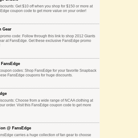
scounts: Get $10 off when you shop for $150 or more at
sEdge coupon code to get more value on your order!
n Gear
promo code: Follow through this link to shop 2012 Giants
ear at FansEdge. Get these exclusive FansEdge promo
!
t FansEdge
coupon codes: Shop FansEdge for your favorite Snapback
these FansEdge coupons for huge discounts.
Edge
scounts: Choose from a wide range of NCAA clothing at
ur order. Visit this FansEdge coupon code to get more
tion @ FansEdge
sEdge carries a huge collection of fan gear to choose