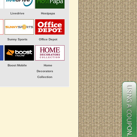
Livedrive
Hostpapa
Sunny Sports
Office Depot
Boost Mobile
Home
Decorators
Collection