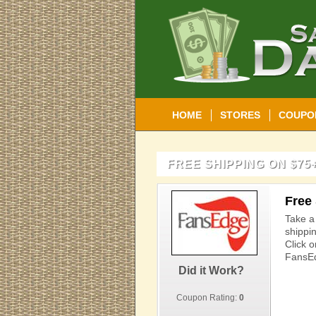
HOME
STORES
COUPO
FREE SHIPPING ON $75
Free
Take a
shippi
Click o
FansEd
Did it Work?
Coupon Rating:
0