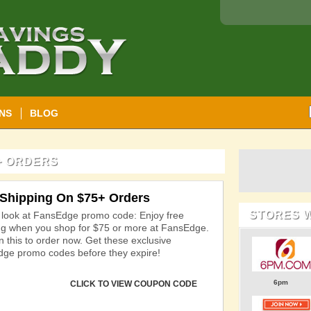
NS
BLOG
+ ORDERS
 Shipping On $75+ Orders
STORES 
 look at FansEdge promo code: Enjoy free
ng when you shop for $75 or more at FansEdge.
n this to order now. Get these exclusive
ge promo codes before they expire!
6pm
CLICK TO VIEW COUPON CODE