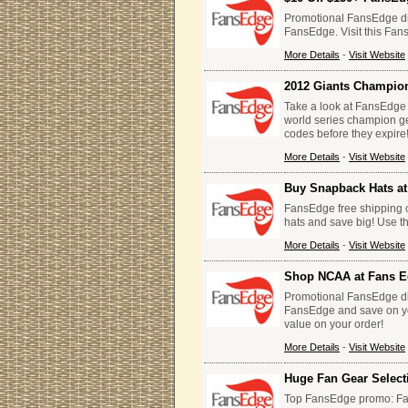
Promotional FansEdge di
FansEdge. Visit this Fan
More Details
-
Visit Website
2012 Giants Champio
Take a look at FansEdge 
world series champion g
codes before they expire
More Details
-
Visit Website
Buy Snapback Hats a
FansEdge free shipping 
hats and save big! Use 
More Details
-
Visit Website
Shop NCAA at Fans 
Promotional FansEdge di
FansEdge and save on yo
value on your order!
More Details
-
Visit Website
Huge Fan Gear Selec
Top FansEdge promo: Fan