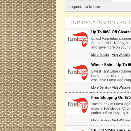
Expires: Unknown
TOP RELATED COUPON
Up To 80% Off Cleara
Latest FansEdge coupon 
Shop for NFL, NCAA, ML
and save more on your p
More Details
-
Visit Website
Winter Sale – Up To 6
Latest FansEdge coupon 
hundreds of clothing and
exclusive FansEdge cou
More Details
-
Visit Website
Free Shipping On $75
Take a look at FansEdge
more at FansEdge. Click 
codes before they expire
More Details
-
Visit Website
$10 Off $150+ FansEd