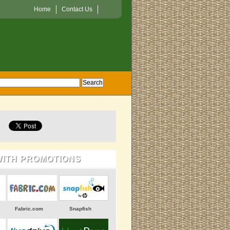
Home
Contact Us
WITH PROMOTIONS
Fabric.com
Snapfish